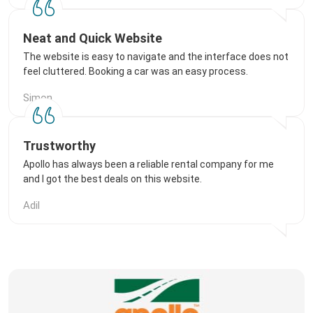
Neat and Quick Website
The website is easy to navigate and the interface does not
feel cluttered. Booking a car was an easy process.
Simon
Trustworthy
Apollo has always been a reliable rental company for me
and I got the best deals on this website.
Adil