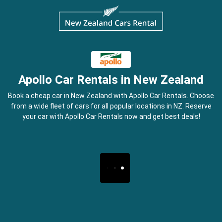
Apollo Car Rentals in New Zealand
Book a cheap car in New Zealand with Apollo Car Rentals. Choose
from a wide fleet of cars for all popular locations in NZ. Reserve
your car with Apollo Car Rentals now and get best deals!