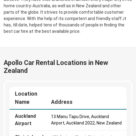
home country-Australia, as well as in New Zealand and other
parts of the globe. It strives to provide comfortable customer
experience. With the help of its competent and friendly staff ;it
has, till date, helped tens of thousands of people in finding the
best car hire at the best available price.
Apollo Car Rental Locations in New
Zealand
Location
Name
Address
Auckland
13 Manu Tapu Drive, Auckland
Airport
Airport, Auckland 2022, New Zealand