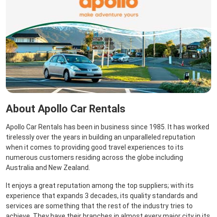
About Apollo Car Rentals
Apollo Car Rentals has been in business since 1985. It has worked
tirelessly over the years in building an unparalleled reputation
when it comes to providing good travel experiences to its
numerous customers residing across the globe including
Australia and New Zealand.
It enjoys a great reputation among the top suppliers; with its
experience that expands 3 decades, its quality standards and
services are something that the rest of the industry tries to
achieve. They have their branches in almost every major city in its