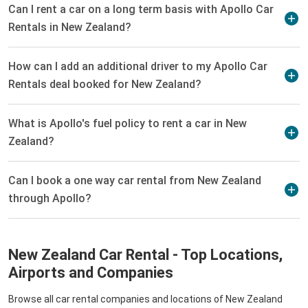
Can I rent a car on a long term basis with Apollo Car
Rentals in New Zealand?
How can I add an additional driver to my Apollo Car
Rentals deal booked for New Zealand?
What is Apollo's fuel policy to rent a car in New
Zealand?
Can I book a one way car rental from New Zealand
through Apollo?
New Zealand Car Rental - Top Locations,
Airports and Companies
Browse all car rental companies and locations of New Zealand