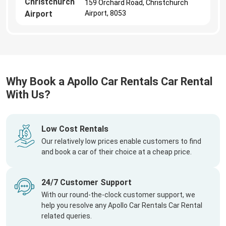
Christchurch
159 Orchard Road, Christchurch
Airport
Airport, 8053
Why Book a Apollo Car Rentals Car Rental
With Us?
Low Cost Rentals
Our relatively low prices enable customers to find
and book a car of their choice at a cheap price.
24/7 Customer Support
With our round-the-clock customer support, we
help you resolve any Apollo Car Rentals Car Rental
related queries.