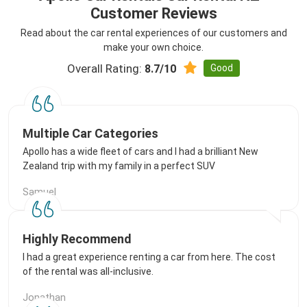
Customer Reviews
Read about the car rental experiences of our customers and
make your own choice.
Overall Rating:
Good
8.7/10
Multiple Car Categories
Apollo has a wide fleet of cars and I had a brilliant New
Zealand trip with my family in a perfect SUV
Samuel
Highly Recommend
I had a great experience renting a car from here. The cost
of the rental was all-inclusive.
Jonathan