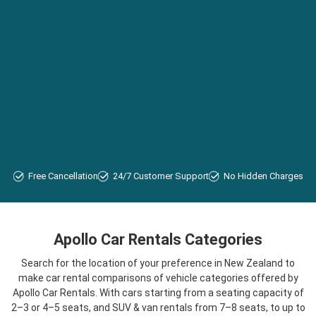
Free Cancellation
24/7 Customer Support
No Hidden Charges
Apollo Car Rentals Categories
Search for the location of your preference in New Zealand to
make car rental comparisons of vehicle categories offered by
Apollo Car Rentals. With cars starting from a seating capacity of
2–3 or 4–5 seats, and SUV & van rentals from 7–8 seats, to up to