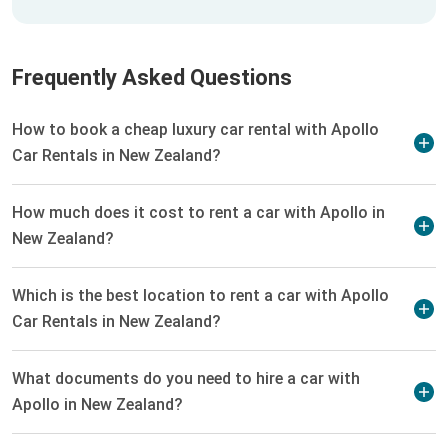
Frequently Asked Questions
How to book a cheap luxury car rental with Apollo
Car Rentals in New Zealand?
How much does it cost to rent a car with Apollo in
New Zealand?
Which is the best location to rent a car with Apollo
Car Rentals in New Zealand?
What documents do you need to hire a car with
Apollo in New Zealand?