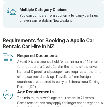
Multiple Category Choices
You can compare from economy to luxury car hires
or even van rentals in New Zealand.
Requirements for Booking a Apollo Car
Rentals Car Hire in NZ
Required Documents
A valid Driver’s Licence held for a minimum of 12 months
for most cars, a Credit Card in the name of the driver,
National ID proof, and passport are required at the time
of the car rental pick-up. Travellers from foreign
countries are required to carry an International Driving
Permit (IDP).
Age Requirements
The minimum driver’s age requirement is 21 years.
Some restrictions may apply for larger car categories. A