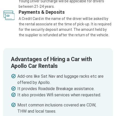
Young Driver Surcharge will be applicable for drivers
between 21-24 years.
Payments & Deposits
A Credit Card in the name of the driver will be asked by
the rental associate at the time of pick-up. It is required
for the security deposit amount. The amount held by
the supplier is refunded after the return of the vehicle.
Advantages of Hiring a Car with
Apollo Car Rentals
Add-ons like Sat Nav and luggage racks etc are
offered by Apollo.
It provides Roadside Breakage assistance.
It also provides Wifi services when requested.
Most common inclusions covered are CDW,
THW and local taxes.