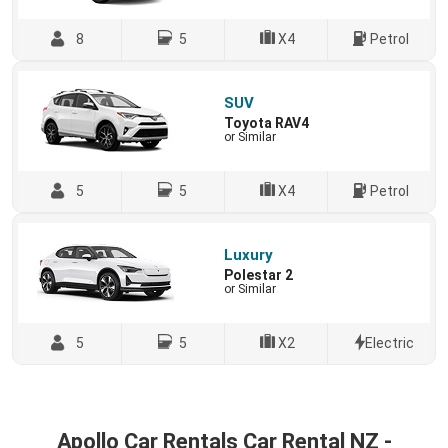
8
5
X4
Petrol
SUV
Toyota RAV4
or Similar
5
5
X4
Petrol
Luxury
Polestar 2
or Similar
5
5
X2
Electric
Apollo Car Rentals Car Rental NZ -