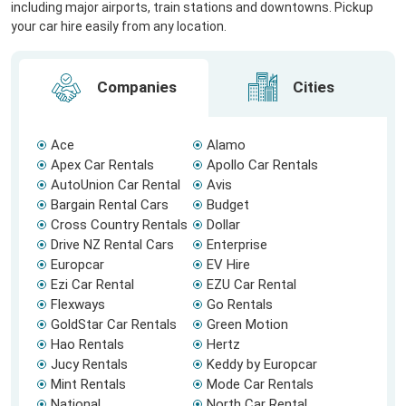
including major airports, train stations and downtowns. Pickup
your car hire easily from any location.
Companies
Cities
Ace
Alamo
Apex Car Rentals
Apollo Car Rentals
AutoUnion Car Rental
Avis
Bargain Rental Cars
Budget
Cross Country Rentals
Dollar
Drive NZ Rental Cars
Enterprise
Europcar
EV Hire
Ezi Car Rental
EZU Car Rental
Flexways
Go Rentals
GoldStar Car Rentals
Green Motion
Hao Rentals
Hertz
Jucy Rentals
Keddy by Europcar
Mint Rentals
Mode Car Rentals
National
North Car Rental