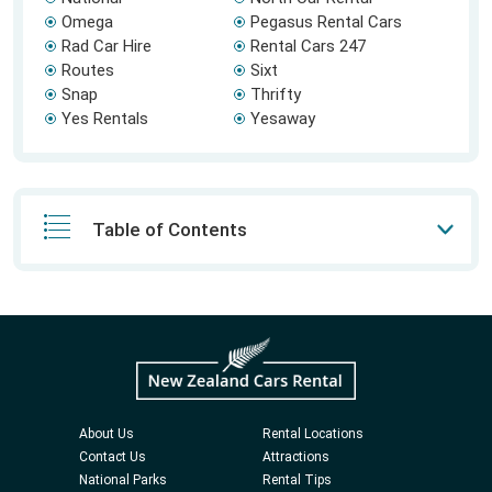
Omega
Pegasus Rental Cars
Rad Car Hire
Rental Cars 247
Routes
Sixt
Snap
Thrifty
Yes Rentals
Yesaway
Table of Contents
About Us
Rental Locations
Contact Us
Attractions
National Parks
Rental Tips