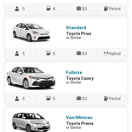
5
4
X3
Petrol
Standard
Toyota Prius
or Similar
5
5
X3
Hybrid
Fullsize
Toyota Camry
or Similar
5
5
X2
Petrol
Van/Minivan
Toyota Previa
or Similar