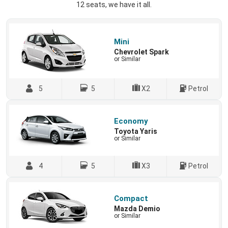
12 seats, we have it all.
Mini
Chevrolet Spark
or Similar
5
5
X2
Petrol
Economy
Toyota Yaris
or Similar
4
5
X3
Petrol
Compact
Mazda Demio
or Similar