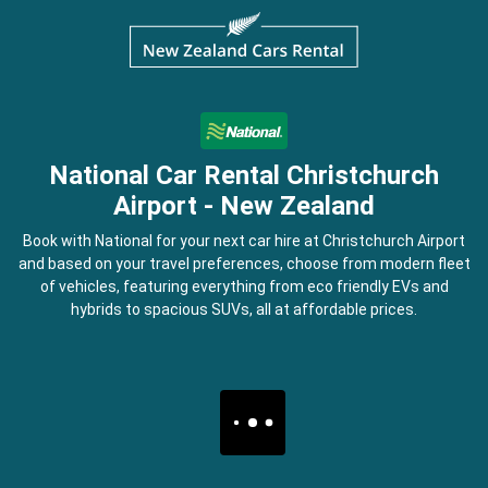
National Car Rental Christchurch
Airport - New Zealand
Book with National for your next car hire at Christchurch Airport
and based on your travel preferences, choose from modern fleet
of vehicles, featuring everything from eco friendly EVs and
hybrids to spacious SUVs, all at affordable prices.