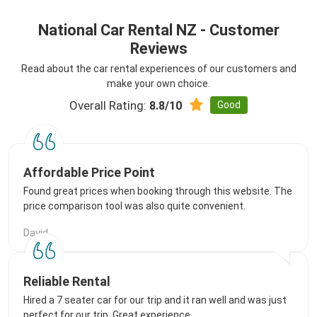
National Car Rental NZ - Customer
Reviews
Read about the car rental experiences of our customers and
make your own choice.
Overall Rating:
Good
8.8/10
Affordable Price Point
Found great prices when booking through this website. The
price comparison tool was also quite convenient.
David
Reliable Rental
Hired a 7 seater car for our trip and it ran well and was just
perfect for our trip. Great experience.