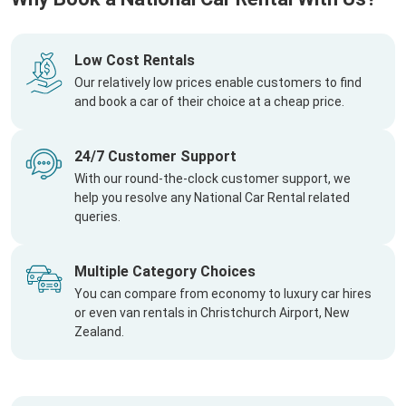
Low Cost Rentals
Our relatively low prices enable customers to find
and book a car of their choice at a cheap price.
24/7 Customer Support
With our round-the-clock customer support, we
help you resolve any National Car Rental related
queries.
Multiple Category Choices
You can compare from economy to luxury car hires
or even van rentals in Christchurch Airport, New
Zealand.