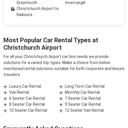
Greymouth
Invercargill
Christchurch Airport to
Kaikoura
Most Popular Car Rental Types at
Christchurch Airport
For all your Christchurch Airport car hire needs we provide
solutions for a varied trip types. Make a choice from below
mentioned rental solutions suitable for both corporate and leisure
travelers.
Luxury Car Rental
Long Term Car Rental
Van Rental
Monthly Car Rental
6 Seater Car Rental
7 Seater Car Rental
8 Seater Car Rental
9 Seater Car Rental
10 Seater Car Rental
12 Seater Van Rental