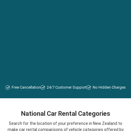
Free Cancellation
24/7 Customer Support
No Hidden Charges
National Car Rental Categories
Search for the location of your preference in New Zealand to
make car rental comparisons of vehicle categories offered by