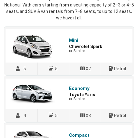
National. With cars starting from a seating capacity of 2–3 or 4–5
seats, and SUV & van rentals from 7–8 seats, to up to 12 seats,
we have it all.
Mini
Chevrolet Spark
or Similar
5
5
X2
Petrol
Economy
Toyota Yaris
or Similar
4
5
X3
Petrol
Compact