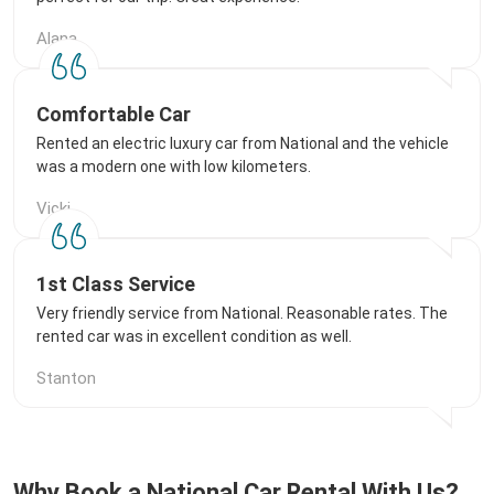
Alana
Comfortable Car
Rented an electric luxury car from National and the vehicle
was a modern one with low kilometers.
Vicki
1st Class Service
Very friendly service from National. Reasonable rates. The
rented car was in excellent condition as well.
Stanton
Why Book a National Car Rental With Us?