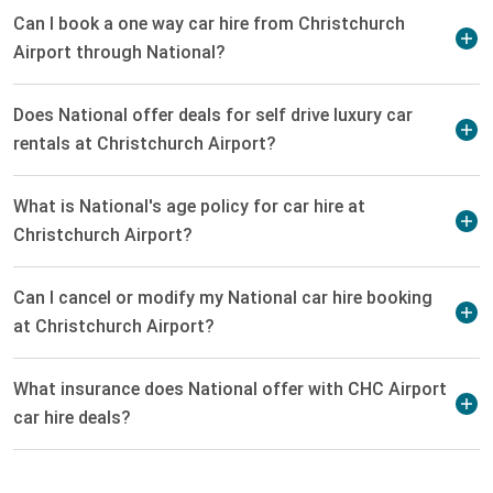
Can I book a one way car hire from Christchurch
Airport through National?
Does National offer deals for self drive luxury car
rentals at Christchurch Airport?
What is National's age policy for car hire at
Christchurch Airport?
Can I cancel or modify my National car hire booking
at Christchurch Airport?
What insurance does National offer with CHC Airport
car hire deals?