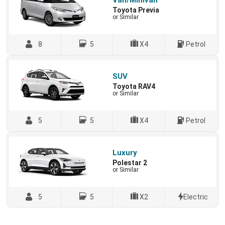
Van/Minivan
Toyota Previa
or Similar
8
5
X4
Petrol
SUV
Toyota RAV4
or Similar
5
5
X4
Petrol
Luxury
Polestar 2
or Similar
5
5
X2
Electric