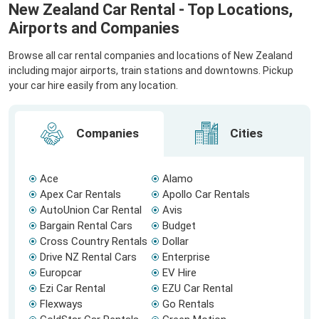
New Zealand Car Rental - Top Locations,
Airports and Companies
Browse all car rental companies and locations of New Zealand
including major airports, train stations and downtowns. Pickup
your car hire easily from any location.
Companies
Cities
Ace
Alamo
Apex Car Rentals
Apollo Car Rentals
AutoUnion Car Rental
Avis
Bargain Rental Cars
Budget
Cross Country Rentals
Dollar
Drive NZ Rental Cars
Enterprise
Europcar
EV Hire
Ezi Car Rental
EZU Car Rental
Flexways
Go Rentals