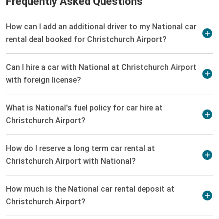
Frequently Asked Questions
How can I add an additional driver to my National car
rental deal booked for Christchurch Airport?
Can I hire a car with National at Christchurch Airport
with foreign license?
What is National's fuel policy for car hire at
Christchurch Airport?
How do I reserve a long term car rental at
Christchurch Airport with National?
How much is the National car rental deposit at
Christchurch Airport?