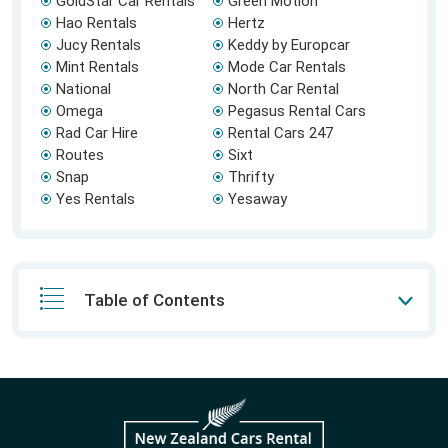
GoldStar Car Rentals
Green Motion
Hao Rentals
Hertz
Jucy Rentals
Keddy by Europcar
Mint Rentals
Mode Car Rentals
National
North Car Rental
Omega
Pegasus Rental Cars
Rad Car Hire
Rental Cars 247
Routes
Sixt
Snap
Thrifty
Yes Rentals
Yesaway
Table of Contents