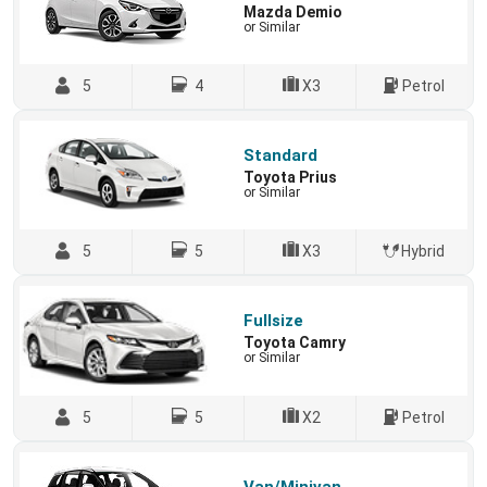
Mazda Demio
or Similar
5
4
X3
Petrol
Standard
Toyota Prius
or Similar
5
5
X3
Hybrid
Fullsize
Toyota Camry
or Similar
5
5
X2
Petrol