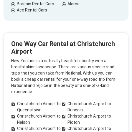
Bargain Rental Cars
Alamo
Ace Rental Cars
One Way Car Rental at Christchurch
Airport
New Zealand is a naturally beautiful country with a
breathtaking landscape. There are various scenic road
trips that you can take from National. With us you can
book a cheap car rental for your one-way road trip from
National and rejoice in the beauty of a one-of-a-kind
experience.
Christchurch Airport to
Christchurch Airport to
Queenstown
Dunedin
Christchurch Airport to
Christchurch Airport to
Nelson
Picton
Christchurch Airport to
Christchurch Airport to