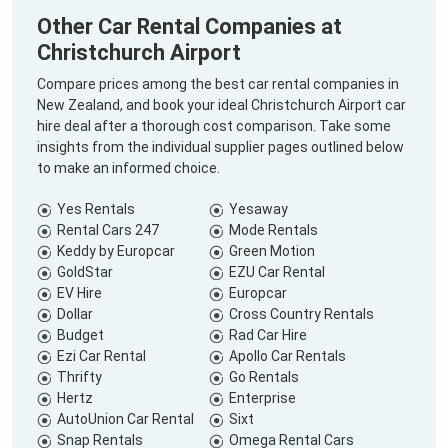
Other Car Rental Companies at
Christchurch Airport
Compare prices among the best car rental companies in
New Zealand, and book your ideal Christchurch Airport car
hire deal after a thorough cost comparison. Take some
insights from the individual supplier pages outlined below
to make an informed choice.
Yes Rentals
Yesaway
Rental Cars 247
Mode Rentals
Keddy by Europcar
Green Motion
GoldStar
EZU Car Rental
EV Hire
Europcar
Dollar
Cross Country Rentals
Budget
Rad Car Hire
Ezi Car Rental
Apollo Car Rentals
Thrifty
Go Rentals
Hertz
Enterprise
AutoUnion Car Rental
Sixt
Snap Rentals
Omega Rental Cars