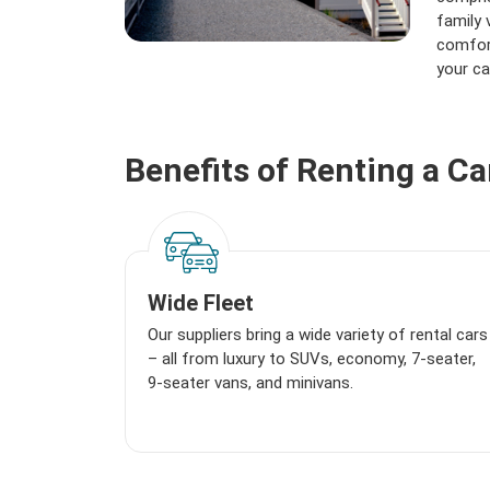
family 
comfort
your ca
Benefits of Renting a C
Wide Fleet
Our suppliers bring a wide variety of rental cars
– all from luxury to SUVs, economy, 7-seater,
9-seater vans, and minivans.