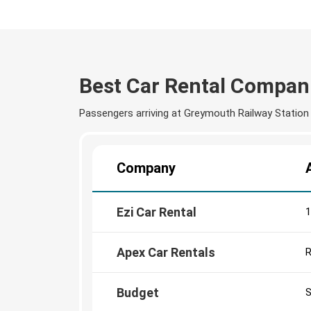
Best Car Rental Compan
Passengers arriving at Greymouth Railway Station c
Company
Ezi Car Rental
1
Apex Car Rentals
R
Budget
S