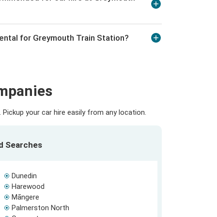
rental for Greymouth Train Station?
ompanies
Pickup your car hire easily from any location.
ed Searches
Dunedin
Harewood
Māngere
Palmerston North