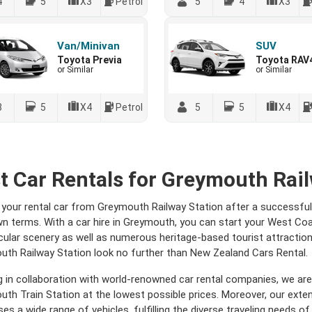
4
5
X3
Petrol
5
4
X3
Van/Minivan
SUV
Toyota Previa
Toyota RAV
or Similar
or Similar
8
5
X4
Petrol
5
5
X4
t Car Rentals for Greymouth Rail
 your rental car from Greymouth Railway Station after a successful 
n terms. With a car hire in Greymouth, you can start your West Co
ular scenery as well as numerous heritage-based tourist attractions
th Railway Station look no further than New Zealand Cars Rental.
 in collaboration with world-renowned car rental companies, we are 
th Train Station at the lowest possible prices. Moreover, our extens
es a wide range of vehicles, fulfilling the diverse traveling needs of