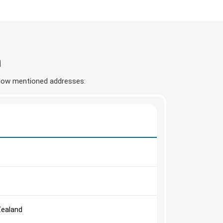
n
below mentioned addresses:
Zealand