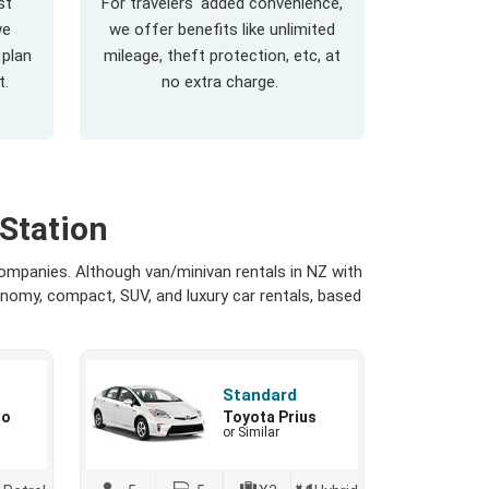
st
For travelers' added convenience,
we
we offer benefits like unlimited
 plan
mileage, theft protection, etc, at
t.
no extra charge.
Station
ompanies. Although van/minivan rentals in NZ with
onomy, compact, SUV, and luxury car rentals, based
Standard
io
Toyota Prius
or Similar