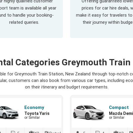
r highly qualified customer
Offering guaranteed lowe
ort team is available all year
prices for car hire deals, 
und to handle your booking-
make it easy for travelers to
related queries.
their journey within budge
ntal Categories Greymouth Train 
lable for Greymouth Train Station, New Zealand through top-notch c
opular, customers can also book from various car types, including ec
on their itinerary and budget requirements.
Economy
Compact
Toyota Yaris
Mazda Dem
or Similar
or Similar