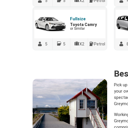
5
5
X2
Petrol
Fullsize
Toyota Camry
or Similar
5
5
X2
Petrol
Bes
Pick up
your ow
spectac
Greymou
Working
Greymou
compris