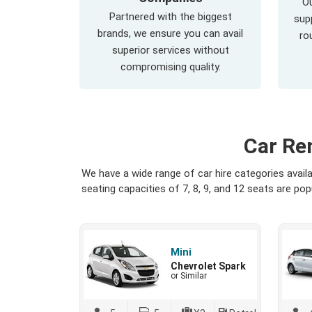
Ou
Partnered with the biggest
supp
brands, we ensure you can avail
ro
superior services without
compromising quality.
Car Re
We have a wide range of car hire categories avai
seating capacities of 7, 8, 9, and 12 seats are p
Mini
Chevrolet Spark
or Similar