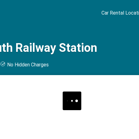
Car Rental Locat
th Railway Station
t
No Hidden Charges