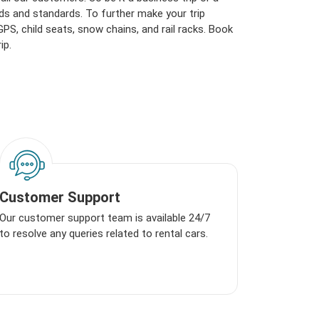
ds and standards. To further make your trip
S, child seats, snow chains, and rail racks. Book
ip.
Customer Support
Our customer support team is available 24/7
to resolve any queries related to rental cars.