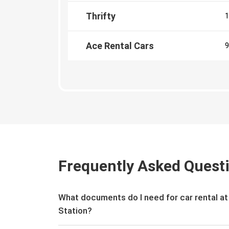
Thrifty
1
Ace Rental Cars
9
Frequently Asked Quest
What documents do I need for car rental a
Station?