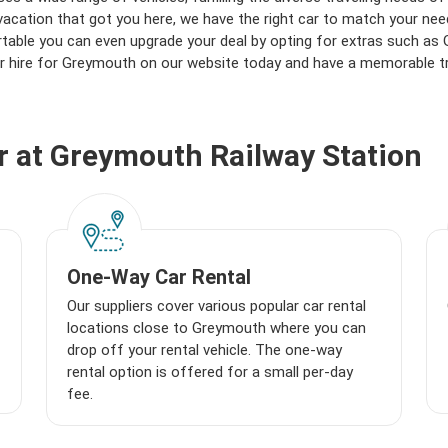
vacation that got you here, we have the right car to match your nee
able you can even upgrade your deal by opting for extras such as GP
r hire for Greymouth on our website today and have a memorable tr
ar at Greymouth Railway Station
One-Way Car Rental
Our suppliers cover various popular car rental
locations close to Greymouth where you can
drop off your rental vehicle. The one-way
rental option is offered for a small per-day
fee.