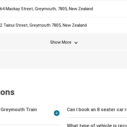
64 Mackay Street, Greymouth, 7805, New Zealand
2 Tainui Street, Greymouth 7805, New Zealand
Show More
ions
t Greymouth Train
Can I book an 8 seater car 
What type of vehicle is re