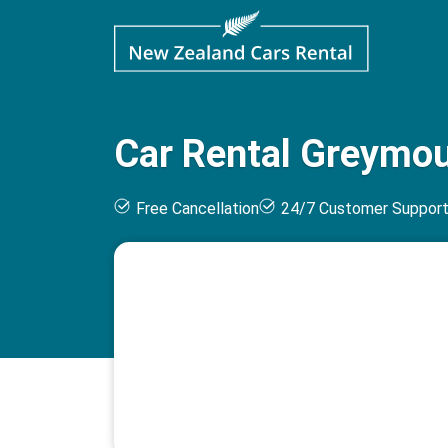
Car Rental Greymou
Free Cancellation
24/7 Customer Suppor