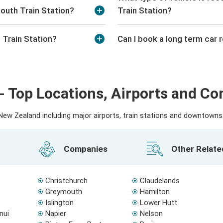
outh Train Station?
Train Station?
 Train Station?
Can I book a long term car 
- Top Locations, Airports and C
ew Zealand including major airports, train stations and downtowns. 
Companies
Other Relat
Christchurch
Claudelands
Greymouth
Hamilton
Islington
Lower Hutt
nui
Napier
Nelson