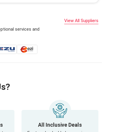
View All Suppliers
ptional services and
Us?
ls
All Inclusive Deals