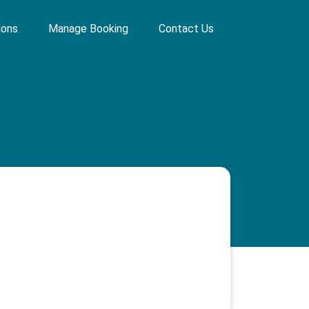
ions
Manage Booking
Contact Us