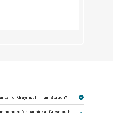
rental for Greymouth Train Station?
commended for car hire at Greymouth