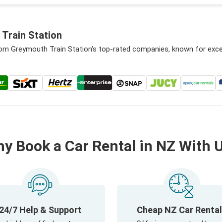
Train Station
from Greymouth Train Station's top-rated companies, known for exce
y Book a Car Rental in NZ With 
24/7 Help & Support
Cheap NZ Car Renta