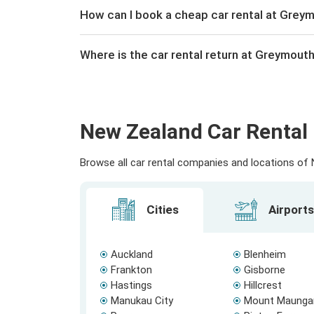
How can I book a cheap car rental at Greym
Where is the car rental return at Greymouth
New Zealand Car Rental 
Browse all car rental companies and locations of N
Cities
Airports
Auckland
Blenheim
Frankton
Gisborne
Hastings
Hillcrest
Manukau City
Mount Maunga