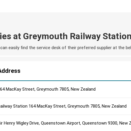
ies at Greymouth Railway Statio
an easily find the service desk of their preferred supplier at the 
Address
64 MacKay Street, Greymouth 7805, New Zealand
ailway Station 164 MacKay Street, Greymouth 7805, New Zealand
ir Henry Wigley Drive, Queenstown Airport, Queenstown 9300, New 