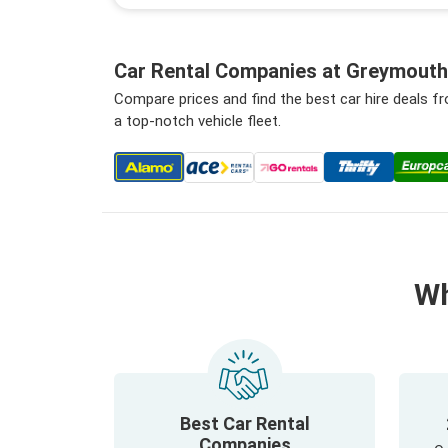
Car Rental Companies at Greymouth 
Compare prices and find the best car hire deals 
a top-notch vehicle fleet.
Wh
Best Car Rental
Companies