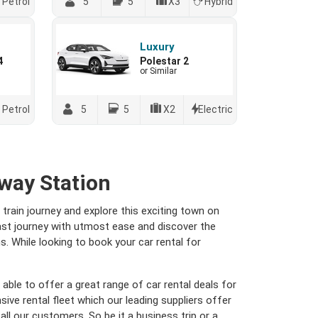
Petrol
5
5
X3
Hybrid
Luxury
4
Polestar 2
or Similar
Petrol
5
5
X2
Electric
way Station
train journey and explore this exciting town on
ast journey with utmost ease and discover the
. While looking to book your car rental for
able to offer a great range of car rental deals for
ive rental fleet which our leading suppliers offer
 all our customers. So be it a business trip or a