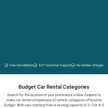
Free Cancellation
24/7 Customer Support
No Hidden Charges
Budget Car Rental Categories
Search for the location of your preference in New Zealand to
make car rental comparisons of vehicle categories offered by
Budget. With cars starting from a seating capacity of 2–3 or 4–5