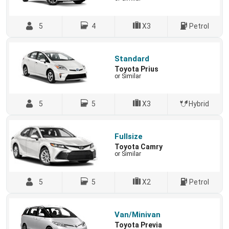
5
4
X3
Petrol
Standard
Toyota Prius
or Similar
5
5
X3
Hybrid
Fullsize
Toyota Camry
or Similar
5
5
X2
Petrol
Van/Minivan
Toyota Previa