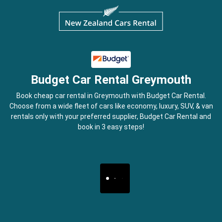
Budget Car Rental Greymouth
Book cheap car rental in Greymouth with Budget Car Rental.
Choose from a wide fleet of cars like economy, luxury, SUV, & van
rentals only with your preferred supplier, Budget Car Rental and
book in 3 easy steps!