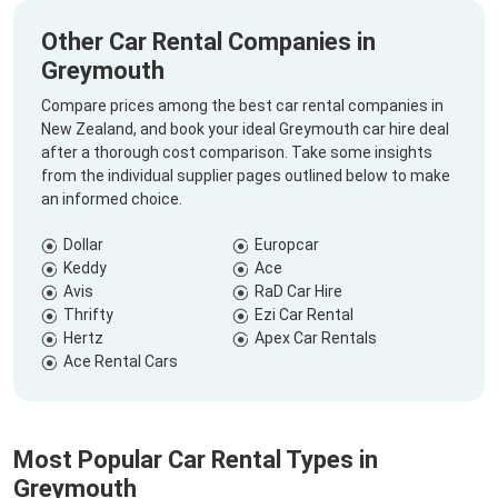
Other Car Rental Companies in
Greymouth
Compare prices among the best car rental companies in
New Zealand, and book your ideal Greymouth car hire deal
after a thorough cost comparison. Take some insights
from the individual supplier pages outlined below to make
an informed choice.
Dollar
Europcar
Keddy
Ace
Avis
RaD Car Hire
Thrifty
Ezi Car Rental
Hertz
Apex Car Rentals
Ace Rental Cars
Most Popular Car Rental Types in
Greymouth