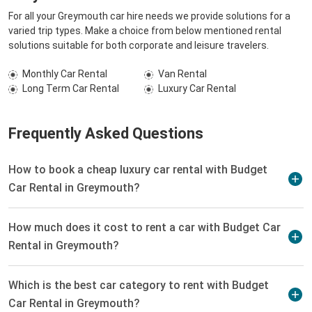
For all your Greymouth car hire needs we provide solutions for a
varied trip types. Make a choice from below mentioned rental
solutions suitable for both corporate and leisure travelers.
Monthly Car Rental
Van Rental
Long Term Car Rental
Luxury Car Rental
Frequently Asked Questions
How to book a cheap luxury car rental with Budget
Car Rental in Greymouth?
How much does it cost to rent a car with Budget Car
Rental in Greymouth?
Which is the best car category to rent with Budget
Car Rental in Greymouth?