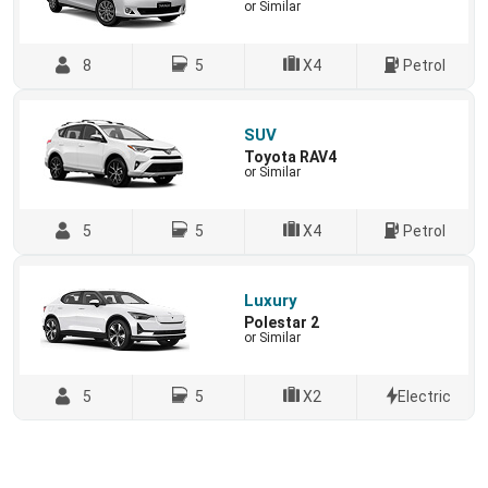
or Similar
8
5
X4
Petrol
SUV
Toyota RAV4
or Similar
5
5
X4
Petrol
Luxury
Polestar 2
or Similar
5
5
X2
Electric