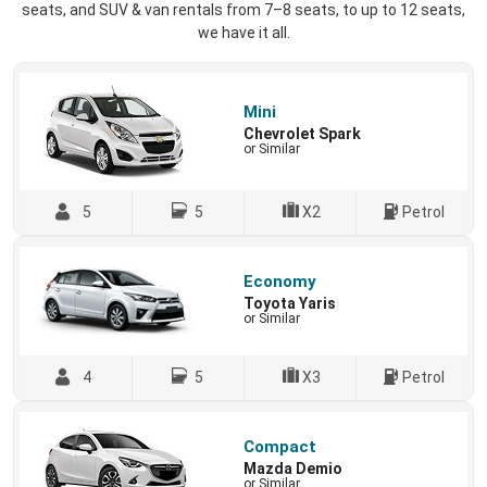
seats, and SUV & van rentals from 7–8 seats, to up to 12 seats,
we have it all.
Mini
Chevrolet Spark
or Similar
5
5
X2
Petrol
Economy
Toyota Yaris
or Similar
4
5
X3
Petrol
Compact
Mazda Demio
or Similar