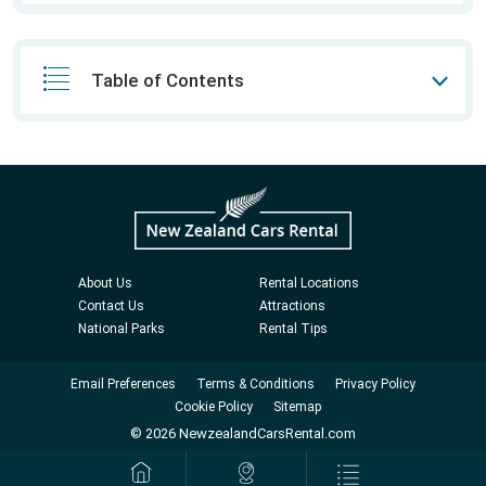
Table of Contents
About Us
Rental Locations
Contact Us
Attractions
National Parks
Rental Tips
Email Preferences
Terms & Conditions
Privacy Policy
Cookie Policy
Sitemap
© 2026 NewzealandCarsRental.com