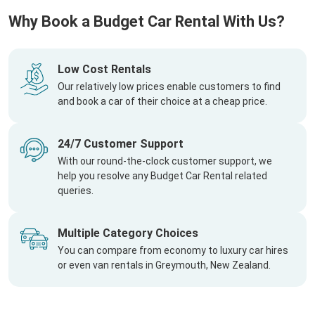
Why Book a Budget Car Rental With Us?
Low Cost Rentals
Our relatively low prices enable customers to find
and book a car of their choice at a cheap price.
24/7 Customer Support
With our round-the-clock customer support, we
help you resolve any Budget Car Rental related
queries.
Multiple Category Choices
You can compare from economy to luxury car hires
or even van rentals in Greymouth, New Zealand.