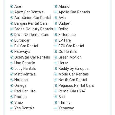
Ace
Alamo
Apex Car Rentals
Apollo Car Rentals
AutoUnion Car Rental
Avis
Bargain Rental Cars
Budget
Cross Country Rentals
Dollar
Drive NZ Rental Cars
Enterprise
Europcar
EV Hire
Ezi Car Rental
EZU Car Rental
Flexways
Go Rentals
GoldStar Car Rentals
Green Motion
Hao Rentals
Hertz
Jucy Rentals
Keddy by Europcar
Mint Rentals
Mode Car Rentals
National
North Car Rental
Omega
Pegasus Rental Cars
Rad Car Hire
Rental Cars 247
Routes
Sixt
Snap
Thrifty
Yes Rentals
Yesaway