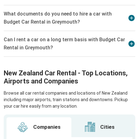
What documents do you need to hire a car with
Budget Car Rental in Greymouth?
Can I rent a car on a long term basis with Budget Car
Rental in Greymouth?
New Zealand Car Rental - Top Locations,
Airports and Companies
Browse all car rental companies and locations of New Zealand
including major airports, train stations and downtowns. Pickup
your car hire easily from any location.
Companies
Cities