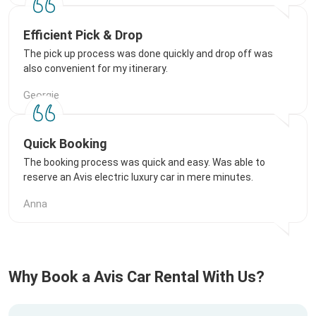
Efficient Pick & Drop
The pick up process was done quickly and drop off was
also convenient for my itinerary.
Georgie
Quick Booking
The booking process was quick and easy. Was able to
reserve an Avis electric luxury car in mere minutes.
Anna
Why Book a Avis Car Rental With Us?