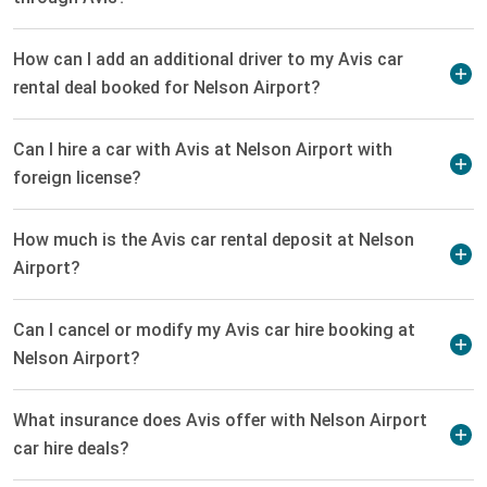
How can I add an additional driver to my Avis car
rental deal booked for Nelson Airport?
Can I hire a car with Avis at Nelson Airport with
foreign license?
How much is the Avis car rental deposit at Nelson
Airport?
Can I cancel or modify my Avis car hire booking at
Nelson Airport?
What insurance does Avis offer with Nelson Airport
car hire deals?