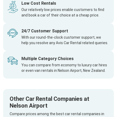
Low Cost Rentals
Our relatively low prices enable customers to find
and book a car of their choice at a cheap price.
24/7 Customer Support
With our round-the-clock customer support, we
help you resolve any Avis Car Rental related queries.
Multiple Category Choices
You can compare from economy to luxury car hires
or even van rentals in Nelson Airport, New Zealand.
Other Car Rental Companies at
Nelson Airport
Compare prices among the best car rental companies in