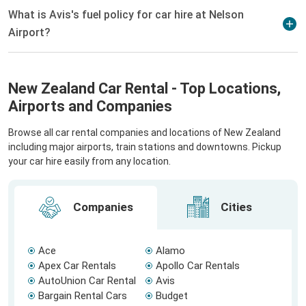
What is Avis's fuel policy for car hire at Nelson
Airport?
New Zealand Car Rental - Top Locations,
Airports and Companies
Browse all car rental companies and locations of New Zealand
including major airports, train stations and downtowns. Pickup
your car hire easily from any location.
Companies
Cities
Ace
Alamo
Apex Car Rentals
Apollo Car Rentals
AutoUnion Car Rental
Avis
Bargain Rental Cars
Budget