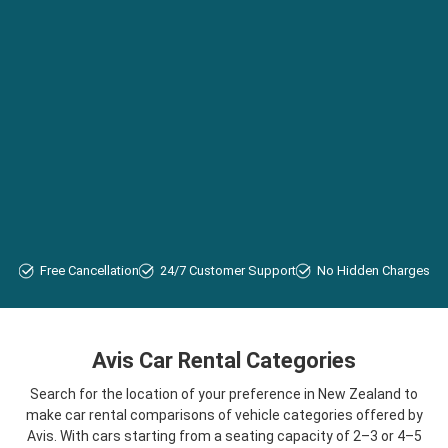
Free Cancellation
24/7 Customer Support
No Hidden Charges
Avis Car Rental Categories
Search for the location of your preference in New Zealand to
make car rental comparisons of vehicle categories offered by
Avis. With cars starting from a seating capacity of 2–3 or 4–5