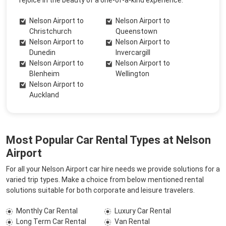
rejoice in the beauty of a one-of-a-kind experience.
Nelson Airport to
Nelson Airport to
Christchurch
Queenstown
Nelson Airport to
Nelson Airport to
Dunedin
Invercargill
Nelson Airport to
Nelson Airport to
Blenheim
Wellington
Nelson Airport to
Auckland
Most Popular Car Rental Types at Nelson
Airport
For all your Nelson Airport car hire needs we provide solutions for a
varied trip types. Make a choice from below mentioned rental
solutions suitable for both corporate and leisure travelers.
Monthly Car Rental
Luxury Car Rental
Long Term Car Rental
Van Rental