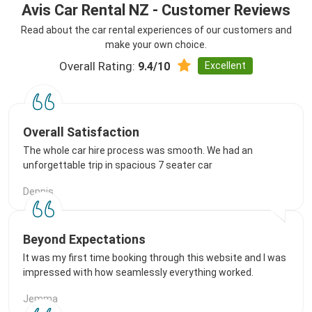
Avis Car Rental NZ - Customer Reviews
Read about the car rental experiences of our customers and
make your own choice.
Overall Rating:
Excellent
9.4/10
Overall Satisfaction
The whole car hire process was smooth. We had an
unforgettable trip in spacious 7 seater car
Dennis
Beyond Expectations
It was my first time booking through this website and I was
impressed with how seamlessly everything worked.
Jemma