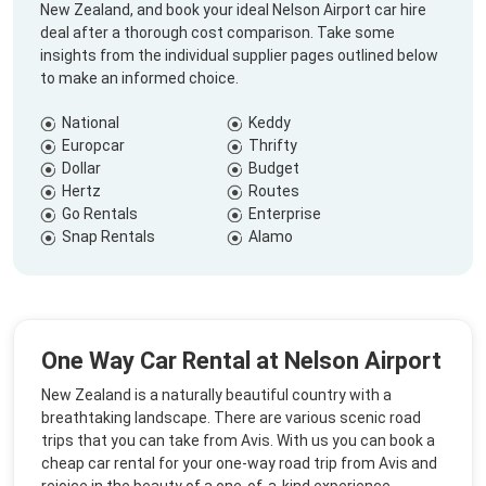
New Zealand, and book your ideal Nelson Airport car hire
deal after a thorough cost comparison. Take some
insights from the individual supplier pages outlined below
to make an informed choice.
National
Keddy
Europcar
Thrifty
Dollar
Budget
Hertz
Routes
Go Rentals
Enterprise
Snap Rentals
Alamo
One Way Car Rental at Nelson Airport
New Zealand is a naturally beautiful country with a
breathtaking landscape. There are various scenic road
trips that you can take from Avis. With us you can book a
cheap car rental for your one-way road trip from Avis and