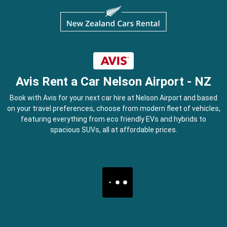
Avis Rent a Car Nelson Airport - NZ
Book with Avis for your next car hire at Nelson Airport and based
on your travel preferences, choose from modern fleet of vehicles,
featuring everything from eco friendly EVs and hybrids to
spacious SUVs, all at affordable prices.