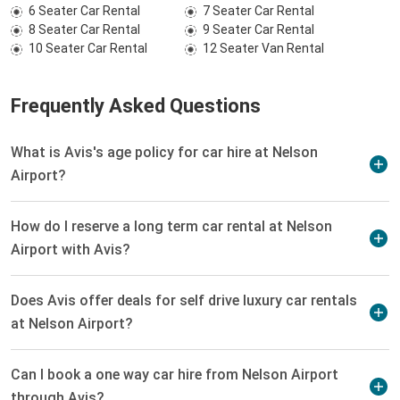
6 Seater Car Rental
7 Seater Car Rental
8 Seater Car Rental
9 Seater Car Rental
10 Seater Car Rental
12 Seater Van Rental
Frequently Asked Questions
What is Avis's age policy for car hire at Nelson
Airport?
How do I reserve a long term car rental at Nelson
Airport with Avis?
Does Avis offer deals for self drive luxury car rentals
at Nelson Airport?
Can I book a one way car hire from Nelson Airport
through Avis?