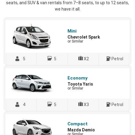
seats, and SUV & van rentals from 7–8 seats, to up to 12 seats,
we have it all.
Mini
Chevrolet Spark
or Similar
5
5
X2
Petrol
Economy
Toyota Yaris
or Similar
4
5
X3
Petrol
Compact
Mazda Demio
or Similar