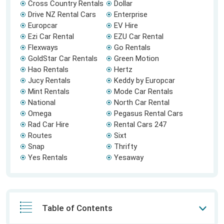
Cross Country Rentals
Dollar
Drive NZ Rental Cars
Enterprise
Europcar
EV Hire
Ezi Car Rental
EZU Car Rental
Flexways
Go Rentals
GoldStar Car Rentals
Green Motion
Hao Rentals
Hertz
Jucy Rentals
Keddy by Europcar
Mint Rentals
Mode Car Rentals
National
North Car Rental
Omega
Pegasus Rental Cars
Rad Car Hire
Rental Cars 247
Routes
Sixt
Snap
Thrifty
Yes Rentals
Yesaway
Table of Contents