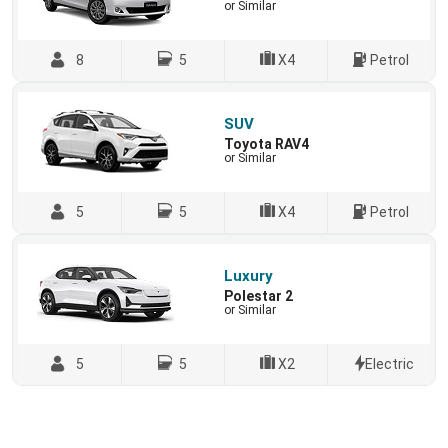
or Similar
8
5
X4
Petrol
SUV
Toyota RAV4
or Similar
5
5
X4
Petrol
Luxury
Polestar 2
or Similar
5
5
X2
Electric