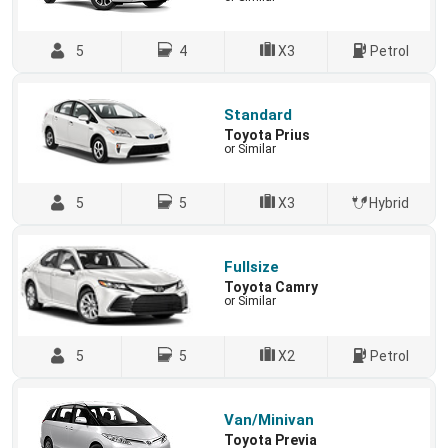
5
4
X3
Petrol
Standard
Toyota Prius
or Similar
5
5
X3
Hybrid
Fullsize
Toyota Camry
or Similar
5
5
X2
Petrol
Van/Minivan
Toyota Previa