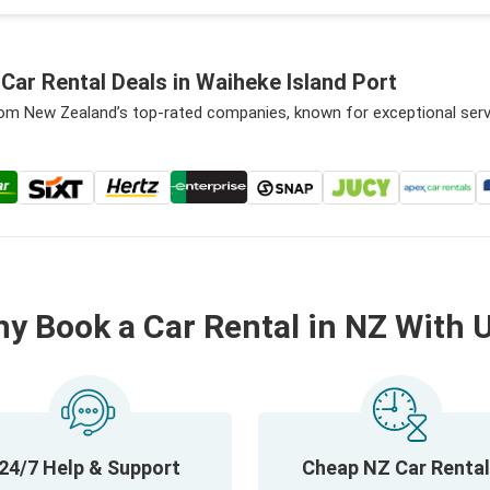
ar Rental Deals in Waiheke Island Port
from New Zealand’s top-rated companies, known for exceptional ser
y Book a Car Rental in NZ With 
24/7 Help & Support
Cheap NZ Car Renta