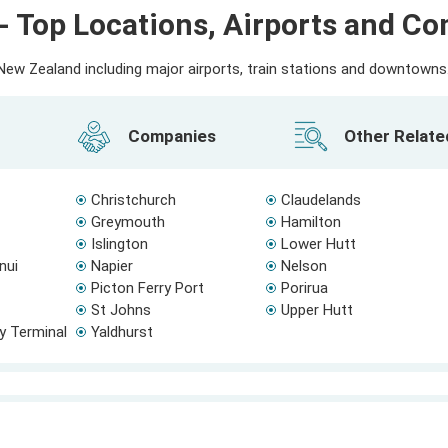
- Top Locations, Airports and C
ew Zealand including major airports, train stations and downtowns. 
Companies
Other Relat
Christchurch
Claudelands
Greymouth
Hamilton
Islington
Lower Hutt
nui
Napier
Nelson
Picton Ferry Port
Porirua
St Johns
Upper Hutt
ry Terminal
Yaldhurst