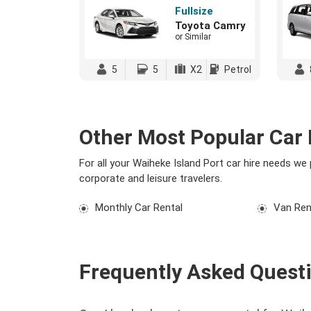
Fullsize
Toyota Camry
or Similar
5
5
X2
Petrol
Other Most Popular Car 
For all your Waiheke Island Port car hire needs we
corporate and leisure travelers.
Monthly Car Rental
Van Ren
Frequently Asked Quest