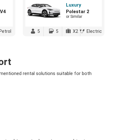
Luxury
AV4
Polestar 2
or Similar
Petrol
5
5
X2
Electric
ort
 mentioned rental solutions suitable for both