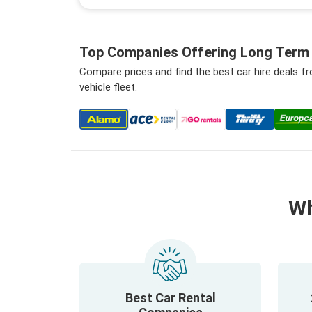
Top Companies Offering Long Term C
Compare prices and find the best car hire deals 
vehicle fleet.
Wh
Best Car Rental