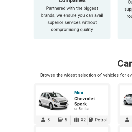
Companies
Ou
Partnered with the biggest
supp
brands, we ensure you can avail
ro
superior services without
compromising quality.
Car
Browse the widest selection of vehicles for eve
Mini
Chevrolet
Spark
or Similar
5
5
X2
Petrol