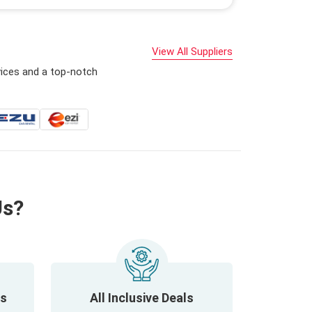
View All Suppliers
vices and a top-notch
Us?
ls
All Inclusive Deals