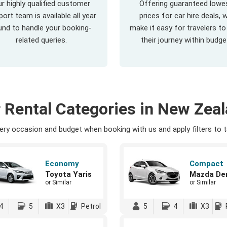
r highly qualified customer
Offering guaranteed lowe
ort team is available all year
prices for car hire deals, 
und to handle your booking-
make it easy for travelers to
related queries.
their journey within budge
 Rental Categories in New Zea
ry occasion and budget when booking with us and apply filters to ta
Economy
Compact
Toyota Yaris
Mazda De
or Similar
or Similar
4
5
X3
Petrol
5
4
X3