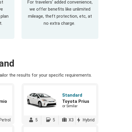
st
For travelers' added convenience,
we
we offer benefits like unlimited
 plan
mileage, theft protection, etc, at
t.
no extra charge.
land
ilor the results for your specific requirements.
Standard
mio
Toyota Prius
or Similar
Petrol
5
5
X3
Hybrid