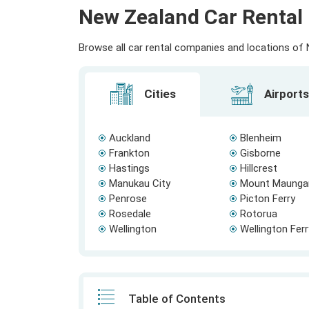
New Zealand Car Rental 
Browse all car rental companies and locations of N
Cities
Airports
Auckland
Blenheim
Frankton
Gisborne
Hastings
Hillcrest
Manukau City
Mount Maunga
Penrose
Picton Ferry
Rosedale
Rotorua
Wellington
Wellington Fer
Table of Contents