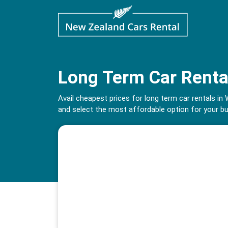
Long Term Car Renta
Avail cheapest prices for long term car rentals 
and select the most affordable option for your b