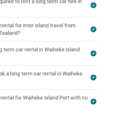
ired to rent a long term car hire in
rental for inter island travel from
 Zealand?
 term car rental in Waiheke Island
 a long term car rental in Waiheke
 rental for Waiheke Island Port with no