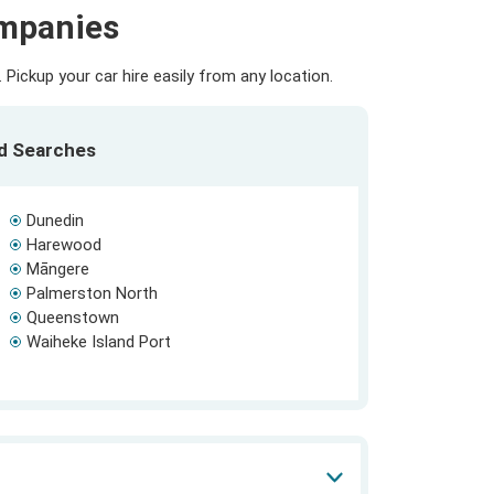
ompanies
Pickup your car hire easily from any location.
ed Searches
Dunedin
Harewood
Māngere
Palmerston North
Queenstown
Waiheke Island Port