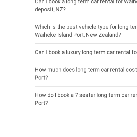
Can I book a long term car rental for Waih
deposit, NZ?
Which is the best vehicle type for long ter
Waiheke Island Port, New Zealand?
Can I book a luxury long term car rental f
How much does long term car rental cost
Port?
How do I book a 7 seater long term car re
Port?