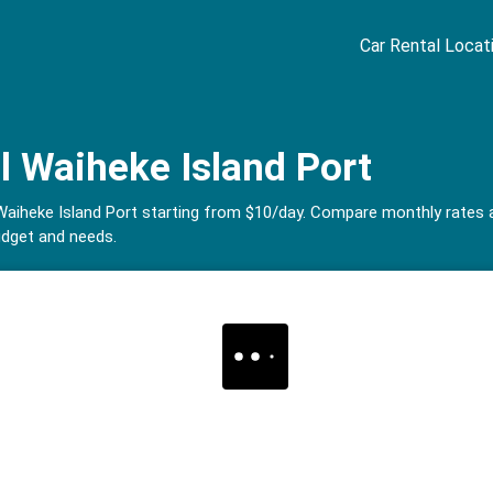
Car Rental Locat
l Waiheke Island Port
in Waiheke Island Port starting from $10/day. Compare monthly rate
udget and needs.