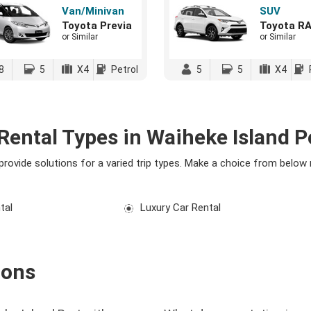
Van/Minivan
SUV
Toyota Previa
Toyota R
or Similar
or Similar
8
5
X4
Petrol
5
5
X4
Rental Types in Waiheke Island P
 provide solutions for a varied trip types. Make a choice from below
tal
Luxury Car Rental
ions