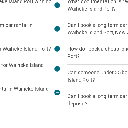
eke Island Port with no
What documentation is requ
Waiheke Island Port?
m car rental in
Can I book a long term car 
Waiheke Island Port, New
or Waiheke Island Port?
How do I book a cheap long
Port?
 for Waiheke Island
Can someone under 25 book
Island Port?
ntal in Waiheke Island
Can I book a long term car
deposit?