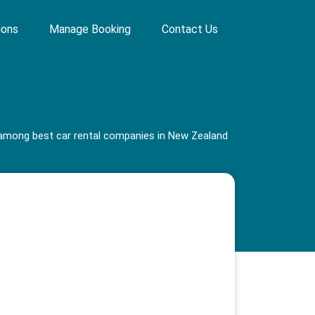
ions
Manage Booking
Contact Us
s among best car rental companies in New Zealand