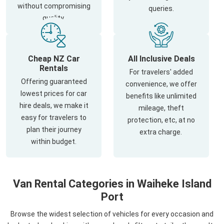
without compromising
queries.
quality.
Cheap NZ Car
All Inclusive Deals
Rentals
For travelers' added
Offering guaranteed
convenience, we offer
lowest prices for car
benefits like unlimited
hire deals, we make it
mileage, theft
easy for travelers to
protection, etc, at no
plan their journey
extra charge.
within budget.
Van Rental Categories in Waiheke Island
Port
Browse the widest selection of vehicles for every occasion and