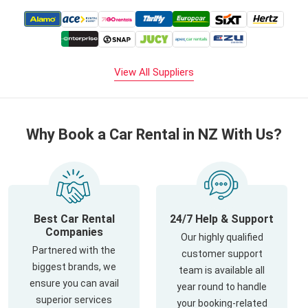
View All Suppliers
Why Book a Car Rental in NZ With Us?
Best Car Rental
24/7 Help & Support
Companies
Our highly qualified
Partnered with the
customer support
biggest brands, we
team is available all
ensure you can avail
year round to handle
superior services
your booking-related