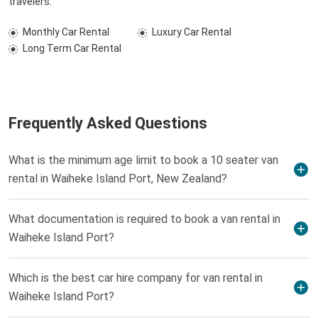
travelers.
Monthly Car Rental
Luxury Car Rental
Long Term Car Rental
Frequently Asked Questions
What is the minimum age limit to book a 10 seater van
rental in Waiheke Island Port, New Zealand?
What documentation is required to book a van rental in
Waiheke Island Port?
Which is the best car hire company for van rental in
Waiheke Island Port?