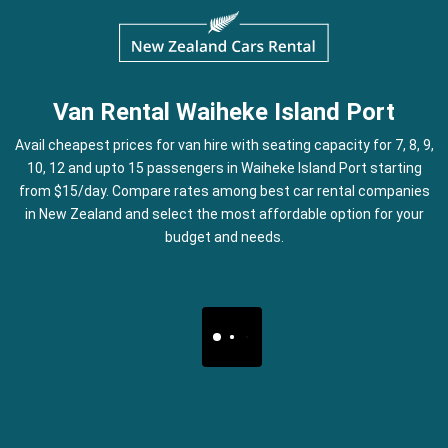
Van Rental Waiheke Island Port
Avail cheapest prices for van hire with seating capacity for 7, 8, 9,
10, 12 and upto 15 passengers in Waiheke Island Port starting
from $15/day. Compare rates among best car rental companies
in New Zealand and select the most affordable option for your
budget and needs.