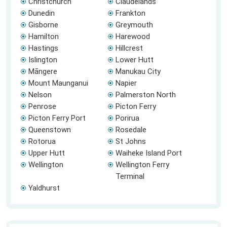
Christchurch
Claudelands
Dunedin
Frankton
Gisborne
Greymouth
Hamilton
Harewood
Hastings
Hillcrest
Islington
Lower Hutt
Māngere
Manukau City
Mount Maunganui
Napier
Nelson
Palmerston North
Penrose
Picton Ferry
Picton Ferry Port
Porirua
Queenstown
Rosedale
Rotorua
St Johns
Upper Hutt
Waiheke Island Port
Wellington
Wellington Ferry
Terminal
Yaldhurst