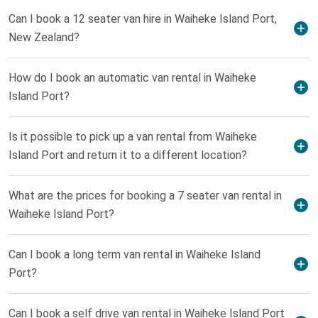
Can I book a 12 seater van hire in Waiheke Island Port,
New Zealand?
How do I book an automatic van rental in Waiheke
Island Port?
Is it possible to pick up a van rental from Waiheke
Island Port and return it to a different location?
What are the prices for booking a 7 seater van rental in
Waiheke Island Port?
Can I book a long term van rental in Waiheke Island
Port?
Can I book a self drive van rental in Waiheke Island Port