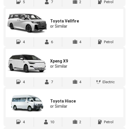
5
7
2
Petrol
Toyota Vellfire
or Similar
4
6
4
Petrol
Xpeng X9
or Similar
4
7
4
Electric
Toyota Hiace
or Similar
4
10
2
Petrol