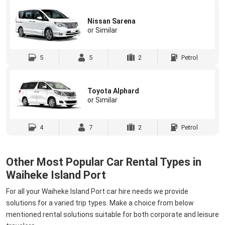
Nissan Sarena
or Similar
5
5
2
Petrol
Toyota Alphard
or Similar
4
7
2
Petrol
Other Most Popular Car Rental Types in
Waiheke Island Port
For all your Waiheke Island Port car hire needs we provide
solutions for a varied trip types. Make a choice from below
mentioned rental solutions suitable for both corporate and leisure