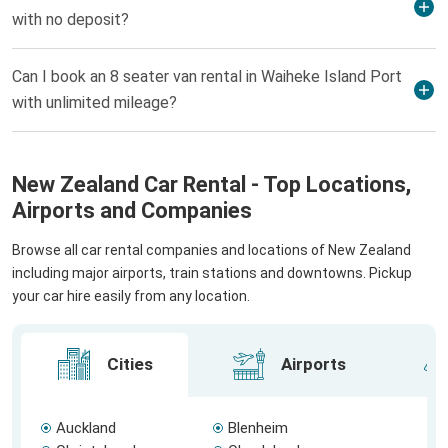
with no deposit?
Can I book an 8 seater van rental in Waiheke Island Port
with unlimited mileage?
New Zealand Car Rental - Top Locations,
Airports and Companies
Browse all car rental companies and locations of New Zealand
including major airports, train stations and downtowns. Pickup
your car hire easily from any location.
Cities
Airports
Auckland
Blenheim