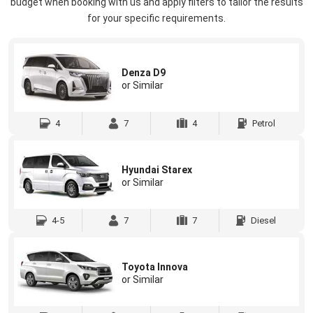
budget when booking with us and apply filters to tailor the results
for your specific requirements.
Denza D9
or Similar
4
7
4
Petrol
Hyundai Starex
or Similar
4-5
7
7
Diesel
Toyota Innova
or Similar