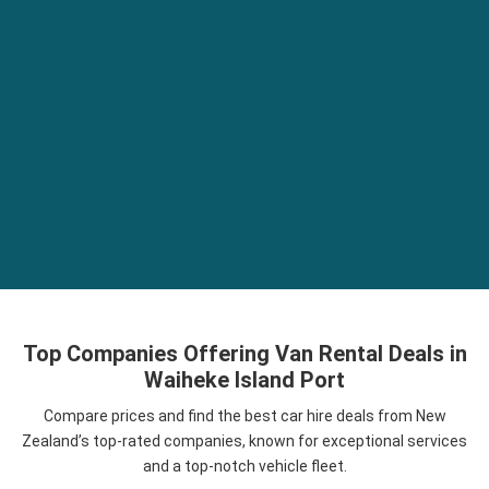
Top Companies Offering Van Rental Deals in
Waiheke Island Port
Compare prices and find the best car hire deals from New
Zealand’s top-rated companies, known for exceptional services
and a top-notch vehicle fleet.