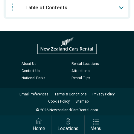
Table of Contents
About Us
Rental Locations
Contact Us
Attractions
National Parks
Rental Tips
Email Preferences
Terms & Conditions
Privacy Policy
Cookie Policy
Sitemap
© 2026 NewzealandCarsRental.com
Home
Locations
Menu