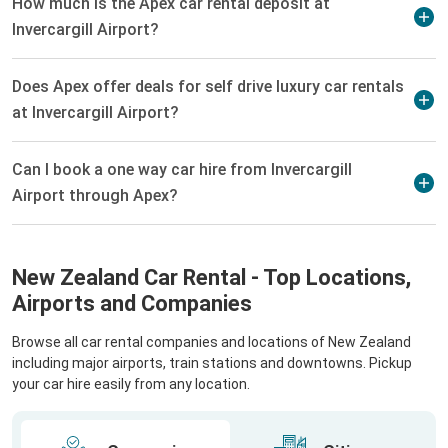
How much is the Apex car rental deposit at
Invercargill Airport?
Does Apex offer deals for self drive luxury car rentals
at Invercargill Airport?
Can I book a one way car hire from Invercargill
Airport through Apex?
New Zealand Car Rental - Top Locations,
Airports and Companies
Browse all car rental companies and locations of New Zealand
including major airports, train stations and downtowns. Pickup
your car hire easily from any location.