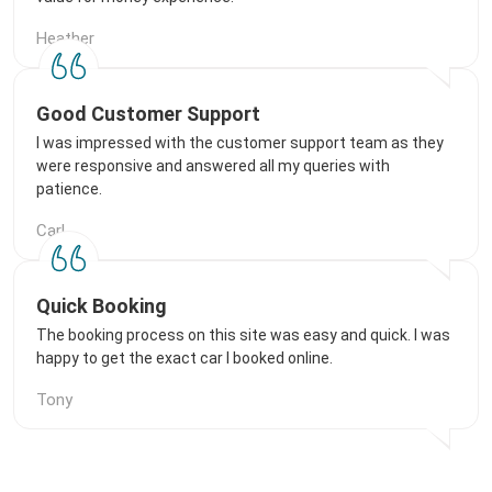
Heather
Good Customer Support
I was impressed with the customer support team as they
were responsive and answered all my queries with
patience.
Carl
Quick Booking
The booking process on this site was easy and quick. I was
happy to get the exact car I booked online.
Tony