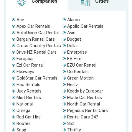
Companies
Cities
Ace
Alamo
Apex Car Rentals
Apollo Car Rentals
AutoUnion Car Rental
Avis
Bargain Rental Cars
Budget
Cross Country Rentals
Dollar
Drive NZ Rental Cars
Enterprise
Europcar
EV Hire
Ezi Car Rental
EZU Car Rental
Flexways
Go Rentals
GoldStar Car Rentals
Green Motion
Hao Rentals
Hertz
Jucy Rentals
Keddy by Europcar
Mint Rentals
Mode Car Rentals
National
North Car Rental
Omega
Pegasus Rental Cars
Rad Car Hire
Rental Cars 247
Routes
Sixt
Snap
Thrifty