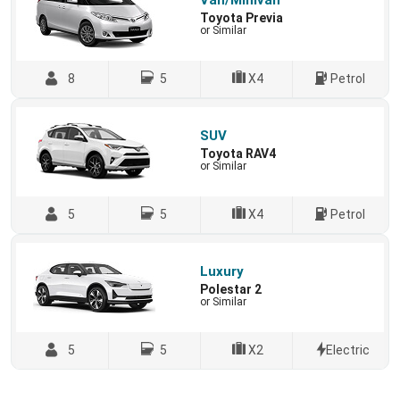
Van/Minivan
Toyota Previa
or Similar
8
5
X4
Petrol
SUV
Toyota RAV4
or Similar
5
5
X4
Petrol
Luxury
Polestar 2
or Similar
5
5
X2
Electric