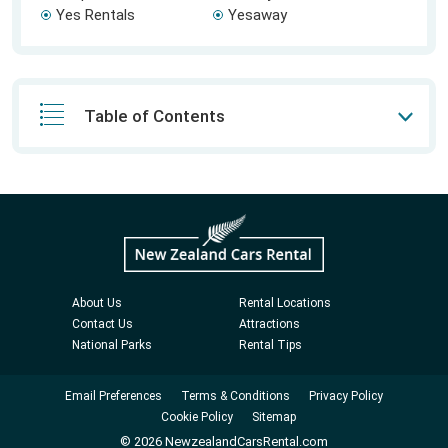
Yes Rentals
Yesaway
Table of Contents
About Us
Rental Locations
Contact Us
Attractions
National Parks
Rental Tips
Email Preferences
Terms & Conditions
Privacy Policy
Cookie Policy
Sitemap
© 2026 NewzealandCarsRental.com