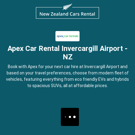
Apex Car Rental Invercargill Airport -
NZ
Book with Apex for your next car hire at Invercargill Airport and
based on your travel preferences, choose from modern fleet of
vehicles, featuring everything from eco friendly EVs and hybrids
to spacious SUVs, all at affordable prices.