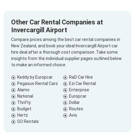
Other Car Rental Companies at
Invercargill Airport
Compare prices among the best car rental companies in
New Zealand, and book your ideal Invercargill Airport car
hire deal after a thorough cost comparison. Take some
insights from the individual supplier pages outlined below
to make an informed choice.
Keddy by Europcar
RaD Car Hire
Pegasus Rental Cars
Ezi Car Rental
Alamo
Enterprise
National
Europcar
Thrifty
Dollar
Budget
Routes
Hertz
Avis
GO Rentals