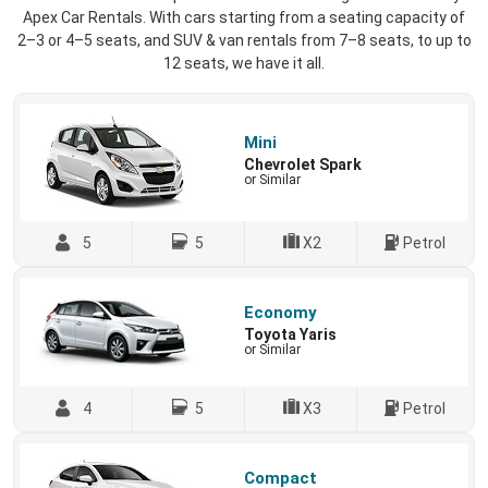
Apex Car Rentals. With cars starting from a seating capacity of
2–3 or 4–5 seats, and SUV & van rentals from 7–8 seats, to up to
12 seats, we have it all.
Mini
Chevrolet Spark
or Similar
5
5
X2
Petrol
Economy
Toyota Yaris
or Similar
4
5
X3
Petrol
Compact