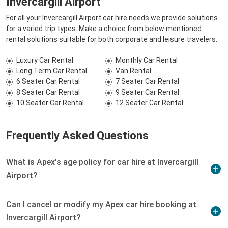
Invercargill Airport
For all your Invercargill Airport car hire needs we provide solutions
for a varied trip types. Make a choice from below mentioned
rental solutions suitable for both corporate and leisure travelers.
Luxury Car Rental
Monthly Car Rental
Long Term Car Rental
Van Rental
6 Seater Car Rental
7 Seater Car Rental
8 Seater Car Rental
9 Seater Car Rental
10 Seater Car Rental
12 Seater Car Rental
Frequently Asked Questions
What is Apex's age policy for car hire at Invercargill
Airport?
Can I cancel or modify my Apex car hire booking at
Invercargill Airport?