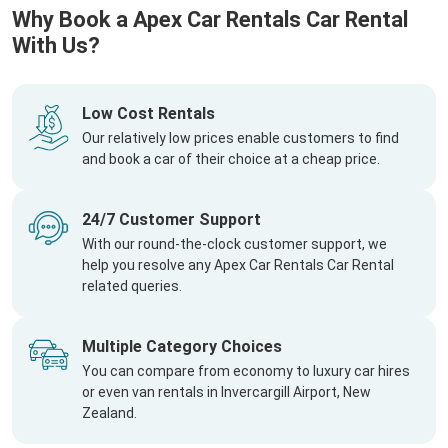
Why Book a Apex Car Rentals Car Rental
With Us?
Low Cost Rentals
Our relatively low prices enable customers to find
and book a car of their choice at a cheap price.
24/7 Customer Support
With our round-the-clock customer support, we
help you resolve any Apex Car Rentals Car Rental
related queries.
Multiple Category Choices
You can compare from economy to luxury car hires
or even van rentals in Invercargill Airport, New
Zealand.