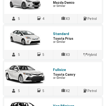
Mazda Demio
or Similar
5
4
X3
Petrol
Standard
Toyota Prius
or Similar
5
5
X3
Hybrid
Fullsize
Toyota Camry
or Similar
5
5
X2
Petrol