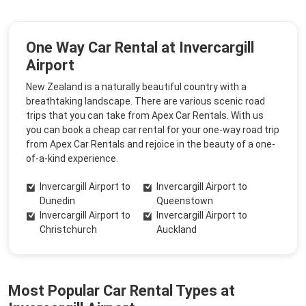
One Way Car Rental at Invercargill
Airport
New Zealand is a naturally beautiful country with a
breathtaking landscape. There are various scenic road
trips that you can take from Apex Car Rentals. With us
you can book a cheap car rental for your one-way road trip
from Apex Car Rentals and rejoice in the beauty of a one-
of-a-kind experience.
Invercargill Airport to
Invercargill Airport to
Dunedin
Queenstown
Invercargill Airport to
Invercargill Airport to
Christchurch
Auckland
Most Popular Car Rental Types at