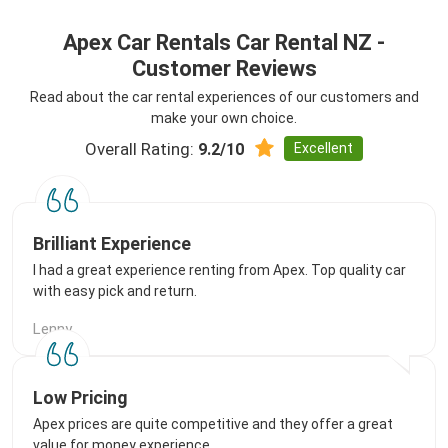
Apex Car Rentals Car Rental NZ -
Customer Reviews
Read about the car rental experiences of our customers and
make your own choice.
Overall Rating:
Excellent
9.2/10
Brilliant Experience
I had a great experience renting from Apex. Top quality car
with easy pick and return.
Lenny
Low Pricing
Apex prices are quite competitive and they offer a great
value for money experience.