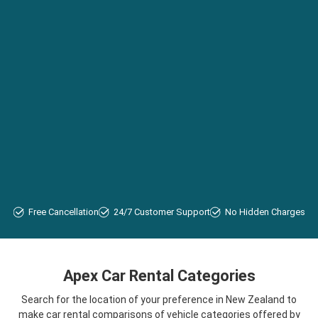
Free Cancellation
24/7 Customer Support
No Hidden Charges
Apex Car Rental Categories
Search for the location of your preference in New Zealand to
make car rental comparisons of vehicle categories offered by