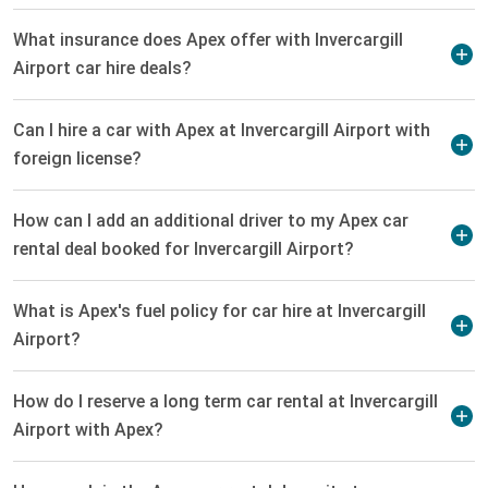
What insurance does Apex offer with Invercargill
Airport car hire deals?
Can I hire a car with Apex at Invercargill Airport with
foreign license?
How can I add an additional driver to my Apex car
rental deal booked for Invercargill Airport?
What is Apex's fuel policy for car hire at Invercargill
Airport?
How do I reserve a long term car rental at Invercargill
Airport with Apex?