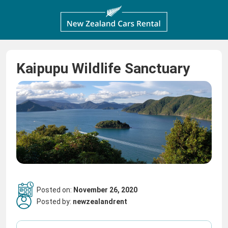
Kaipupu Wildlife Sanctuary
Posted on:
November 26, 2020
Posted by:
newzealandrent