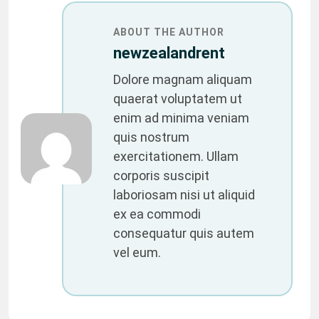
ABOUT THE AUTHOR
newzealandrent
Dolore magnam aliquam
quaerat voluptatem ut
enim ad minima veniam
quis nostrum
exercitationem. Ullam
corporis suscipit
laboriosam nisi ut aliquid
ex ea commodi
consequatur quis autem
vel eum.