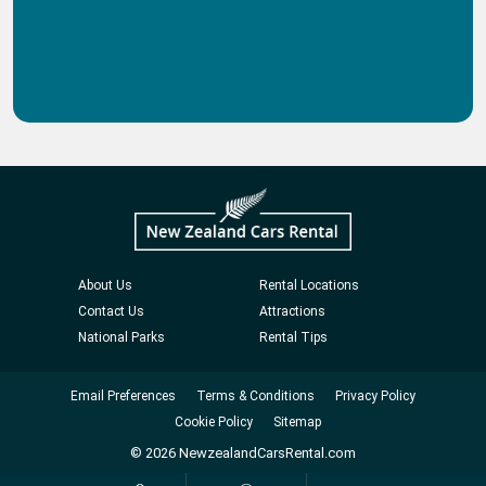
About Us
Rental Locations
Contact Us
Attractions
National Parks
Rental Tips
Email Preferences
Terms & Conditions
Privacy Policy
Cookie Policy
Sitemap
© 2026 NewzealandCarsRental.com