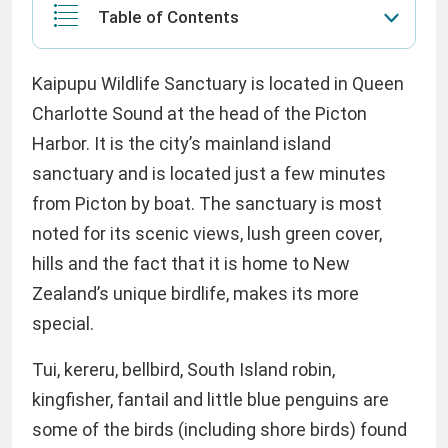
Table of Contents
Kaipupu Wildlife Sanctuary is located in Queen
Charlotte Sound at the head of the Picton
Harbor. It is the city’s mainland island
sanctuary and is located just a few minutes
from Picton by boat. The sanctuary is most
noted for its scenic views, lush green cover,
hills and the fact that it is home to New
Zealand’s unique birdlife, makes its more
special.
Tui, kereru, bellbird, South Island robin,
kingfisher, fantail and little blue penguins are
some of the birds (including shore birds) found