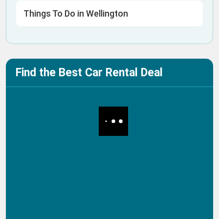
Things To Do in Wellington
Find the Best Car Rental Deal