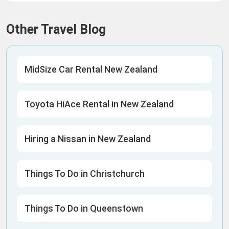
Other Travel Blog
MidSize Car Rental New Zealand
Toyota HiAce Rental in New Zealand
Hiring a Nissan in New Zealand
Things To Do in Christchurch
Things To Do in Queenstown