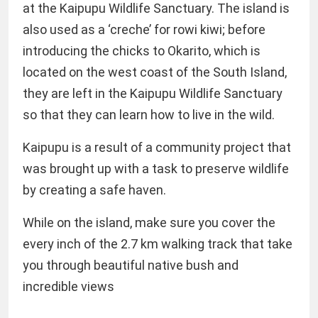
at the Kaipupu Wildlife Sanctuary. The island is
also used as a ‘creche’ for rowi kiwi; before
introducing the chicks to Okarito, which is
located on the west coast of the South Island,
they are left in the Kaipupu Wildlife Sanctuary
so that they can learn how to live in the wild.
Kaipupu is a result of a community project that
was brought up with a task to preserve wildlife
by creating a safe haven.
While on the island, make sure you cover the
every inch of the 2.7 km walking track that take
you through beautiful native bush and
incredible views