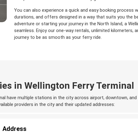
You can also experience a quick and easy booking process wit
durations, and offers designed in a way that suits you the b
adventure or starting your journey in the North Island, a Well
seamless. Enjoy our one-way rentals, unlimited kilometers,
journey to be as smooth as your ferry ride.
es in Wellington Ferry Terminal
nal have multiple stations in the city across airport, downtown, and 
available providers in the city and their updated addresses:
Address