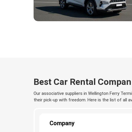
Best Car Rental Compani
Our associative suppliers in Wellington Ferry Termi
their pick-up with freedom. Here is the list of all 
Company