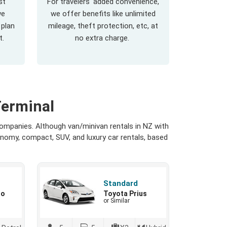
st
For travelers' added convenience,
we
we offer benefits like unlimited
 plan
mileage, theft protection, etc, at
t.
no extra charge.
Terminal
companies. Although van/minivan rentals in NZ with
onomy, compact, SUV, and luxury car rentals, based
Standard
io
Toyota Prius
or Similar