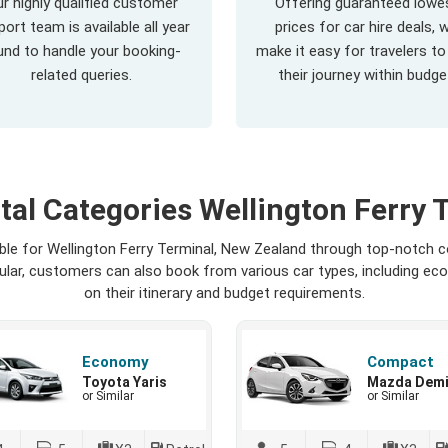
r highly qualified customer
Offering guaranteed lowe
ort team is available all year
prices for car hire deals, 
und to handle your booking-
make it easy for travelers to
related queries.
their journey within budge
tal Categories Wellington Ferry 
able for Wellington Ferry Terminal, New Zealand through top-notch 
opular, customers can also book from various car types, including ec
on their itinerary and budget requirements.
Economy
Compact
Toyota Yaris
Mazda Dem
or Similar
or Similar