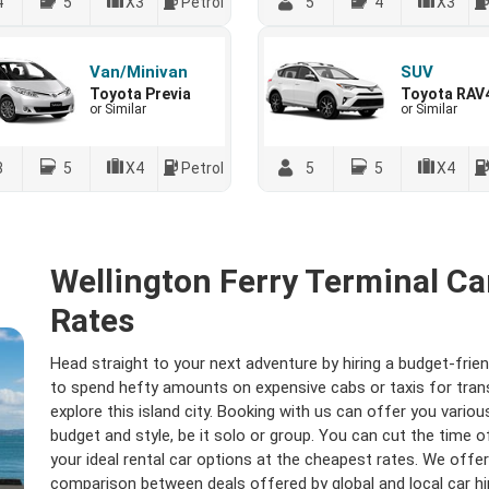
4
5
X3
Petrol
5
4
X3
Van/Minivan
SUV
Toyota Previa
Toyota RAV
or Similar
or Similar
8
5
X4
Petrol
5
5
X4
Wellington Ferry Terminal Ca
Rates
Head straight to your next adventure by hiring a budget-frien
to spend hefty amounts on expensive cabs or taxis for transfe
explore this island city. Booking with us can offer you variou
budget and style, be it solo or group. You can cut the time
your ideal rental car options at the cheapest rates. We off
comparison between deals offered by global and local car h