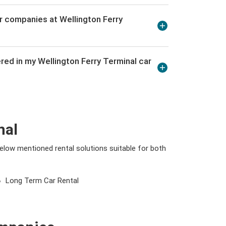
r companies at Wellington Ferry
red in my Wellington Ferry Terminal car
nal
 below mentioned rental solutions suitable for both
Long Term Car Rental