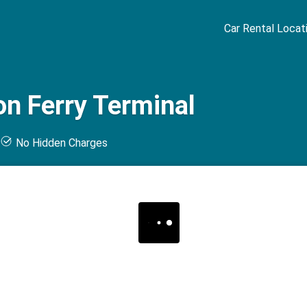
Car Rental Locat
on Ferry Terminal
t
No Hidden Charges