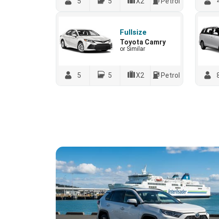
5
5
X2
Petrol
Fullsize
Toyota Camry
or Similar
5
5
X2
Petrol