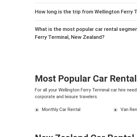
How long is the trip from Wellington Ferry 
What is the most popular car rental segme
Ferry Terminal, New Zealand?
Most Popular Car Rental
For all your Wellington Ferry Terminal car hire ne
corporate and leisure travelers.
Monthly Car Rental
Van Ren