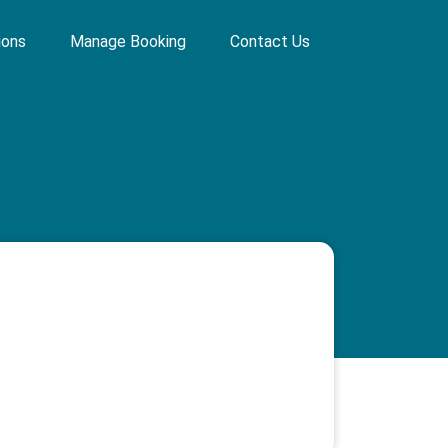
ions
Manage Booking
Contact Us