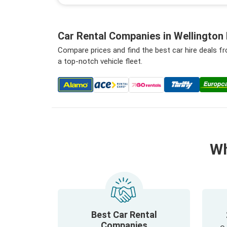
Car Rental Companies in Wellington 
Compare prices and find the best car hire deals f
a top-notch vehicle fleet.
Wh
Best Car Rental
Companies