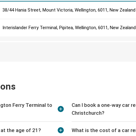
38/44 Hania Street, Mount Victoria, Wellington, 6011, New Zealand
Interislander Ferry Terminal, Pipitea, Wellington, 6011, New Zealand
ions
ington Ferry Terminal to
Can I book a one-way car re
Christchurch?
l at the age of 21?
What is the cost of a car re