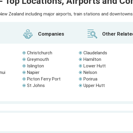
- Top Locations, Airports and C
ew Zealand including major airports, train stations and downtowns. 
Companies
Other Relat
Christchurch
Claudelands
Greymouth
Hamilton
Islington
Lower Hutt
nui
Napier
Nelson
Picton Ferry Port
Porirua
St Johns
Upper Hutt