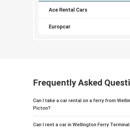
Ace Rental Cars
Europcar
Frequently Asked Quest
Can I take a car rental on a ferry from Well
Picton?
Can I rent a car in Wellington Ferry Termina