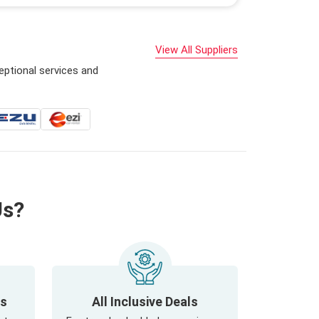
View All Suppliers
eptional services and
Us?
ls
All Inclusive Deals