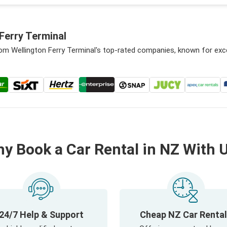
Ferry Terminal
rom Wellington Ferry Terminal's top-rated companies, known for exc
y Book a Car Rental in NZ With 
24/7 Help & Support
Cheap NZ Car Renta