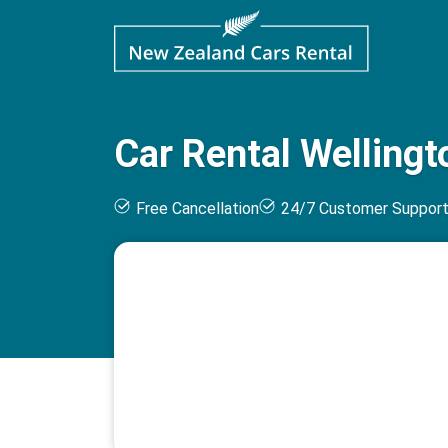
Car Rental Wellingt
Free Cancellation
24/7 Customer Suppor