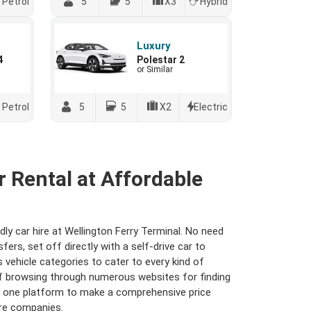
Petrol
5
5
X3
Hybrid
Luxury
4
Polestar 2
or Similar
Petrol
5
5
X2
Electric
r Rental at Affordable
dly car hire at Wellington Ferry Terminal. No need
rs, set off directly with a self-drive car to
s vehicle categories to cater to every kind of
 of browsing through numerous websites for finding
er one platform to make a comprehensive price
ire companies.