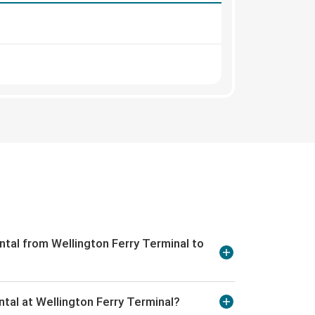
ntal from Wellington Ferry Terminal to
ntal at Wellington Ferry Terminal?