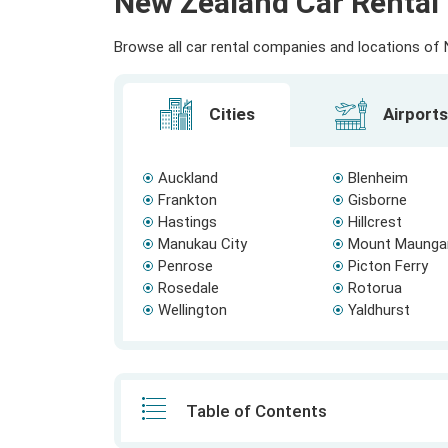
New Zealand Car Rental 
Browse all car rental companies and locations of N
Cities
Airports
Auckland
Blenheim
Frankton
Gisborne
Hastings
Hillcrest
Manukau City
Mount Maunga
Penrose
Picton Ferry
Rosedale
Rotorua
Wellington
Yaldhurst
Table of Contents