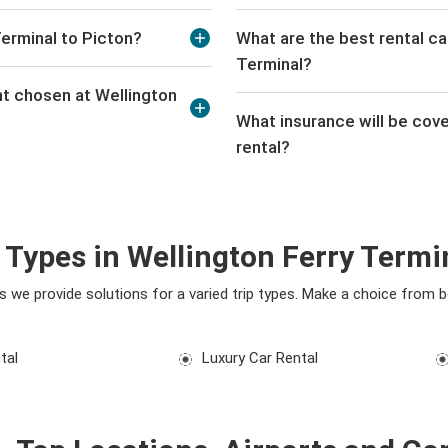
Terminal to Picton?
What are the best rental ca
Terminal?
nt chosen at Wellington
What insurance will be cove
rental?
 Types in Wellington Ferry Termi
eds we provide solutions for a varied trip types. Make a choice from
tal
Luxury Car Rental