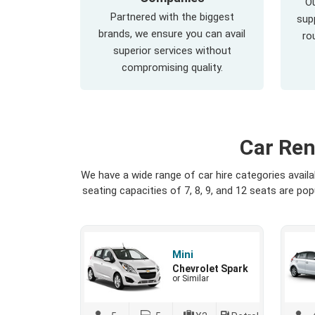
Ou
Partnered with the biggest
supp
brands, we ensure you can avail
ro
superior services without
compromising quality.
Car Ren
We have a wide range of car hire categories avail
seating capacities of 7, 8, 9, and 12 seats are p
Mini
Chevrolet Spark
or Similar