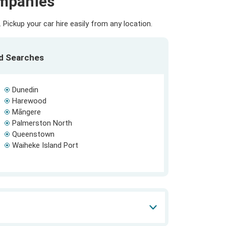
ompanies
Pickup your car hire easily from any location.
ed Searches
Dunedin
Harewood
Māngere
Palmerston North
Queenstown
Waiheke Island Port