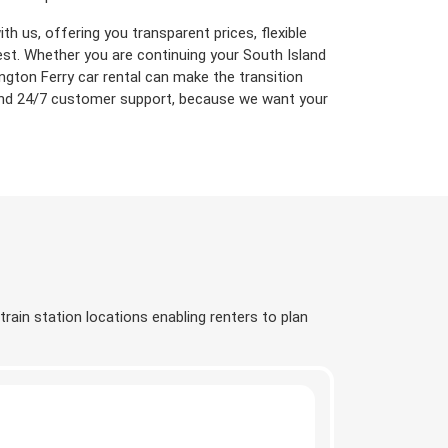
h us, offering you transparent prices, flexible
est. Whether you are continuing your South Island
ington Ferry car rental can make the transition
 and 24/7 customer support, because we want your
train station locations enabling renters to plan