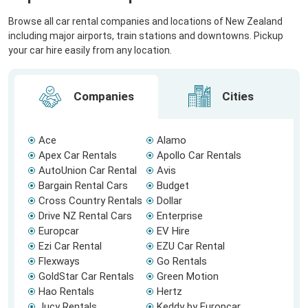
Browse all car rental companies and locations of New Zealand
including major airports, train stations and downtowns. Pickup
your car hire easily from any location.
Companies
Cities
Ace
Alamo
Apex Car Rentals
Apollo Car Rentals
AutoUnion Car Rental
Avis
Bargain Rental Cars
Budget
Cross Country Rentals
Dollar
Drive NZ Rental Cars
Enterprise
Europcar
EV Hire
Ezi Car Rental
EZU Car Rental
Flexways
Go Rentals
GoldStar Car Rentals
Green Motion
Hao Rentals
Hertz
Jucy Rentals
Keddy by Europcar