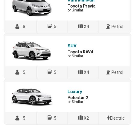
Van/Minivan
Toyota Previa
or Similar
8
5
X4
Petrol
SUV
Toyota RAV4
or Similar
5
5
X4
Petrol
Luxury
Polestar 2
or Similar
5
5
X2
Electric