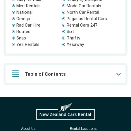
Mint Rentals
Mode Car Rentals
National
North Car Rental
Omega
Pegasus Rental Cars
Rad Car Hire
Rental Cars 247
Routes
Sixt
Snap
Thrifty
Yes Rentals
Yesaway
Table of Contents
About Us
Rental Locations