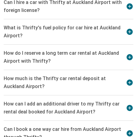
Can I hire a car with Thrifty at Auckland Airport with
foreign license?
What is Thrifty's fuel policy for car hire at Auckland
Airport?
How do I reserve a long term car rental at Auckland
Airport with Thrifty?
How much is the Thrifty car rental deposit at
Auckland Airport?
How can I add an additional driver to my Thrifty car
rental deal booked for Auckland Airport?
Can I book a one way car hire from Auckland Airport