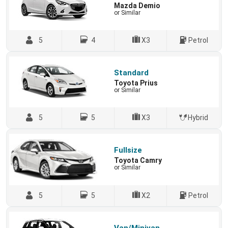
Mazda Demio
or Similar
5
4
X3
Petrol
Standard
Toyota Prius
or Similar
5
5
X3
Hybrid
Fullsize
Toyota Camry
or Similar
5
5
X2
Petrol