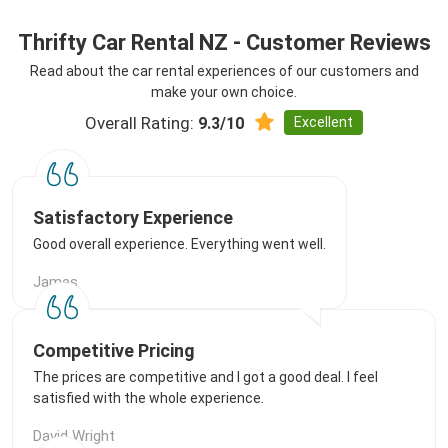
Thrifty Car Rental NZ - Customer Reviews
Read about the car rental experiences of our customers and
make your own choice.
Overall Rating:
Excellent
9.3/10
Satisfactory Experience
Good overall experience. Everything went well.
James
Competitive Pricing
The prices are competitive and I got a good deal. I feel
satisfied with the whole experience.
David Wright