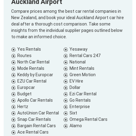
Auckland Airport
Compare prices among the best car rental companies in
New Zealand, and book your ideal Auckland Airport car hire
deal after a thorough cost comparison. Take some
insights from the individual supplier pages outlined below
to make an informed choice.
Yes Rentals
Yesaway
Routes
Rental Cars 247
North Car Rental
National
Mode Rentals
Mint Rentals
Keddy by Europcar
Green Motion
EZU Car Rental
EV Hire
Europcar
Dollar
Budget
Ezi Car Rental
Apollo Car Rentals
Go Rentals
Hertz
Enterprise
AutoUnion Car Rental
Sixt
Snap Car Rentals
Omega Rental Cars
Bargain Rental Cars
Alamo
Ace Rental Cars