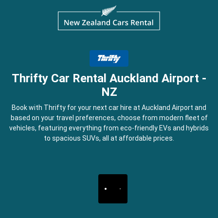
Thrifty Car Rental Auckland Airport -
NZ
Book with Thrifty for your next car hire at Auckland Airport and
based on your travel preferences, choose from modern fleet of
vehicles, featuring everything from eco-friendly EVs and hybrids
to spacious SUVs, all at affordable prices.