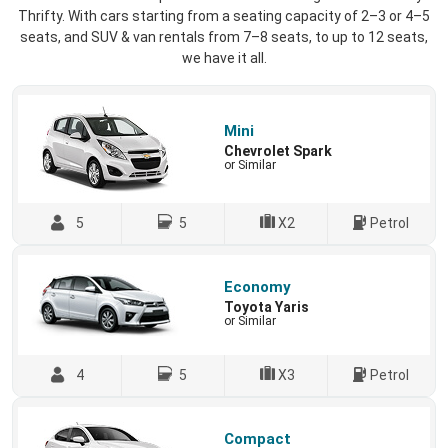
Thrifty. With cars starting from a seating capacity of 2–3 or 4–5
seats, and SUV & van rentals from 7–8 seats, to up to 12 seats,
we have it all.
Mini
Chevrolet Spark
or Similar
5
5
X2
Petrol
Economy
Toyota Yaris
or Similar
4
5
X3
Petrol
Compact