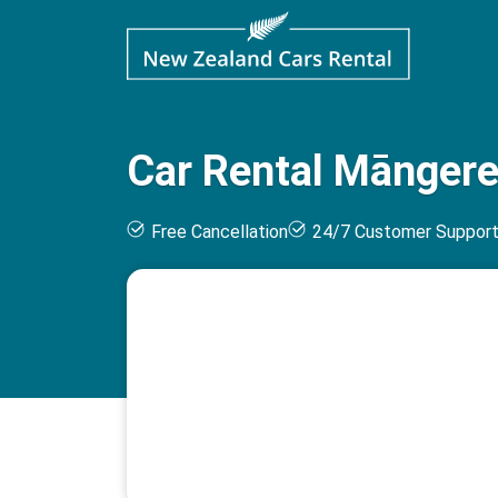
Car Rental Māngere
Free Cancellation
24/7 Customer Suppor