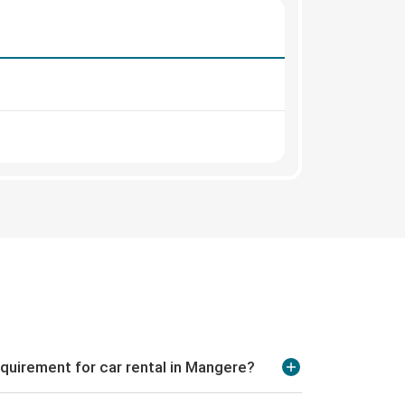
quirement for car rental in Mangere?