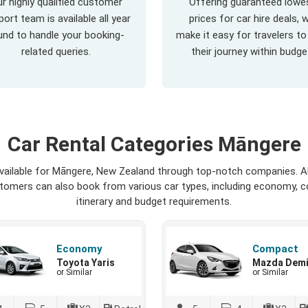
r highly qualified customer
Offering guaranteed lowe
ort team is available all year
prices for car hire deals, 
und to handle your booking-
make it easy for travelers to
related queries.
their journey within budge
Car Rental Categories Māngere
available for Māngere, New Zealand through top-notch companies. Al
ustomers can also book from various car types, including economy, c
itinerary and budget requirements.
Economy
Compact
Toyota Yaris
Mazda Dem
or Similar
or Similar