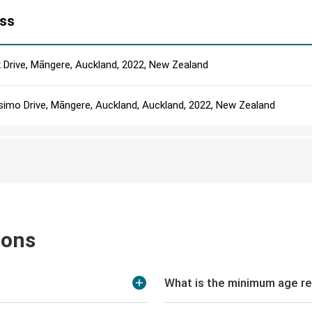
ss
k Drive, Māngere, Auckland, 2022, New Zealand
simo Drive, Māngere, Auckland, Auckland, 2022, New Zealand
ions
What is the minimum age re