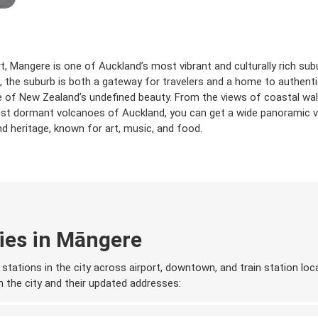
 Mangere is one of Auckland’s most vibrant and culturally rich subu
 the suburb is both a gateway for travelers and a home to authentic
ste of New Zealand’s undefined beauty. From the views of coastal w
st dormant volcanoes of Auckland, you can get a wide panoramic vi
and heritage, known for art, music, and food.
ies in Māngere
stations in the city across airport, downtown, and train station loca
 in the city and their updated addresses: