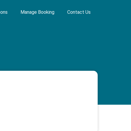
ions
Manage Booking
Contact Us