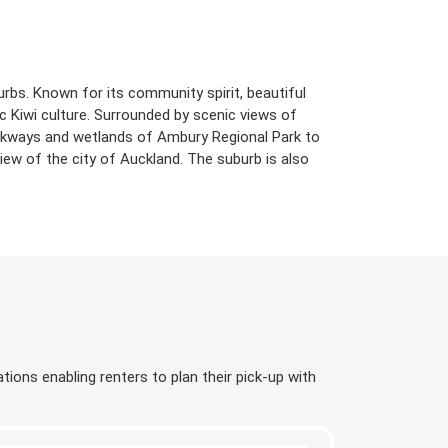
rbs. Known for its community spirit, beautiful
 Kiwi culture. Surrounded by scenic views of
alkways and wetlands of Ambury Regional Park to
ew of the city of Auckland. The suburb is also
tions enabling renters to plan their pick-up with