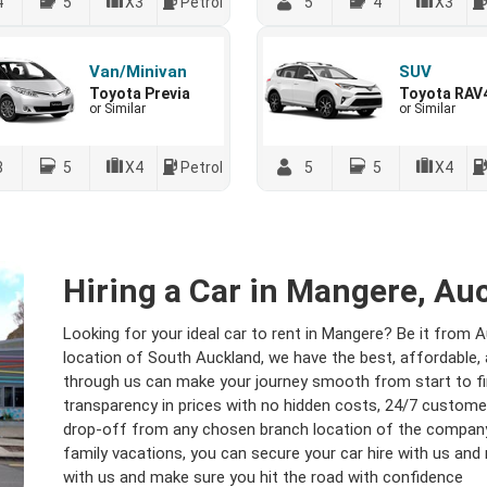
4
5
X3
Petrol
5
4
X3
Van/Minivan
SUV
Toyota Previa
Toyota RAV
or Similar
or Similar
8
5
X4
Petrol
5
5
X4
Hiring a Car in Mangere, Au
Looking for your ideal car to rent in Mangere? Be it from 
location of South Auckland, we have the best, affordable, a
through us can make your journey smooth from start to fin
transparency in prices with no hidden costs, 24/7 customer
drop-off from any chosen branch location of the company.
family vacations, you can secure your car hire with us and 
with us and make sure you hit the road with confidence