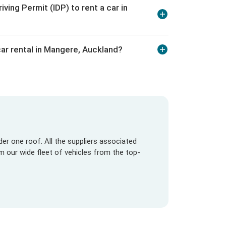
iving Permit (IDP) to rent a car in
ar rental in Mangere, Auckland?
er one roof. All the suppliers associated
om our wide fleet of vehicles from the top-