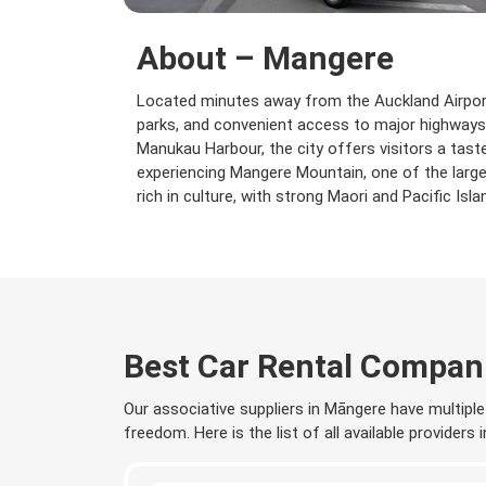
About – Mangere
Located minutes away from the Auckland Airport,
parks, and convenient access to major highways,
Manukau Harbour, the city offers visitors a ta
experiencing Mangere Mountain, one of the large
rich in culture, with strong Maori and Pacific Isl
Best Car Rental Compan
Our associative suppliers in Māngere have multiple 
freedom. Here is the list of all available providers