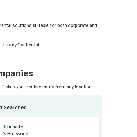
rental solutions suitable for both corporate and
Luxury Car Rental
ompanies
Pickup your car hire easily from any location.
ed Searches
Dunedin
Harewood