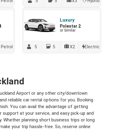
Petrol
5
5
X3
Hybrid
Luxury
4
Polestar 2
or Similar
Petrol
5
5
X2
Electric
ckland
Auckland Airport or any other city/downtown
nd reliable car rental options for you. Booking
ish. You can avail the advantage of getting
 support at your service, and easy pick-up and
 Whether planning short business trips or long
make your trip hassle-free. So, reserve online