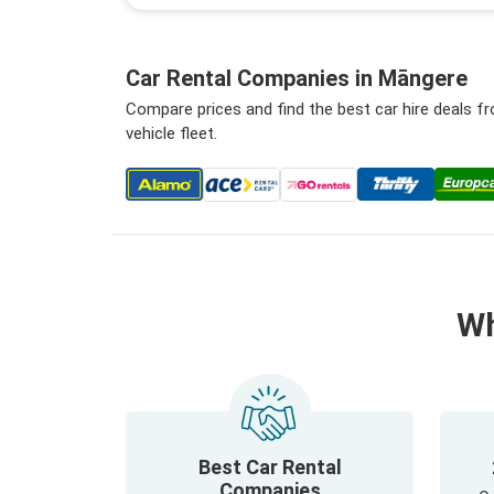
Car Rental Companies in Māngere
Compare prices and find the best car hire deals 
vehicle fleet.
Wh
Best Car Rental
Companies