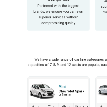
Ou
Partnered with the biggest
supp
brands, we ensure you can avail
ro
superior services without
compromising quality.
We have a wide range of car hire categories 
capacities of 7, 8, 9, and 12 seats are popular, c
Mini
Chevrolet Spark
or Similar