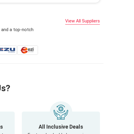
View All Suppliers
s and a top-notch
Us?
ls
All Inclusive Deals