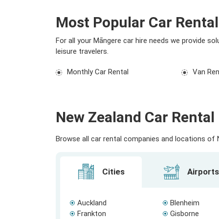
Most Popular Car Renta
For all your Māngere car hire needs we provide sol
leisure travelers.
Monthly Car Rental
Van Ren
New Zealand Car Rental 
Browse all car rental companies and locations of N
Cities
Airports
Auckland
Blenheim
Frankton
Gisborne