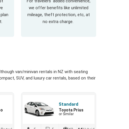
st
For travelers' added convenience,
we
we offer benefits like unlimited
 plan
mileage, theft protection, etc, at
t.
no extra charge.
though van/minivan rentals in NZ with seating
ompact, SUV, and luxury car rentals, based on their
Standard
io
Toyota Prius
or Similar