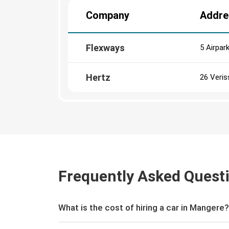
Company
Addre
Flexways
5 Airpar
Hertz
26 Veris
Frequently Asked Quest
What is the cost of hiring a car in Mangere?