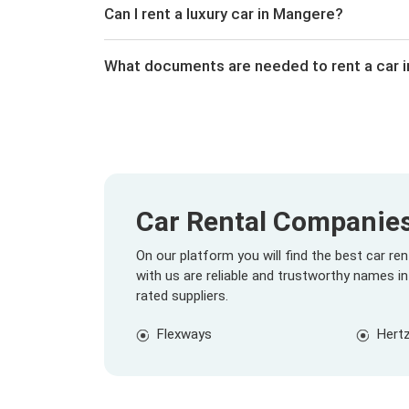
Can I rent a luxury car in Mangere?
What documents are needed to rent a car 
Car Rental Companie
On our platform you will find the best car r
with us are reliable and trustworthy names in
rated suppliers.
Flexways
Hert