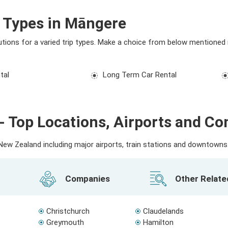
l Types in Māngere
utions for a varied trip types. Make a choice from below mentioned 
tal
Long Term Car Rental
- Top Locations, Airports and C
ew Zealand including major airports, train stations and downtowns. 
Companies
Other Relat
Christchurch
Claudelands
Greymouth
Hamilton