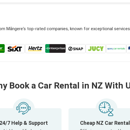
from Māngere's top-rated companies, known for exceptional service
y Book a Car Rental in NZ With 
24/7 Help & Support
Cheap NZ Car Renta