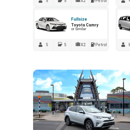
5
5
X2
Petrol
Fullsize
Toyota Camry
or Similar
5
5
X2
Petrol