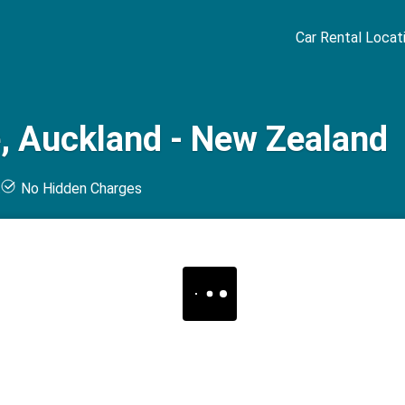
Car Rental Locat
, Auckland - New Zealand
t
No Hidden Charges