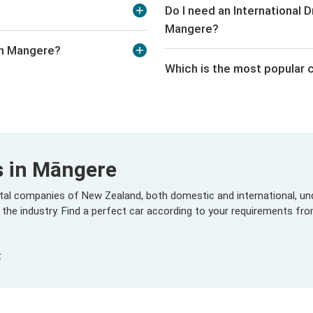
Do I need an International Dr
Mangere?
in Mangere?
Which is the most popular c
s in Māngere
ental companies of New Zealand, both domestic and international, und
 the industry. Find a perfect car according to your requirements fr
z