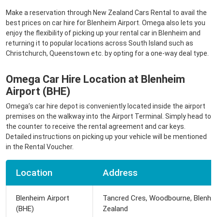
Make a reservation through New Zealand Cars Rental to avail the
best prices on car hire for Blenheim Airport. Omega also lets you
enjoy the flexibility of picking up your rental car in Blenheim and
returning it to popular locations across South Island such as
Christchurch, Queenstown etc. by opting for a one-way deal type.
Omega Car Hire Location at Blenheim
Airport (BHE)
Omega’s car hire depot is conveniently located inside the airport
premises on the walkway into the Airport Terminal. Simply head to
the counter to receive the rental agreement and car keys.
Detailed instructions on picking up your vehicle will be mentioned
in the Rental Voucher.
Location
Address
Blenheim Airport
Tancred Cres, Woodbourne, Blenhe
(BHE)
Zealand