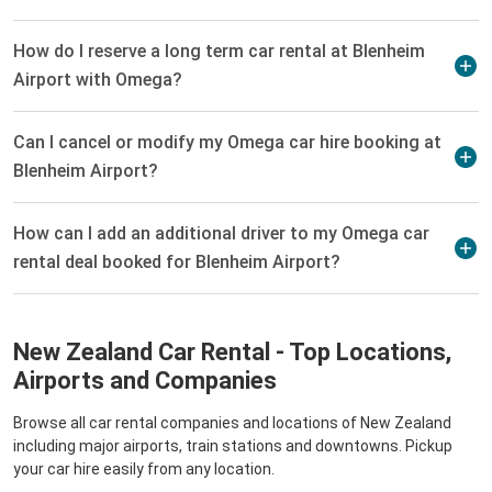
How do I reserve a long term car rental at Blenheim
Airport with Omega?
Can I cancel or modify my Omega car hire booking at
Blenheim Airport?
How can I add an additional driver to my Omega car
rental deal booked for Blenheim Airport?
New Zealand Car Rental - Top Locations,
Airports and Companies
Browse all car rental companies and locations of New Zealand
including major airports, train stations and downtowns. Pickup
your car hire easily from any location.