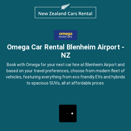
Omega Car Rental Blenheim Airport -
NZ
Book with Omega for your next car hire at Blenheim Airport and
based on your travel preferences, choose from modern fleet of
vehicles, featuring everything from eco friendly EVs and hybrids
to spacious SUVs, all at affordable prices.