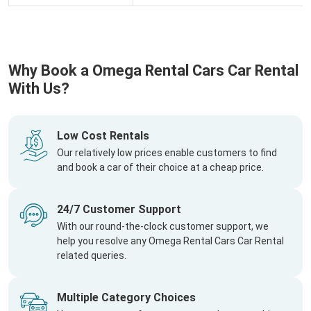
Why Book a Omega Rental Cars Car Rental
With Us?
Low Cost Rentals
Our relatively low prices enable customers to find
and book a car of their choice at a cheap price.
24/7 Customer Support
With our round-the-clock customer support, we
help you resolve any Omega Rental Cars Car Rental
related queries.
Multiple Category Choices