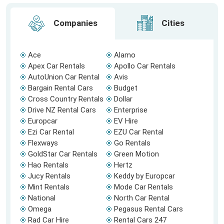
Companies
Cities
Ace
Alamo
Apex Car Rentals
Apollo Car Rentals
AutoUnion Car Rental
Avis
Bargain Rental Cars
Budget
Cross Country Rentals
Dollar
Drive NZ Rental Cars
Enterprise
Europcar
EV Hire
Ezi Car Rental
EZU Car Rental
Flexways
Go Rentals
GoldStar Car Rentals
Green Motion
Hao Rentals
Hertz
Jucy Rentals
Keddy by Europcar
Mint Rentals
Mode Car Rentals
National
North Car Rental
Omega
Pegasus Rental Cars
Rad Car Hire
Rental Cars 247