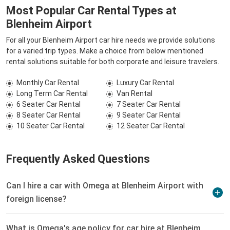
Most Popular Car Rental Types at
Blenheim Airport
For all your Blenheim Airport car hire needs we provide solutions
for a varied trip types. Make a choice from below mentioned
rental solutions suitable for both corporate and leisure travelers.
Monthly Car Rental
Luxury Car Rental
Long Term Car Rental
Van Rental
6 Seater Car Rental
7 Seater Car Rental
8 Seater Car Rental
9 Seater Car Rental
10 Seater Car Rental
12 Seater Car Rental
Frequently Asked Questions
Can I hire a car with Omega at Blenheim Airport with
foreign license?
What is Omega's age policy for car hire at Blenheim