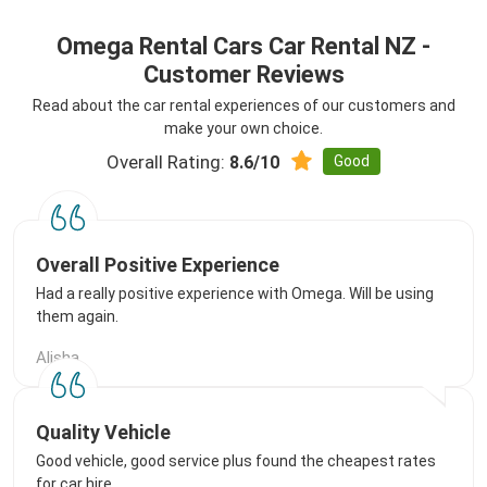
Omega Rental Cars Car Rental NZ -
Customer Reviews
Read about the car rental experiences of our customers and
make your own choice.
Overall Rating:
Good
8.6/10
Overall Positive Experience
Had a really positive experience with Omega. Will be using
them again.
Alisha
Quality Vehicle
Good vehicle, good service plus found the cheapest rates
for car hire.