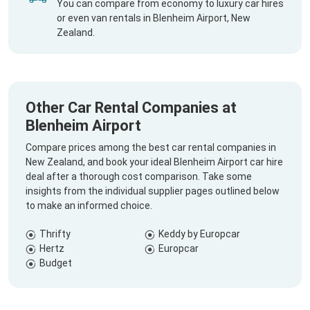
You can compare from economy to luxury car hires
or even van rentals in Blenheim Airport, New
Zealand.
Other Car Rental Companies at
Blenheim Airport
Compare prices among the best car rental companies in
New Zealand, and book your ideal Blenheim Airport car hire
deal after a thorough cost comparison. Take some
insights from the individual supplier pages outlined below
to make an informed choice.
Thrifty
Keddy by Europcar
Hertz
Europcar
Budget