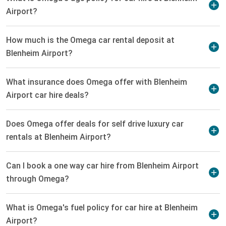
Airport?
How much is the Omega car rental deposit at
Blenheim Airport?
What insurance does Omega offer with Blenheim
Airport car hire deals?
Does Omega offer deals for self drive luxury car
rentals at Blenheim Airport?
Can I book a one way car hire from Blenheim Airport
through Omega?
What is Omega's fuel policy for car hire at Blenheim
Airport?