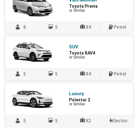
Van/Minivan
Toyota Previa
or Similar
8
5
X4
Petrol
SUV
Toyota RAV4
or Similar
5
5
X4
Petrol
Luxury
Polestar 2
or Similar
5
5
X2
Electric