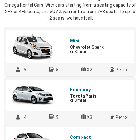
Omega Rental Cars. With cars starting from a seating capacity of
2–3 or 4–5 seats, and SUV & van rentals from 7–8 seats, to up to
12 seats, we have it all.
Mini
Chevrolet Spark
or Similar
5
5
X2
Petrol
Economy
Toyota Yaris
or Similar
4
5
X3
Petrol
Compact