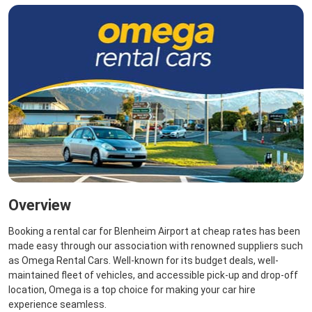
Overview
Booking a rental car for Blenheim Airport at cheap rates has been
made easy through our association with renowned suppliers such
as Omega Rental Cars. Well-known for its budget deals, well-
maintained fleet of vehicles, and accessible pick-up and drop-off
location, Omega is a top choice for making your car hire
experience seamless.