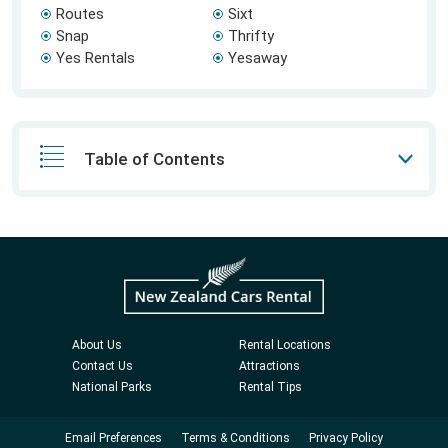
Routes
Sixt
Snap
Thrifty
Yes Rentals
Yesaway
Table of Contents
About Us
Rental Locations
Contact Us
Attractions
National Parks
Rental Tips
Email Preferences
Terms & Conditions
Privacy Policy