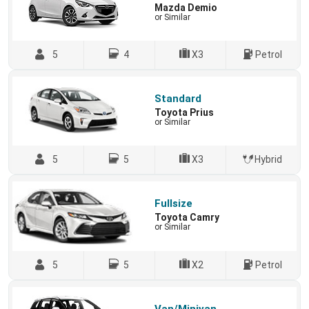
Mazda Demio
or Similar
5
4
X3
Petrol
Standard
Toyota Prius
or Similar
5
5
X3
Hybrid
Fullsize
Toyota Camry
or Similar
5
5
X2
Petrol