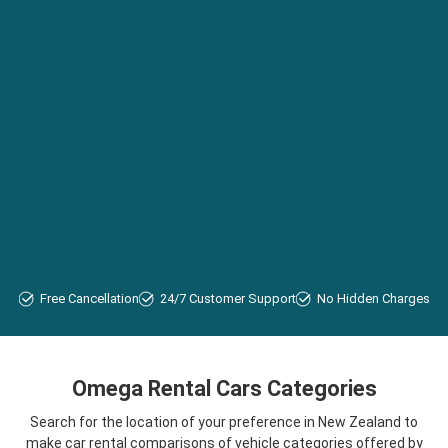
Free Cancellation
24/7 Customer Support
No Hidden Charges
Omega Rental Cars Categories
Search for the location of your preference in New Zealand to
make car rental comparisons of vehicle categories offered by