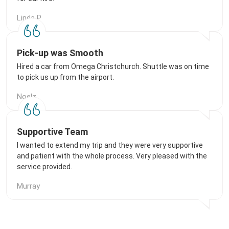
Linda P
Pick-up was Smooth
Hired a car from Omega Christchurch. Shuttle was on time
to pick us up from the airport.
Noelz
Supportive Team
I wanted to extend my trip and they were very supportive
and patient with the whole process. Very pleased with the
service provided.
Murray