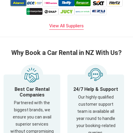
View All Suppliers
Why Book a Car Rental in NZ With Us?
Best Car Rental
24/7 Help & Support
Companies
Our highly qualified
Partnered with the
customer support
biggest brands, we
team is available all
ensure you can avail
year round to handle
superior services
your booking-related
without compromising
queries.