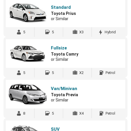
Standard
Toyota Prius
or Similar
5
5
X3
Hybrid
Fullsize
Toyota Camry
or Similar
5
5
X2
Petrol
Van/Minivan
Toyota Previa
or Similar
8
5
X4
Petrol
SUV