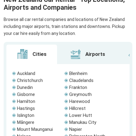
Airports and Companies
Browse all car rental companies and locations of New Zealand
including major airports, train stations and downtowns. Pickup
your car hire easily from any location.
Cities
Airports
Auckland
Blenheim
Christchurch
Claudelands
Dunedin
Frankton
Gisborne
Greymouth
Hamilton
Harewood
Hastings
Hillcrest
Islington
Lower Hutt
Māngere
Manukau City
Mount Maunganui
Napier