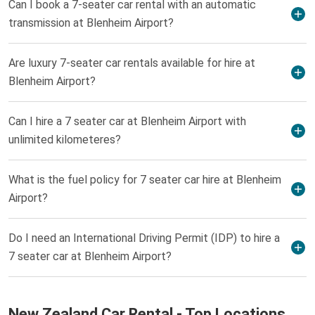
Can I book a 7-seater car rental with an automatic
transmission at Blenheim Airport?
Are luxury 7-seater car rentals available for hire at
Blenheim Airport?
Can I hire a 7 seater car at Blenheim Airport with
unlimited kilometeres?
What is the fuel policy for 7 seater car hire at Blenheim
Airport?
Do I need an International Driving Permit (IDP) to hire a
7 seater car at Blenheim Airport?
New Zealand Car Rental - Top Locations,