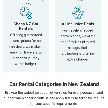
quality.
Cheap NZ Car
All Inclusive Deals
Rentals
For travelers' added
Offering guaranteed
convenience, we offer
lowest prices for car
benefits like unlimited
hire deals, we make it
mileage, theft
easy for travelers to
protection, etc, at no
plan their journey
extra charge.
within budget.
Car Rental Categories in New Zealand
Browse the widest selection of vehicles for every occasion and
budget when booking with us and apply filters to tailor the results
for your specific requirements.