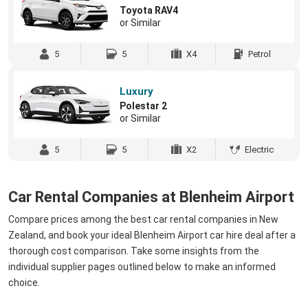
Toyota RAV4
or Similar
5
5
X4
Petrol
Luxury
Polestar 2
or Similar
5
5
X2
Electric
Car Rental Companies at Blenheim Airport
Compare prices among the best car rental companies in New
Zealand, and book your ideal Blenheim Airport car hire deal after a
thorough cost comparison. Take some insights from the
individual supplier pages outlined below to make an informed
choice.