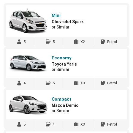
Mini
Chevrolet Spark
or Similar
5
5
X2
Petrol
Economy
Toyota Yaris
or Similar
4
5
X3
Petrol
Compact
Mazda Demio
or Similar
5
4
X3
Petrol