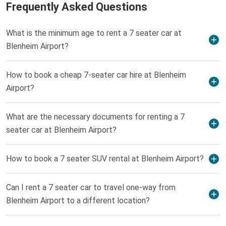
Frequently Asked Questions
What is the minimum age to rent a 7 seater car at
Blenheim Airport?
How to book a cheap 7-seater car hire at Blenheim
Airport?
What are the necessary documents for renting a 7
seater car at Blenheim Airport?
How to book a 7 seater SUV rental at Blenheim Airport?
Can I rent a 7 seater car to travel one-way from
Blenheim Airport to a different location?