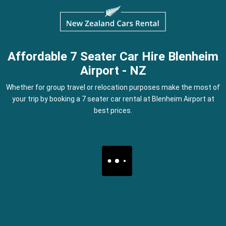
Affordable 7 Seater Car Hire Blenheim
Airport - NZ
Whether for group travel or relocation purposes make the most of
your trip by booking a 7 seater car rental at Blenheim Airport at
best prices.