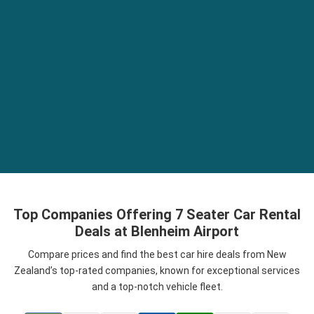
Top Companies Offering 7 Seater Car Rental
Deals at Blenheim Airport
Compare prices and find the best car hire deals from New
Zealand’s top-rated companies, known for exceptional services
and a top-notch vehicle fleet.