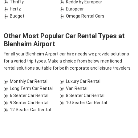
Thrifty
Keddy by Europcar
Hertz
Europcar
Budget
Omega Rental Cars
Other Most Popular Car Rental Types at
Blenheim Airport
For all your Blenheim Airport car hire needs we provide solutions
for a varied trip types. Make a choice from below mentioned
rental solutions suitable for both corporate and leisure travelers.
Monthly Car Rental
Luxury Car Rental
Long Term Car Rental
Van Rental
6 Seater Car Rental
8 Seater Car Rental
9 Seater Car Rental
10 Seater Car Rental
12 Seater Car Rental