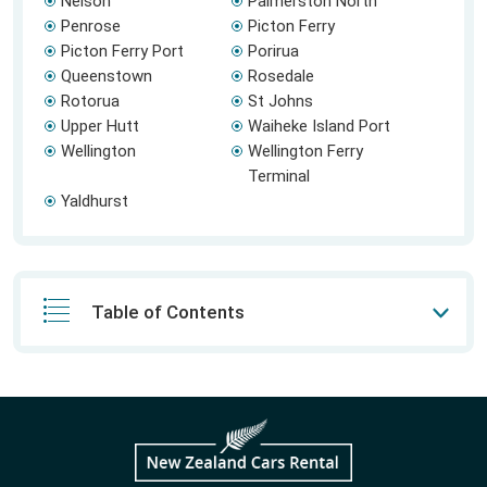
Nelson
Palmerston North
Penrose
Picton Ferry
Picton Ferry Port
Porirua
Queenstown
Rosedale
Rotorua
St Johns
Upper Hutt
Waiheke Island Port
Wellington
Wellington Ferry
Terminal
Yaldhurst
Table of Contents