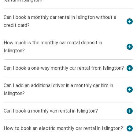
Can I book a monthly car rental in Islington without a
credit card?
How much is the monthly car rental deposit in
Islington?
Can I book a one-way monthly car rental from Islington?
Can I add an additional driver in a monthly car hire in
Islington?
Can I book a monthly van rental in Islington?
How to book an electric monthly car rental in Islington?