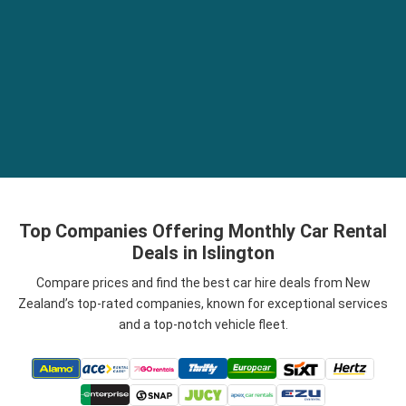
Top Companies Offering Monthly Car Rental
Deals in Islington
Compare prices and find the best car hire deals from New
Zealand’s top-rated companies, known for exceptional services
and a top-notch vehicle fleet.