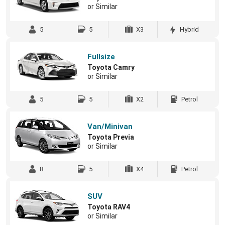
or Similar
5
5
X3
Hybrid
Fullsize
Toyota Camry
or Similar
5
5
X2
Petrol
Van/Minivan
Toyota Previa
or Similar
8
5
X4
Petrol
SUV
Toyota RAV4
or Similar