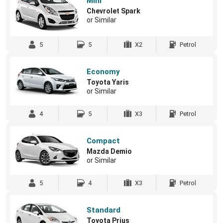
Mini
Chevrolet Spark
or Similar
5
5
X2
Petrol
Economy
Toyota Yaris
or Similar
4
5
X3
Petrol
Compact
Mazda Demio
or Similar
5
4
X3
Petrol
Standard
Toyota Prius