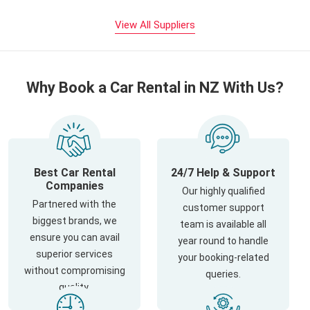
View All Suppliers
Why Book a Car Rental in NZ With Us?
Best Car Rental
24/7 Help & Support
Companies
Our highly qualified
Partnered with the
customer support
biggest brands, we
team is available all
ensure you can avail
year round to handle
superior services
your booking-related
without compromising
queries.
quality.