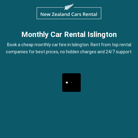
Monthly Car Rental Islington
Book a cheap monthly car hire in Islington. Rent from top rental
companies for best prices, no hidden charges and 24/7 support.