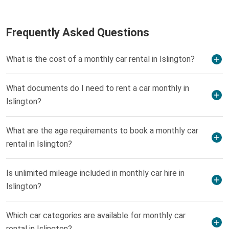
Frequently Asked Questions
What is the cost of a monthly car rental in Islington?
What documents do I need to rent a car monthly in
Islington?
What are the age requirements to book a monthly car
rental in Islington?
Is unlimited mileage included in monthly car hire in
Islington?
Which car categories are available for monthly car
rental in Islington?