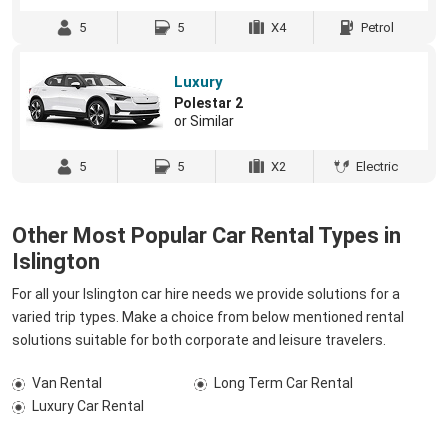
5
5
X4
Petrol
Luxury
Polestar 2
or Similar
5
5
X2
Electric
Other Most Popular Car Rental Types in
Islington
For all your Islington car hire needs we provide solutions for a
varied trip types. Make a choice from below mentioned rental
solutions suitable for both corporate and leisure travelers.
Van Rental
Long Term Car Rental
Luxury Car Rental