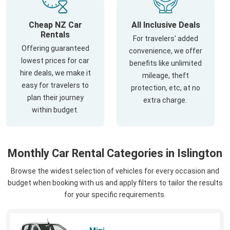
Cheap NZ Car
All Inclusive Deals
Rentals
For travelers' added
Offering guaranteed
convenience, we offer
lowest prices for car
benefits like unlimited
hire deals, we make it
mileage, theft
easy for travelers to
protection, etc, at no
plan their journey
extra charge.
within budget.
Monthly Car Rental Categories in Islington
Browse the widest selection of vehicles for every occasion and
budget when booking with us and apply filters to tailor the results
for your specific requirements.