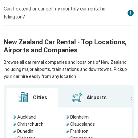
Can I extend or cancel my monthly car rental in
Islington?
New Zealand Car Rental - Top Locations,
Airports and Companies
Browse all car rental companies and locations of New Zealand
including major airports, train stations and downtowns. Pickup
your car hire easily from any location.
Cities
Airports
Auckland
Blenheim
Christchurch
Claudelands
Dunedin
Frankton