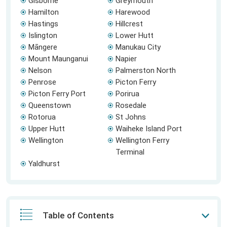
Gisborne
Greymouth
Hamilton
Harewood
Hastings
Hillcrest
Islington
Lower Hutt
Māngere
Manukau City
Mount Maunganui
Napier
Nelson
Palmerston North
Penrose
Picton Ferry
Picton Ferry Port
Porirua
Queenstown
Rosedale
Rotorua
St Johns
Upper Hutt
Waiheke Island Port
Wellington
Wellington Ferry
Terminal
Yaldhurst
Table of Contents