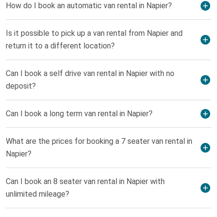
How do I book an automatic van rental in Napier?
Is it possible to pick up a van rental from Napier and
return it to a different location?
Can I book a self drive van rental in Napier with no
deposit?
Can I book a long term van rental in Napier?
What are the prices for booking a 7 seater van rental in
Napier?
Can I book an 8 seater van rental in Napier with
unlimited mileage?