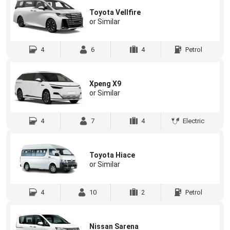
Toyota Vellfire
or Similar
4
6
4
Petrol
Xpeng X9
or Similar
4
7
4
Electric
Toyota Hiace
or Similar
4
10
2
Petrol
Nissan Sarena