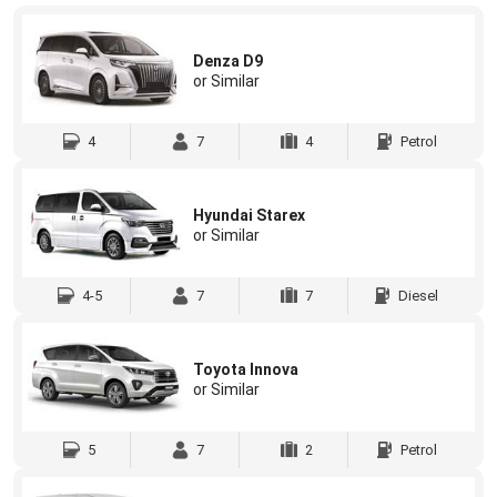
Denza D9
or Similar
4
7
4
Petrol
Hyundai Starex
or Similar
4-5
7
7
Diesel
Toyota Innova
or Similar
5
7
2
Petrol