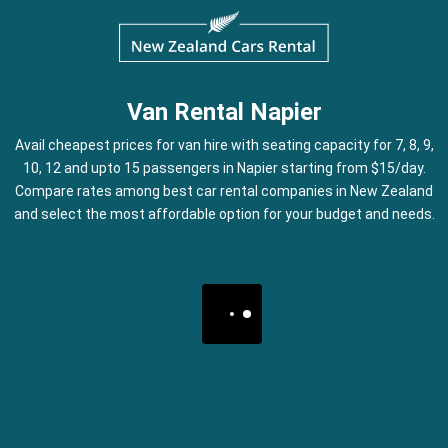
Van Rental Napier
Avail cheapest prices for van hire with seating capacity for 7, 8, 9,
10, 12 and upto 15 passengers in Napier starting from $15/day.
Compare rates among best car rental companies in New Zealand
and select the most affordable option for your budget and needs.