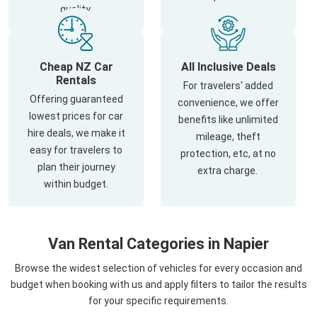
quality.
Cheap NZ Car
All Inclusive Deals
Rentals
For travelers' added
Offering guaranteed
convenience, we offer
lowest prices for car
benefits like unlimited
hire deals, we make it
mileage, theft
easy for travelers to
protection, etc, at no
plan their journey
extra charge.
within budget.
Van Rental Categories in Napier
Browse the widest selection of vehicles for every occasion and
budget when booking with us and apply filters to tailor the results
for your specific requirements.