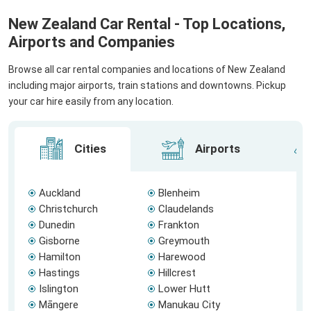
New Zealand Car Rental - Top Locations,
Airports and Companies
Browse all car rental companies and locations of New Zealand
including major airports, train stations and downtowns. Pickup
your car hire easily from any location.
Cities
Airports
Auckland
Blenheim
Christchurch
Claudelands
Dunedin
Frankton
Gisborne
Greymouth
Hamilton
Harewood
Hastings
Hillcrest
Islington
Lower Hutt
Māngere
Manukau City