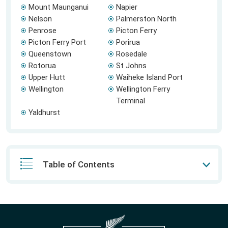
Mount Maunganui
Napier
Nelson
Palmerston North
Penrose
Picton Ferry
Picton Ferry Port
Porirua
Queenstown
Rosedale
Rotorua
St Johns
Upper Hutt
Waiheke Island Port
Wellington
Wellington Ferry
Terminal
Yaldhurst
Table of Contents