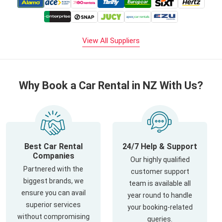
View All Suppliers
Why Book a Car Rental in NZ With Us?
Best Car Rental
24/7 Help & Support
Companies
Our highly qualified
Partnered with the
customer support
biggest brands, we
team is available all
ensure you can avail
year round to handle
superior services
your booking-related
without compromising
queries.