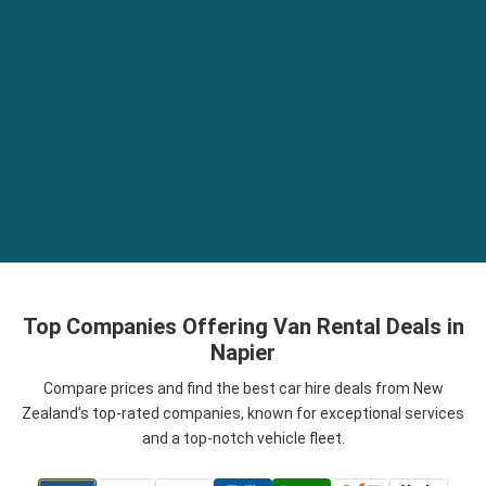
Top Companies Offering Van Rental Deals in
Napier
Compare prices and find the best car hire deals from New
Zealand’s top-rated companies, known for exceptional services
and a top-notch vehicle fleet.