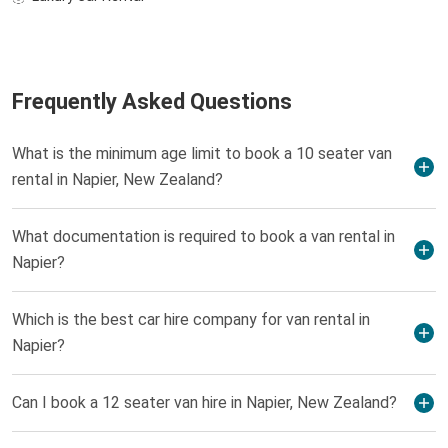
Frequently Asked Questions
What is the minimum age limit to book a 10 seater van
rental in Napier, New Zealand?
What documentation is required to book a van rental in
Napier?
Which is the best car hire company for van rental in
Napier?
Can I book a 12 seater van hire in Napier, New Zealand?