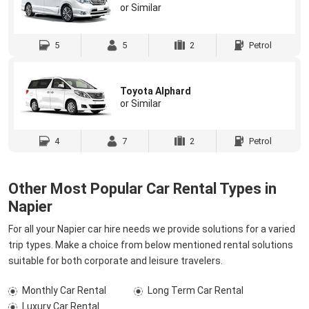
or Similar
5
5
2
Petrol
Toyota Alphard
or Similar
4
7
2
Petrol
Other Most Popular Car Rental Types in
Napier
For all your Napier car hire needs we provide solutions for a varied
trip types. Make a choice from below mentioned rental solutions
suitable for both corporate and leisure travelers.
Monthly Car Rental
Long Term Car Rental
Luxury Car Rental