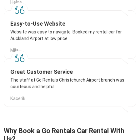
Helge
Easy-to-Use Website
Website was easy to navigate. Booked my rental car for
Auckland Airport at low price.
Mila
Great Customer Service
The staff at Go Rentals Christchurch Airport branch was
courteous and helpful.
Kacerik
Why Book a Go Rentals Car Rental With
Us?