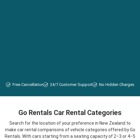
Free Cancellation
24/7 Customer Support
No Hidden Charges
Go Rentals Car Rental Categories
Search for the location of your preference in New Zealand to
make car rental comparisons of vehicle categories offered by Go
Rentals. With cars starting from a seating capacity of 2–3 or 4–5