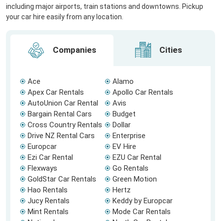
including major airports, train stations and downtowns. Pickup
your car hire easily from any location.
Companies
Cities
Ace
Alamo
Apex Car Rentals
Apollo Car Rentals
AutoUnion Car Rental
Avis
Bargain Rental Cars
Budget
Cross Country Rentals
Dollar
Drive NZ Rental Cars
Enterprise
Europcar
EV Hire
Ezi Car Rental
EZU Car Rental
Flexways
Go Rentals
GoldStar Car Rentals
Green Motion
Hao Rentals
Hertz
Jucy Rentals
Keddy by Europcar
Mint Rentals
Mode Car Rentals