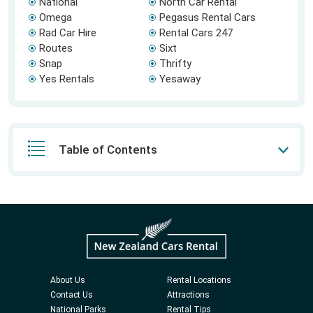
National
North Car Rental
Omega
Pegasus Rental Cars
Rad Car Hire
Rental Cars 247
Routes
Sixt
Snap
Thrifty
Yes Rentals
Yesaway
Table of Contents
About Us
Rental Locations
Contact Us
Attractions
National Parks
Rental Tips