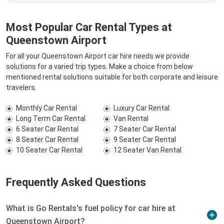
Most Popular Car Rental Types at
Queenstown Airport
For all your Queenstown Airport car hire needs we provide
solutions for a varied trip types. Make a choice from below
mentioned rental solutions suitable for both corporate and leisure
travelers.
Monthly Car Rental
Luxury Car Rental
Long Term Car Rental
Van Rental
6 Seater Car Rental
7 Seater Car Rental
8 Seater Car Rental
9 Seater Car Rental
10 Seater Car Rental
12 Seater Van Rental
Frequently Asked Questions
What is Go Rentals's fuel policy for car hire at
Queenstown Airport?