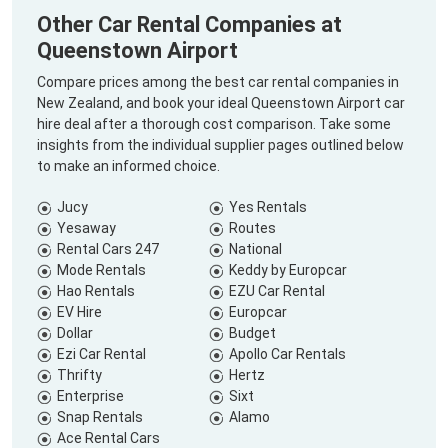
Other Car Rental Companies at
Queenstown Airport
Compare prices among the best car rental companies in
New Zealand, and book your ideal Queenstown Airport car
hire deal after a thorough cost comparison. Take some
insights from the individual supplier pages outlined below
to make an informed choice.
Jucy
Yes Rentals
Yesaway
Routes
Rental Cars 247
National
Mode Rentals
Keddy by Europcar
Hao Rentals
EZU Car Rental
EV Hire
Europcar
Dollar
Budget
Ezi Car Rental
Apollo Car Rentals
Thrifty
Hertz
Enterprise
Sixt
Snap Rentals
Alamo
Ace Rental Cars