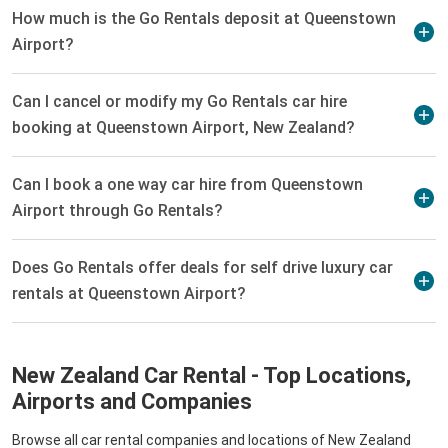
How much is the Go Rentals deposit at Queenstown
Airport?
Can I cancel or modify my Go Rentals car hire
booking at Queenstown Airport, New Zealand?
Can I book a one way car hire from Queenstown
Airport through Go Rentals?
Does Go Rentals offer deals for self drive luxury car
rentals at Queenstown Airport?
New Zealand Car Rental - Top Locations,
Airports and Companies
Browse all car rental companies and locations of New Zealand