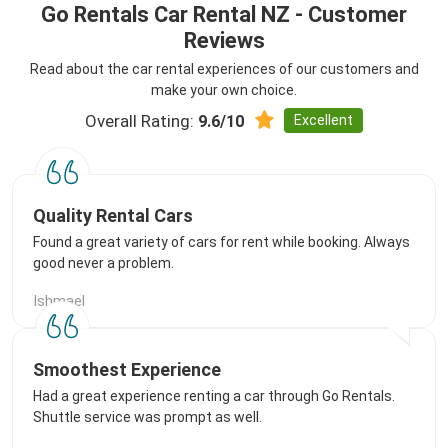
Go Rentals Car Rental NZ - Customer
Reviews
Read about the car rental experiences of our customers and
make your own choice.
Overall Rating:
Excellent
9.6/10
Quality Rental Cars
Found a great variety of cars for rent while booking. Always
good never a problem.
Ishmael
Smoothest Experience
Had a great experience renting a car through Go Rentals.
Shuttle service was prompt as well.