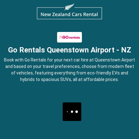
Go Rentals Queenstown Airport - NZ
Book with Go Rentals for your next car hire at Queenstown Airport
and based on your travel preferences, choose from modern fleet
of vehicles, featuring everything from eco-friendly EVs and
hybrids to spacious SUVs, all at affordable prices.