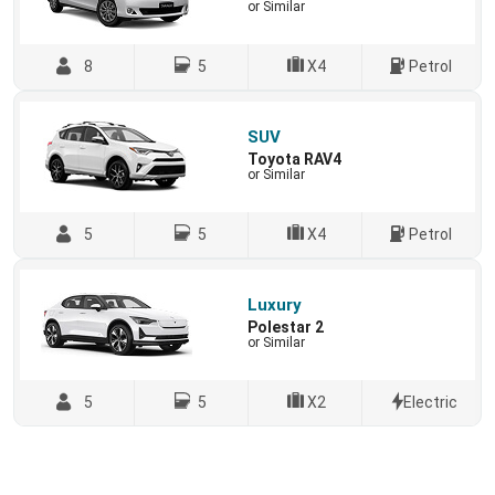
or Similar
8
5
X4
Petrol
SUV
Toyota RAV4
or Similar
5
5
X4
Petrol
Luxury
Polestar 2
or Similar
5
5
X2
Electric