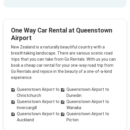
One Way Car Rental at Queenstown
Airport
New Zealand is a naturally beautiful country with a
breathtaking landscape. There are various scenic road
trips that you can take from Go Rentals. With us you can
book a cheap car rental for your one-way road trip from
Go Rentals and rejoice in the beauty of a one-of-a-kind
experience.
Queenstown Airport to
Queenstown Airport to
Christchurch
Dunedin
Queenstown Airport to
Queenstown Airport to
Invercargill
Wanaka
Queenstown Airport to
Queenstown Airport to
Auckland
Picton