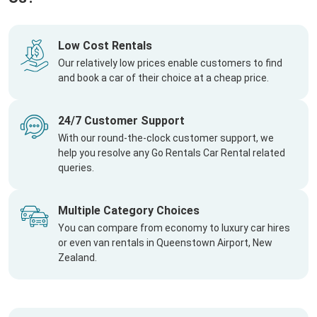
Low Cost Rentals
Our relatively low prices enable customers to find
and book a car of their choice at a cheap price.
24/7 Customer Support
With our round-the-clock customer support, we
help you resolve any Go Rentals Car Rental related
queries.
Multiple Category Choices
You can compare from economy to luxury car hires
or even van rentals in Queenstown Airport, New
Zealand.