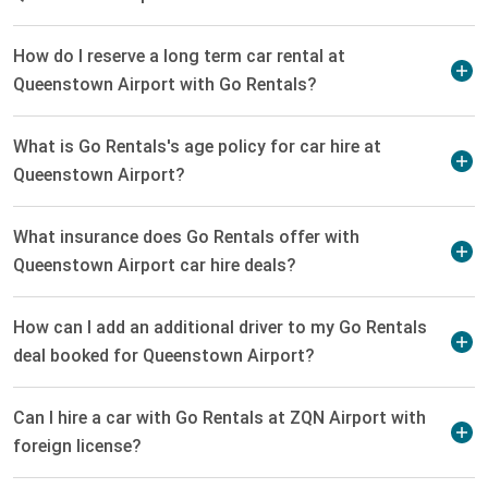
How do I reserve a long term car rental at
Queenstown Airport with Go Rentals?
What is Go Rentals's age policy for car hire at
Queenstown Airport?
What insurance does Go Rentals offer with
Queenstown Airport car hire deals?
How can I add an additional driver to my Go Rentals
deal booked for Queenstown Airport?
Can I hire a car with Go Rentals at ZQN Airport with
foreign license?