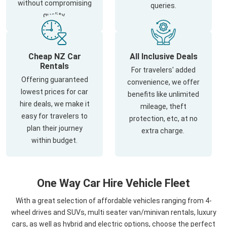
without compromising
queries.
quality.
Cheap NZ Car
All Inclusive Deals
Rentals
For travelers' added
Offering guaranteed
convenience, we offer
lowest prices for car
benefits like unlimited
hire deals, we make it
mileage, theft
easy for travelers to
protection, etc, at no
plan their journey
extra charge.
within budget.
One Way Car Hire Vehicle Fleet
With a great selection of affordable vehicles ranging from 4-
wheel drives and SUVs, multi seater van/minivan rentals, luxury
cars, as well as hybrid and electric options, choose the perfect