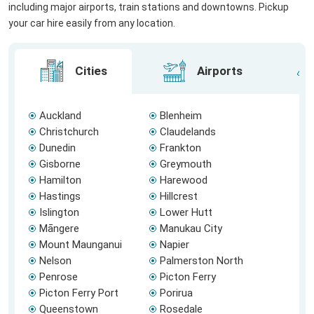
including major airports, train stations and downtowns. Pickup
your car hire easily from any location.
Cities
Airports
Auckland
Blenheim
Christchurch
Claudelands
Dunedin
Frankton
Gisborne
Greymouth
Hamilton
Harewood
Hastings
Hillcrest
Islington
Lower Hutt
Māngere
Manukau City
Mount Maunganui
Napier
Nelson
Palmerston North
Penrose
Picton Ferry
Picton Ferry Port
Porirua
Queenstown
Rosedale