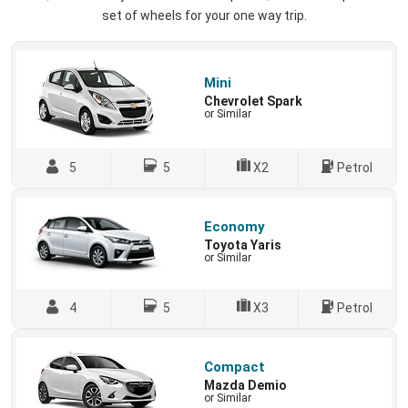
set of wheels for your one way trip.
Mini
Chevrolet Spark
or Similar
5
5
X2
Petrol
Economy
Toyota Yaris
or Similar
4
5
X3
Petrol
Compact
Mazda Demio
or Similar