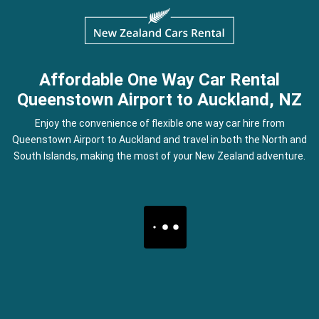
Affordable One Way Car Rental
Queenstown Airport to Auckland, NZ
Enjoy the convenience of flexible one way car hire from
Queenstown Airport to Auckland and travel in both the North and
South Islands, making the most of your New Zealand adventure.