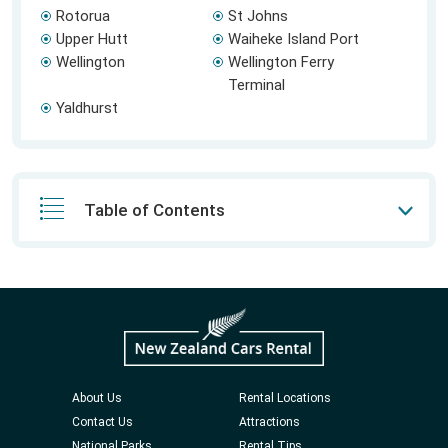
Rotorua
St Johns
Upper Hutt
Waiheke Island Port
Wellington
Wellington Ferry
Terminal
Yaldhurst
Table of Contents
About Us
Rental Locations
Contact Us
Attractions
National Parks
Rental Tips