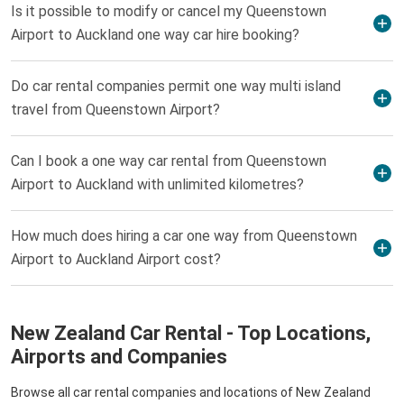
Is it possible to modify or cancel my Queenstown
Airport to Auckland one way car hire booking?
Do car rental companies permit one way multi island
travel from Queenstown Airport?
Can I book a one way car rental from Queenstown
Airport to Auckland with unlimited kilometres?
How much does hiring a car one way from Queenstown
Airport to Auckland Airport cost?
New Zealand Car Rental - Top Locations,
Airports and Companies
Browse all car rental companies and locations of New Zealand