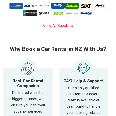
View All Suppliers
Why Book a Car Rental in NZ With Us?
Best Car Rental
24/7 Help & Support
Companies
Our highly qualified
Partnered with the
customer support
biggest brands, we
team is available all
ensure you can avail
year round to handle
superior services
your booking-related