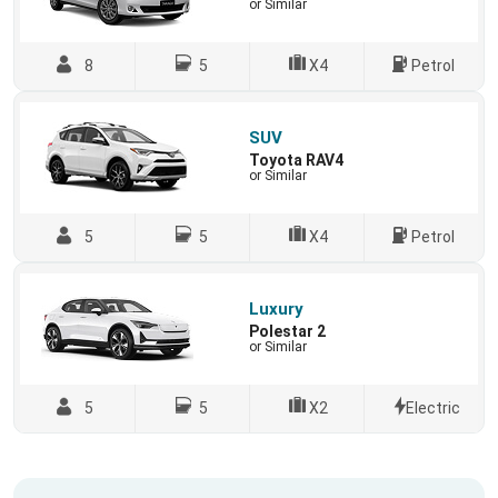
or Similar
8
5
X4
Petrol
SUV
Toyota RAV4
or Similar
5
5
X4
Petrol
Luxury
Polestar 2
or Similar
5
5
X2
Electric