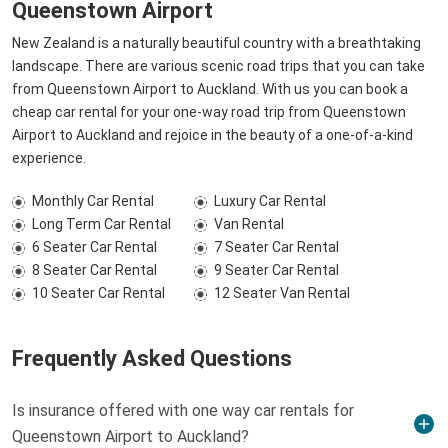
Queenstown Airport
New Zealand is a naturally beautiful country with a breathtaking
landscape. There are various scenic road trips that you can take
from Queenstown Airport to Auckland. With us you can book a
cheap car rental for your one-way road trip from Queenstown
Airport to Auckland and rejoice in the beauty of a one-of-a-kind
experience.
Monthly Car Rental
Luxury Car Rental
Long Term Car Rental
Van Rental
6 Seater Car Rental
7 Seater Car Rental
8 Seater Car Rental
9 Seater Car Rental
10 Seater Car Rental
12 Seater Van Rental
Frequently Asked Questions
Is insurance offered with one way car rentals for
Queenstown Airport to Auckland?