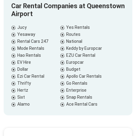
Car Rental Companies at Queenstown
Airport
Jucy
Yes Rentals
Yesaway
Routes
Rental Cars 247
National
Mode Rentals
Keddy by Europcar
Hao Rentals
EZU Car Rental
EV Hire
Europcar
Dollar
Budget
Ezi Car Rental
Apollo Car Rentals
Thrifty
Go Rentals
Hertz
Enterprise
Sixt
Snap Rentals
Alamo
Ace Rental Cars