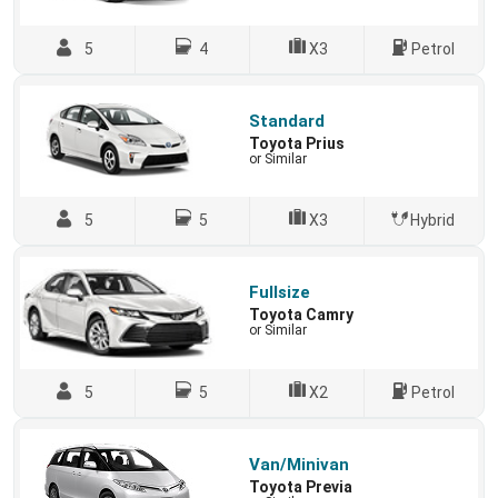
5
4
X3
Petrol
Standard
Toyota Prius
or Similar
5
5
X3
Hybrid
Fullsize
Toyota Camry
or Similar
5
5
X2
Petrol
Van/Minivan
Toyota Previa