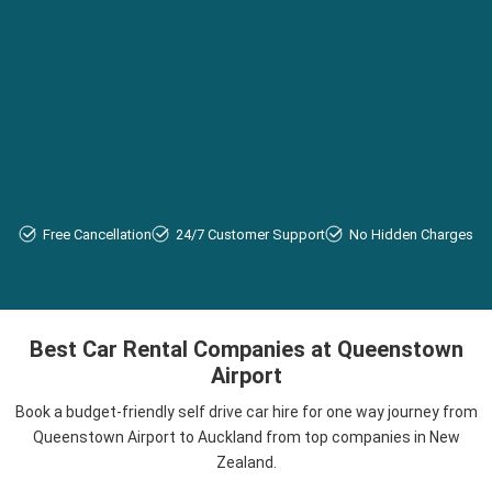
Free Cancellation
24/7 Customer Support
No Hidden Charges
Best Car Rental Companies at Queenstown
Airport
Book a budget-friendly self drive car hire for one way journey from
Queenstown Airport to Auckland from top companies in New
Zealand.