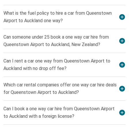
What is the fuel policy to hire a car from Queenstown
Airport to Auckland one way?
Can someone under 25 book a one way car hire from
Queenstown Airport to Auckland, New Zealand?
Can I rent a car one way from Queenstown Airport to
Auckland with no drop off fee?
Which car rental companies offer one way car hire deals
for Queenstown Airport to Auckland?
Can I book a one way car hire from Queenstown Airport
to Auckland with a foreign license?