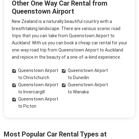
Other One Way Car Rental from
Queenstown Airport
New Zealand is a naturally beautiful country with a
breathtaking landscape. There are various scenic road
trips that you can take from Queenstown Airport to
Auckland. With us you can book a cheap car rental for your
one-way road trip from Queenstown Airport to Auckland
and rejoice in the beauty of a one-of-a-kind experience.
Queenstown Airport
Queenstown Airport
to Christchurch
to Dunedin
Queenstown Airport
Queenstown Airport
to Invercargill
to Wanaka
Queenstown Airport
to Picton
Most Popular Car Rental Types at