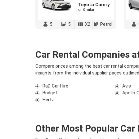
Toyota Camry
or Similar
5
5
X2
Petrol
Car Rental Companies at
Compare prices among the best car rental compani
insights from the individual supplier pages outlin
RaD Car Hire
Avis
Budget
Apollo 
Hertz
Other Most Popular Car 