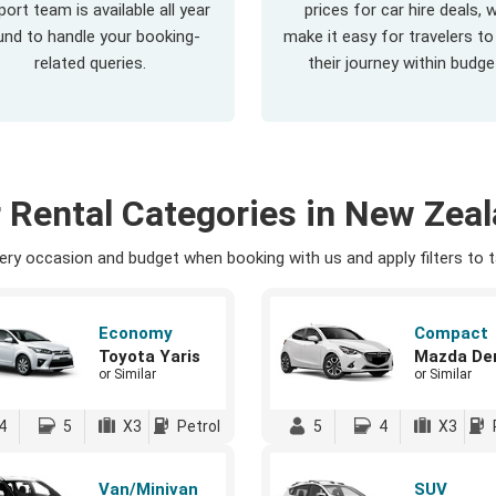
ort team is available all year
prices for car hire deals, 
und to handle your booking-
make it easy for travelers to
related queries.
their journey within budge
 Rental Categories in New Zea
ry occasion and budget when booking with us and apply filters to ta
Economy
Compact
Toyota Yaris
Mazda De
or Similar
or Similar
4
5
X3
Petrol
5
4
X3
Van/Minivan
SUV