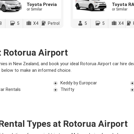
Toyota Previa
Toyota R
or Similar
or Similar
8
5
X4
Petrol
5
5
X4
 Rotorua Airport
es in New Zealand, and book your ideal Rotorua Airport car hire d
ed below to make an informed choice.
Keddy by Europcar
Car Rentals
Thrifty
Rental Types at Rotorua Airport