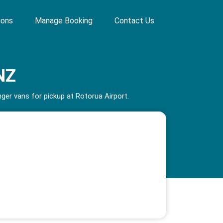
ions
Manage Booking
Contact Us
NZ
er vans for pickup at Rotorua Airport.