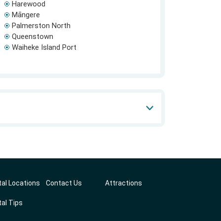
Harewood
Māngere
Palmerston North
Queenstown
Waiheke Island Port
al Locations
Contact Us
Attractions
al Tips