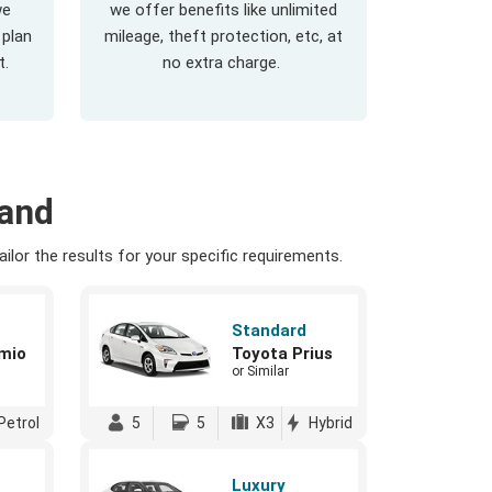
we
we offer benefits like unlimited
 plan
mileage, theft protection, etc, at
t.
no extra charge.
land
ilor the results for your specific requirements.
Standard
mio
Toyota Prius
or Similar
Petrol
5
5
X3
Hybrid
Luxury