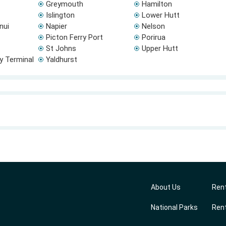
Greymouth
Hamilton
Islington
Lower Hutt
nui
Napier
Nelson
Picton Ferry Port
Porirua
St Johns
Upper Hutt
ry Terminal
Yaldhurst
About Us
Rent
National Parks
Rent