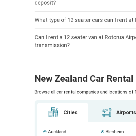
deposit?
What type of 12 seater cars can I rent at 
Can I rent a 12 seater van at Rotorua Air
transmission?
New Zealand Car Rental 
Browse all car rental companies and locations of N
Cities
Airports
Auckland
Blenheim