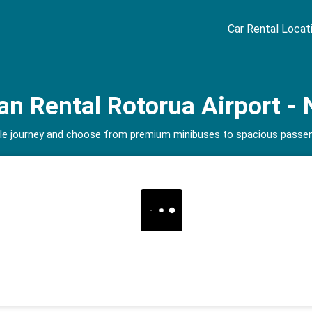
Car Rental Locat
n Rental Rotorua Airport - 
able journey and choose from premium minibuses to spacious passeng