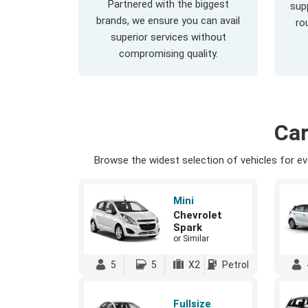
Partnered with the biggest
supp
brands, we ensure you can avail
ro
superior services without
compromising quality.
Car
Browse the widest selection of vehicles for eve
Mini
Chevrolet
Spark
or Similar
5
5
X2
Petrol
Fullsize