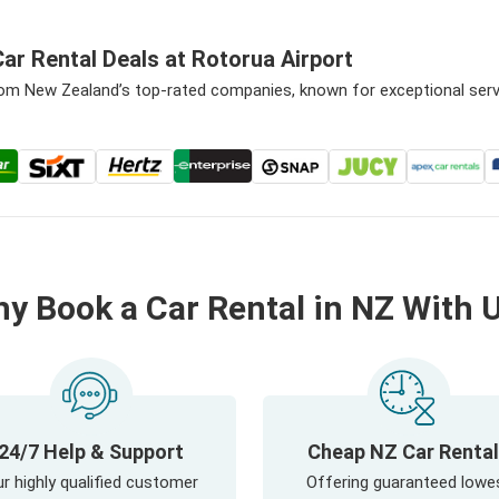
ar Rental Deals at Rotorua Airport
from New Zealand’s top-rated companies, known for exceptional ser
y Book a Car Rental in NZ With 
24/7 Help & Support
Cheap NZ Car Renta
r highly qualified customer
Offering guaranteed lowe