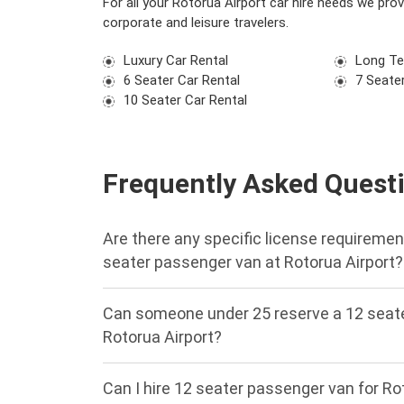
For all your Rotorua Airport car hire needs we pro
corporate and leisure travelers.
Luxury Car Rental
Long Te
6 Seater Car Rental
7 Seater
10 Seater Car Rental
Frequently Asked Quest
Are there any specific license requirement
seater passenger van at Rotorua Airport?
Can someone under 25 reserve a 12 seate
Rotorua Airport?
Can I hire 12 seater passenger van for Ro