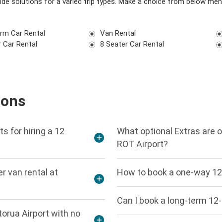
vide solutions for a varied trip types. Make a choice from below men
rm Car Rental
Van Rental
 Car Rental
8 Seater Car Rental
ions
s for hiring a 12
What optional Extras are o
ROT Airport?
r van rental at
How to book a one-way 12 
Can I book a long-term 12-
torua Airport with no