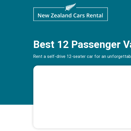
Best 12 Passenger Va
Rent a self-drive 12-seater car for an unforgett