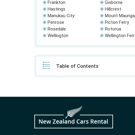
Frankton
Gisborne
Hastings
Hillcrest
Manukau City
Mount Maunga
Penrose
Picton Ferry
Rosedale
Rotorua
Wellington
Wellington Fer
Table of Contents