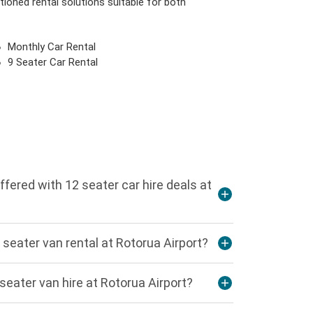
tioned rental solutions suitable for both
Monthly Car Rental
9 Seater Car Rental
ffered with 12 seater car hire deals at
seater van rental at Rotorua Airport?
seater van hire at Rotorua Airport?