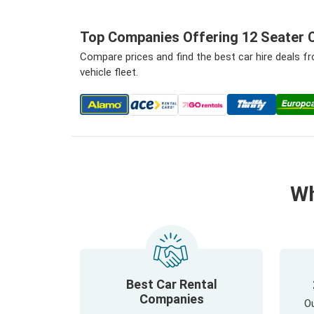
Top Companies Offering 12 Seater C
Compare prices and find the best car hire deals 
vehicle fleet.
Wh
Best Car Rental
Companies
Ou