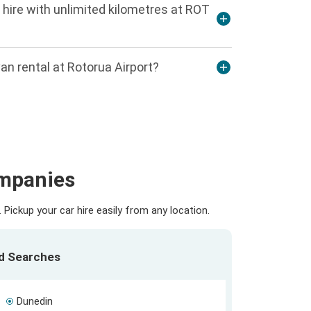
 hire with unlimited kilometres at ROT
an rental at Rotorua Airport?
ompanies
Pickup your car hire easily from any location.
ed Searches
Dunedin