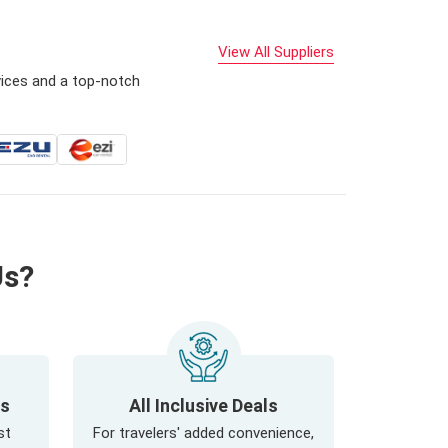
View All Suppliers
vices and a top-notch
Us?
ls
All Inclusive Deals
st
For travelers' added convenience,