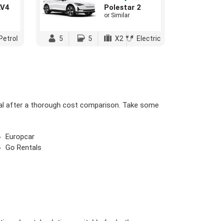
AV4
Polestar 2
or Similar
Petrol
5
5
X2
Electric
eal after a thorough cost comparison. Take some
Europcar
Go Rentals