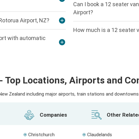
Can I book a 12 seater van
Airport?
Rotorua Airport, NZ?
How much is a 12 seater v
port with automatic
- Top Locations, Airports and C
ew Zealand including major airports, train stations and downtowns. 
Companies
Other Relat
Christchurch
Claudelands