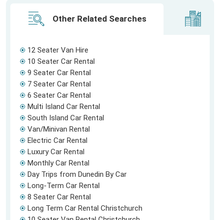
Other Related Searches
Ci
12 Seater Van Hire
10 Seater Car Rental
9 Seater Car Rental
7 Seater Car Rental
6 Seater Car Rental
Multi Island Car Rental
South Island Car Rental
Van/Minivan Rental
Electric Car Rental
Luxury Car Rental
Monthly Car Rental
Day Trips from Dunedin By Car
Long-Term Car Rental
8 Seater Car Rental
Long Term Car Rental Christchurch
10 Seater Van Rental Christchurch