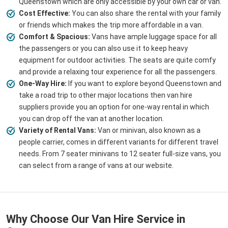
Queenstown which are only accessible by your own car or van.
Cost Effective:
You can also share the rental with your family
or friends which makes the trip more affordable in a van.
Comfort & Spacious:
Vans have ample luggage space for all
the passengers or you can also use it to keep heavy
equipment for outdoor activities. The seats are quite comfy
and provide a relaxing tour experience for all the passengers.
One-Way Hire:
If you want to explore beyond Queenstown and
take a road trip to other major locations then van hire
suppliers provide you an option for one-way rental in which
you can drop off the van at another location.
Variety of Rental Vans:
Van or minivan, also known as a
people carrier, comes in different variants for different travel
needs. From 7 seater minivans to 12 seater full-size vans, you
can select from a range of vans at our website.
Why Choose Our Van Hire Service in