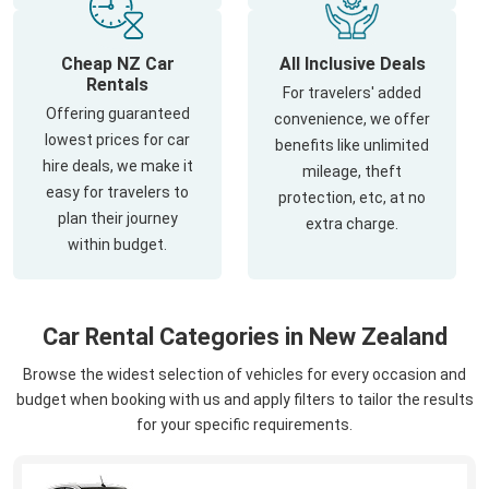
Cheap NZ Car
All Inclusive Deals
Rentals
For travelers' added
Offering guaranteed
convenience, we offer
lowest prices for car
benefits like unlimited
hire deals, we make it
mileage, theft
easy for travelers to
protection, etc, at no
plan their journey
extra charge.
within budget.
Car Rental Categories in New Zealand
Browse the widest selection of vehicles for every occasion and
budget when booking with us and apply filters to tailor the results
for your specific requirements.