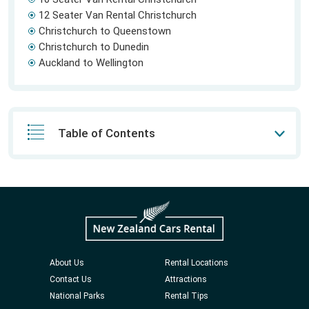
12 Seater Van Rental Christchurch
Christchurch to Queenstown
Christchurch to Dunedin
Auckland to Wellington
Table of Contents
About Us
Rental Locations
Contact Us
Attractions
National Parks
Rental Tips