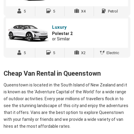
5
5
X4
Petrol
Luxury
Polestar 2
or Similar
5
5
X2
Electric
Cheap Van Rental in Queenstown
Queenstown is located in the South Island of New Zealand and it
is known as the ‘Adventure Capital of the World’ for a wide range
of outdoor activities. Every year millions of travellers flock in to
see the stunning landscape of this city and enjoy the adventures
that it offers. Vans are the best option to explore Queenstown
with your family or friends and we provide a wide variety of van
hires at the most affordable rates.