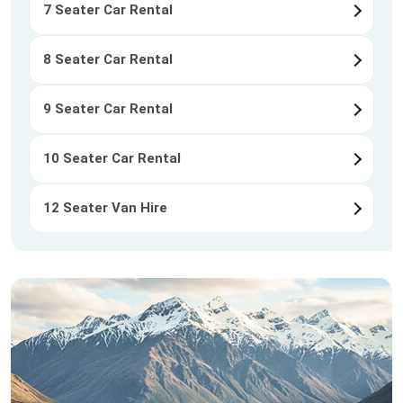
7 Seater Car Rental
8 Seater Car Rental
9 Seater Car Rental
10 Seater Car Rental
12 Seater Van Hire