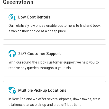
Queenstown
Low Cost Rentals
Our relatively low prices enable customers to find and book
a van of their choice at a cheap price.
24/7 Customer Support
With our round the clock customer support we help you to
resolve any queries throughout your trip.
Multiple Pick-up Locations
In New Zealand we offer several airports, downtowns, train
stations, etc. as pick-up and drop off locations.