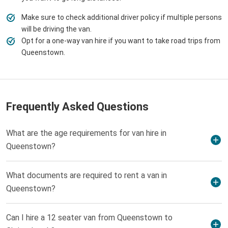
Make sure to check additional driver policy if multiple persons
will be driving the van.
Opt for a one-way van hire if you want to take road trips from
Queenstown.
Frequently Asked Questions
What are the age requirements for van hire in
Queenstown?
What documents are required to rent a van in
Queenstown?
Can I hire a 12 seater van from Queenstown to