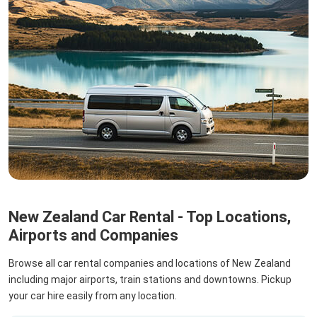
New Zealand Car Rental - Top Locations,
Airports and Companies
Browse all car rental companies and locations of New Zealand
including major airports, train stations and downtowns. Pickup
your car hire easily from any location.