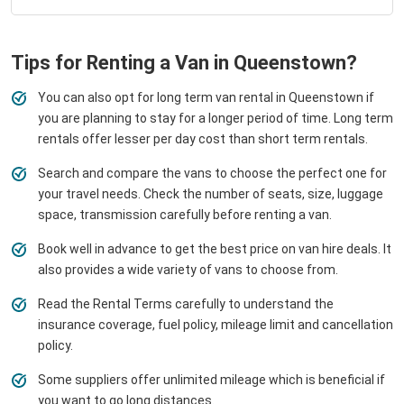
Tips for Renting a Van in Queenstown?
You can also opt for long term van rental in Queenstown if
you are planning to stay for a longer period of time. Long term
rentals offer lesser per day cost than short term rentals.
Search and compare the vans to choose the perfect one for
your travel needs. Check the number of seats, size, luggage
space, transmission carefully before renting a van.
Book well in advance to get the best price on van hire deals. It
also provides a wide variety of vans to choose from.
Read the Rental Terms carefully to understand the
insurance coverage, fuel policy, mileage limit and cancellation
policy.
Some suppliers offer unlimited mileage which is beneficial if
you want to go long distances.