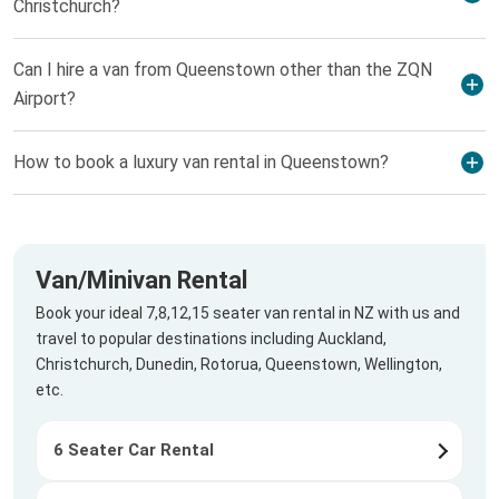
Christchurch?
Can I hire a van from Queenstown other than the ZQN
Airport?
How to book a luxury van rental in Queenstown?
Van/Minivan Rental
Book your ideal 7,8,12,15 seater van rental in NZ with us and
travel to popular destinations including Auckland,
Christchurch, Dunedin, Rotorua, Queenstown, Wellington,
etc.
6 Seater Car Rental