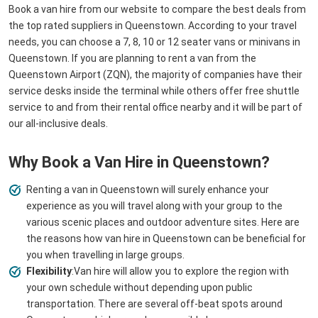
Book a van hire from our website to compare the best deals from
the top rated suppliers in Queenstown. According to your travel
needs, you can choose a 7, 8, 10 or 12 seater vans or minivans in
Queenstown. If you are planning to rent a van from the
Queenstown Airport (ZQN), the majority of companies have their
service desks inside the terminal while others offer free shuttle
service to and from their rental office nearby and it will be part of
our all-inclusive deals.
Why Book a Van Hire in Queenstown?
Renting a van in Queenstown will surely enhance your
experience as you will travel along with your group to the
various scenic places and outdoor adventure sites. Here are
the reasons how van hire in Queenstown can be beneficial for
you when travelling in large groups.
Flexibility
:Van hire will allow you to explore the region with
your own schedule without depending upon public
transportation. There are several off-beat spots around