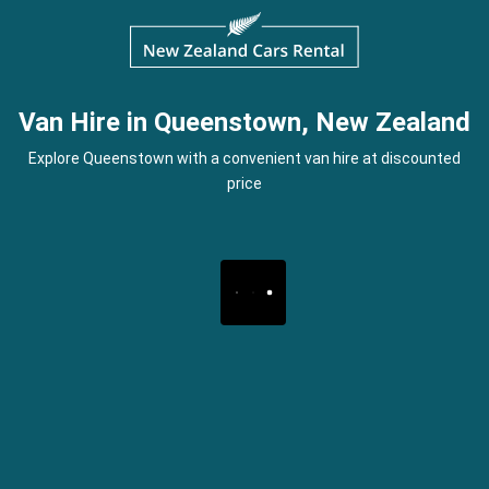
Van Hire in Queenstown, New Zealand
Explore Queenstown with a convenient van hire at discounted
price