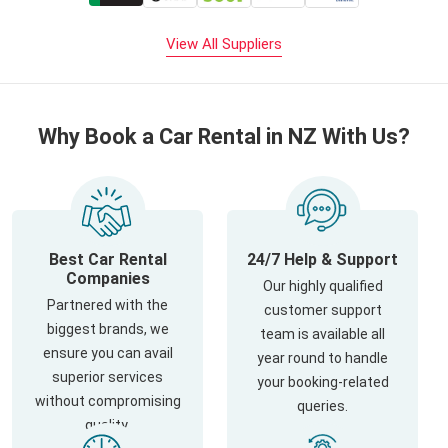
View All Suppliers
Why Book a Car Rental in NZ With Us?
Best Car Rental
24/7 Help & Support
Companies
Our highly qualified
Partnered with the
customer support
biggest brands, we
team is available all
ensure you can avail
year round to handle
superior services
your booking-related
without compromising
queries.
quality.