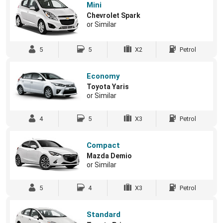
Mini
Chevrolet Spark
or Similar
5
5
X2
Petrol
Economy
Toyota Yaris
or Similar
4
5
X3
Petrol
Compact
Mazda Demio
or Similar
5
4
X3
Petrol
Standard