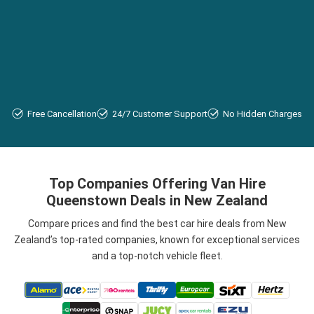
Free Cancellation
24/7 Customer Support
No Hidden Charges
Top Companies Offering Van Hire
Queenstown Deals in New Zealand
Compare prices and find the best car hire deals from New
Zealand’s top-rated companies, known for exceptional services
and a top-notch vehicle fleet.