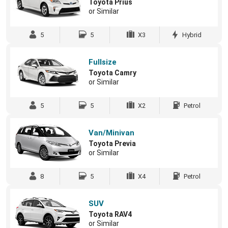
Toyota Prius
or Similar
5
5
X3
Hybrid
Fullsize
Toyota Camry
or Similar
5
5
X2
Petrol
Van/Minivan
Toyota Previa
or Similar
8
5
X4
Petrol
SUV
Toyota RAV4
or Similar