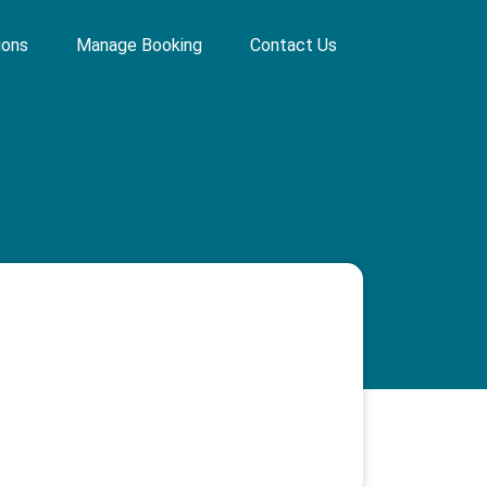
ions
Manage Booking
Contact Us