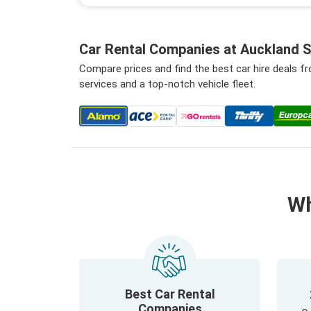
Car Rental Companies at Auckland S
Compare prices and find the best car hire deals f
services and a top-notch vehicle fleet.
Wh
Best Car Rental
Companies