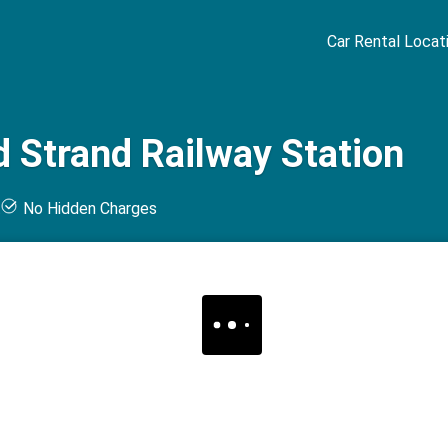
Car Rental Locat
 Strand Railway Station
t
No Hidden Charges