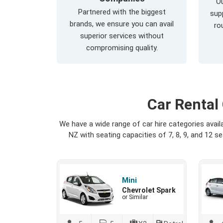
Ou
Partnered with the biggest
supp
brands, we ensure you can avail
ro
superior services without
compromising quality.
Car Rental
We have a wide range of car hire categories avai
NZ with seating capacities of 7, 8, 9, and 12 
Mini
Chevrolet Spark
or Similar