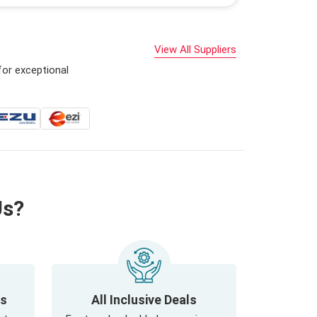
View All Suppliers
for exceptional
Us?
ls
All Inclusive Deals