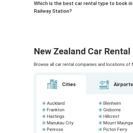
Which is the best car rental type to book i
Railway Station?
New Zealand Car Rental 
Browse all car rental companies and locations of N
Cities
Airports
Auckland
Blenheim
Frankton
Gisborne
Hastings
Hillcrest
Manukau City
Mount Maunga
Penrose
Picton Ferry