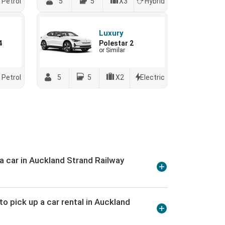
Petrol
5
5
X3
Hybrid
Luxury
4
Polestar 2
or Similar
Petrol
5
5
X2
Electric
 a car in Auckland Strand Railway
o pick up a car rental in Auckland