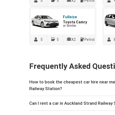
5
5
X2
Petrol
Fullsize
Toyota Camry
or Similar
5
5
X2
Petrol
Frequently Asked Quest
How to book the cheapest car hire near me
Railway Station?
Can I rent a car in Auckland Strand Railway 