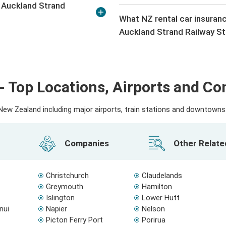
n Auckland Strand
What NZ rental car insuranc
Auckland Strand Railway St
- Top Locations, Airports and C
ew Zealand including major airports, train stations and downtowns. 
Companies
Other Relat
Christchurch
Claudelands
Greymouth
Hamilton
Islington
Lower Hutt
nui
Napier
Nelson
Picton Ferry Port
Porirua