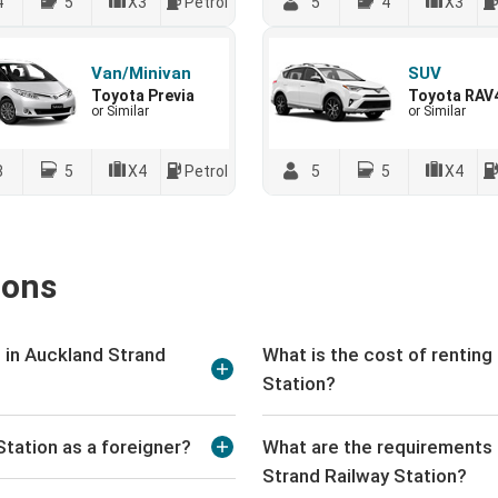
4
5
X3
Petrol
5
4
X3
Van/Minivan
SUV
Toyota Previa
Toyota RAV
or Similar
or Similar
8
5
X4
Petrol
5
5
X4
ions
 in Auckland Strand
What is the cost of renting
Station?
Station as a foreigner?
What are the requirements t
Strand Railway Station?