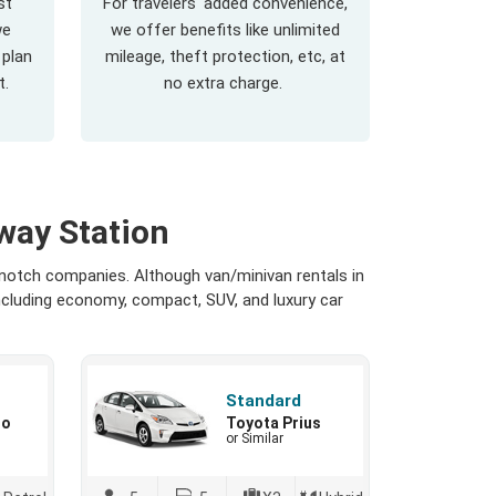
st
For travelers' added convenience,
we
we offer benefits like unlimited
 plan
mileage, theft protection, etc, at
t.
no extra charge.
way Station
-notch companies. Although van/minivan rentals in
including economy, compact, SUV, and luxury car
Standard
io
Toyota Prius
or Similar