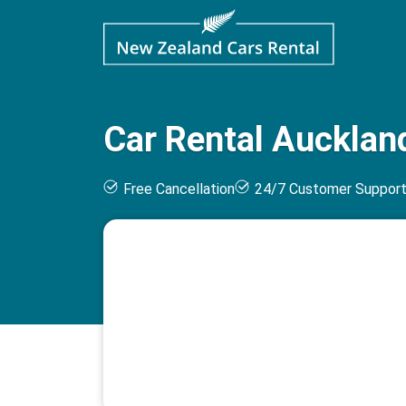
Car Rental Auckland
Free Cancellation
24/7 Customer Suppor