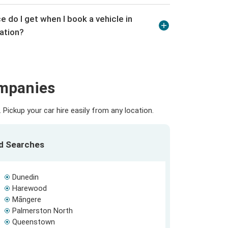
e do I get when I book a vehicle in
ation?
ompanies
Pickup your car hire easily from any location.
ed Searches
Dunedin
Harewood
Māngere
Palmerston North
Queenstown