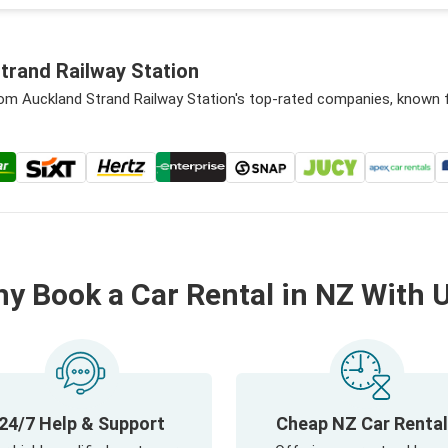
trand Railway Station
rom Auckland Strand Railway Station's top-rated companies, known 
y Book a Car Rental in NZ With 
24/7 Help & Support
Cheap NZ Car Renta