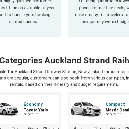
r highly qualified customer
Offering guaranteed lowe
ort team is available all year
prices for car hire deals, 
und to handle your booking-
make it easy for travelers to
related queries.
their journey within budge
 Categories Auckland Strand Rail
lable for Auckland Strand Railway Station, New Zealand through top
seats are popular, customers can also book from various car types, 
rentals, based on their itinerary and budget requirements.
Economy
Compact
Toyota Yaris
Mazda Dem
or Similar
or Similar