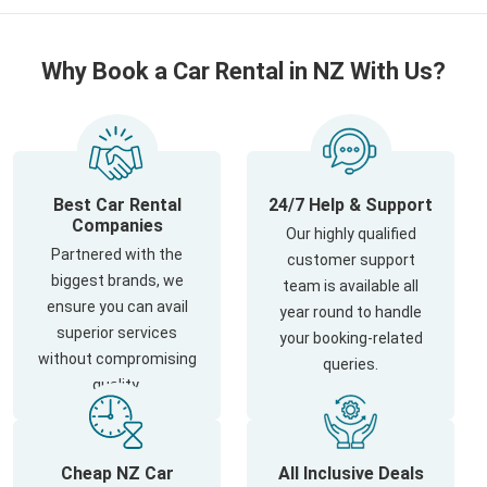
Why Book a Car Rental in NZ With Us?
Best Car Rental
24/7 Help & Support
Companies
Our highly qualified
Partnered with the
customer support
biggest brands, we
team is available all
ensure you can avail
year round to handle
superior services
your booking-related
without compromising
queries.
quality.
Cheap NZ Car
All Inclusive Deals