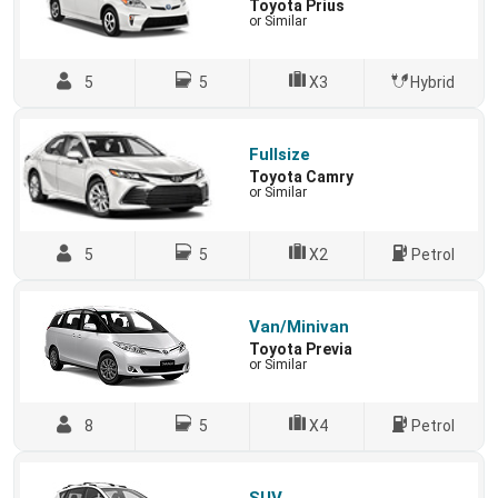
Toyota Prius
or Similar
5
5
X3
Hybrid
Fullsize
Toyota Camry
or Similar
5
5
X2
Petrol
Van/Minivan
Toyota Previa
or Similar
8
5
X4
Petrol