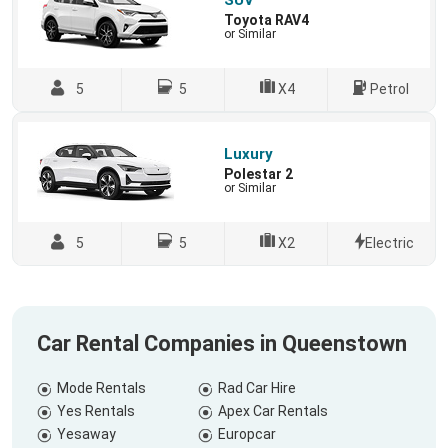
SUV
Toyota RAV4
or Similar
5
5
X4
Petrol
Luxury
Polestar 2
or Similar
5
5
X2
Electric
Car Rental Companies in Queenstown
Mode Rentals
Rad Car Hire
Yes Rentals
Apex Car Rentals
Yesaway
Europcar