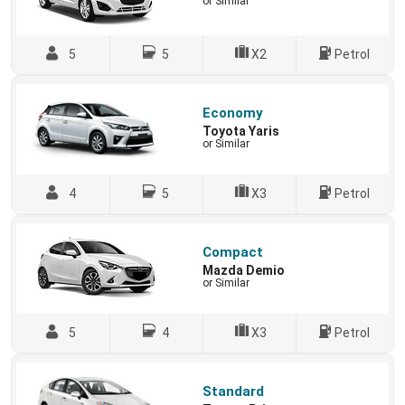
or Similar
5
5
X2
Petrol
Economy
Toyota Yaris
or Similar
4
5
X3
Petrol
Compact
Mazda Demio
or Similar
5
4
X3
Petrol
Standard