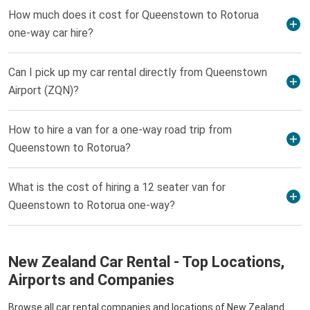
How much does it cost for Queenstown to Rotorua
one-way car hire?
Can I pick up my car rental directly from Queenstown
Airport (ZQN)?
How to hire a van for a one-way road trip from
Queenstown to Rotorua?
What is the cost of hiring a 12 seater van for
Queenstown to Rotorua one-way?
New Zealand Car Rental - Top Locations,
Airports and Companies
Browse all car rental companies and locations of New Zealand