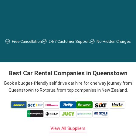
Free Cancellation
24/7 Customer Support
No Hidden Charges
Best Car Rental Companies in Queenstown
Book a budget-friendly self drive car hire for one way journey from
Queenstown to Rotorua from top companies in New Zealand.
View All Suppliers