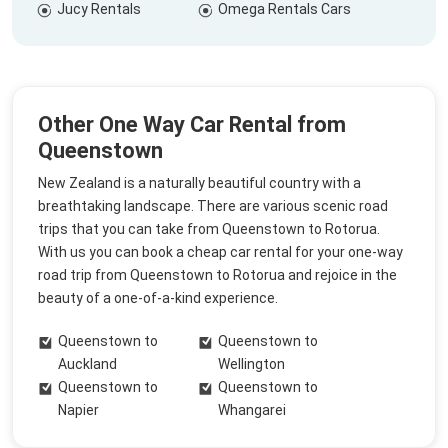
Jucy Rentals
Omega Rentals Cars
Other One Way Car Rental from
Queenstown
New Zealand is a naturally beautiful country with a
breathtaking landscape. There are various scenic road
trips that you can take from Queenstown to Rotorua.
With us you can book a cheap car rental for your one-way
road trip from Queenstown to Rotorua and rejoice in the
beauty of a one-of-a-kind experience.
Queenstown to
Queenstown to
Auckland
Wellington
Queenstown to
Queenstown to
Napier
Whangarei