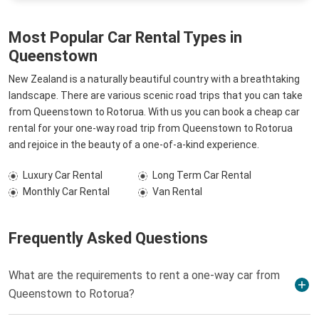
Most Popular Car Rental Types in
Queenstown
New Zealand is a naturally beautiful country with a breathtaking
landscape. There are various scenic road trips that you can take
from Queenstown to Rotorua. With us you can book a cheap car
rental for your one-way road trip from Queenstown to Rotorua
and rejoice in the beauty of a one-of-a-kind experience.
Luxury Car Rental
Long Term Car Rental
Monthly Car Rental
Van Rental
Frequently Asked Questions
What are the requirements to rent a one-way car from
Queenstown to Rotorua?