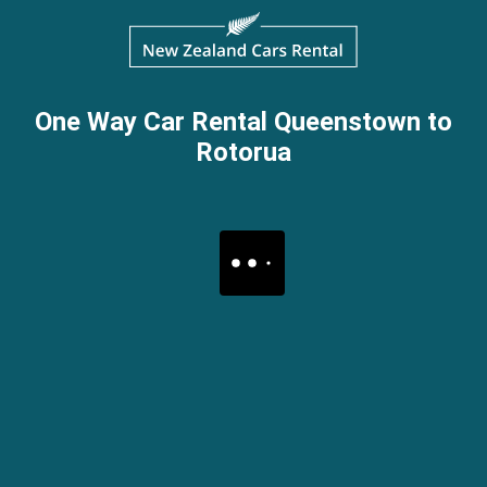
One Way Car Rental Queenstown to
Rotorua