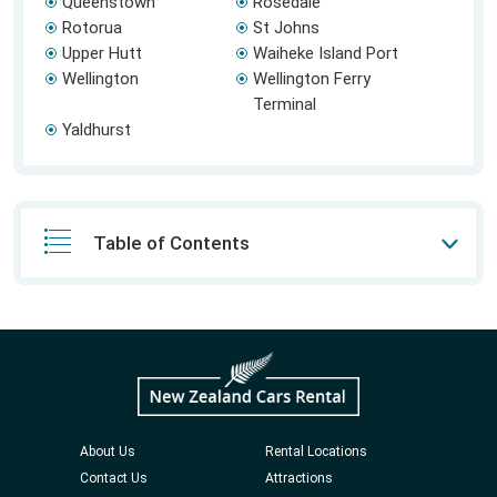
Queenstown
Rosedale
Rotorua
St Johns
Upper Hutt
Waiheke Island Port
Wellington
Wellington Ferry
Terminal
Yaldhurst
Table of Contents
About Us
Rental Locations
Contact Us
Attractions