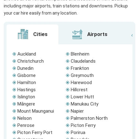
including major airports, train stations and downtowns. Pickup
your car hire easily from any location.
Cities
Airports
Auckland
Blenheim
Christchurch
Claudelands
Dunedin
Frankton
Gisborne
Greymouth
Hamilton
Harewood
Hastings
Hillcrest
Islington
Lower Hutt
Māngere
Manukau City
Mount Maunganui
Napier
Nelson
Palmerston North
Penrose
Picton Ferry
Picton Ferry Port
Porirua