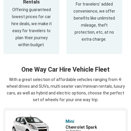
Rentals
For travelers' added
Offering guaranteed
convenience, we offer
lowest prices for car
benefits like unlimited
hire deals, we make it
mileage, theft
easy for travelers to
protection, etc, at no
plan their journey
extra charge.
within budget.
One Way Car Hire Vehicle Fleet
With a great selection of affordable vehicles ranging from 4-
wheel drives and SUVs, multi seater van/minivan rentals, luxury
cars, as well as hybrid and electric options, choose the perfect
set of wheels for your one way trip.
Mini
Chevrolet Spark