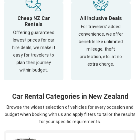
Cheap NZ Car
All Inclusive Deals
Rentals
For travelers' added
Offering guaranteed
convenience, we offer
lowest prices for car
benefits like unlimited
hire deals, we make it
mileage, theft
easy for travelers to
protection, etc, at no
plan their journey
extra charge.
within budget.
Car Rental Categories in New Zealand
Browse the widest selection of vehicles for every occasion and
budget when booking with us and apply filters to tailor the results
for your specific requirements.