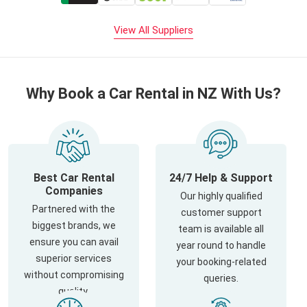
View All Suppliers
Why Book a Car Rental in NZ With Us?
Best Car Rental
24/7 Help & Support
Companies
Our highly qualified
Partnered with the
customer support
biggest brands, we
team is available all
ensure you can avail
year round to handle
superior services
your booking-related
without compromising
queries.
quality.