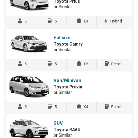
Toyota Prius
or Similar
5
5
X3
Hybrid
Fullsize
Toyota Camry
or Similar
5
5
X2
Petrol
Van/Minivan
Toyota Previa
or Similar
8
5
X4
Petrol
SUV
Toyota RAV4
or Similar