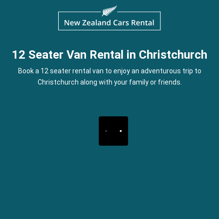
12 Seater Van Rental in Christchurch
Book a 12 seater rental van to enjoy an adventurous trip to
Christchurch along with your family or friends.