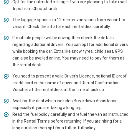
Opt for the unlimited mileage if you are planning to take road
trips from Christchurch.
The luggage space in a 12-seater van varies from variant to
variant. Check the info for each rental deal carefully.
If multiple people will be driving then check the details
regarding additional drivers. You can opt for additional drivers
while booking the car. Extra like snow tyres, child seat, GPS
can also be availed online. You may need to pay for them at
the rental desk.
You need to present a valid Driver’s Licence, national ID proof,
credit card in the name of driver and Rental Confirmation
Voucher at the rental desk at the time of pick up.
Avail for the deal which includes Breakdown Assistance
especially if you are taking a long trip.
Read the fuel policy carefully and refuel the van as instructed
in the Rental Terms before returning. If you are hiring for a
long duration then opt for a full-to-full policy.