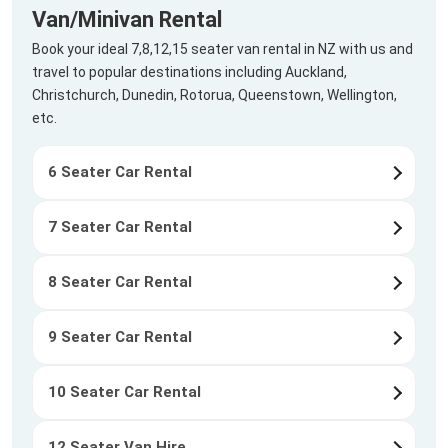
Van/Minivan Rental
Book your ideal 7,8,12,15 seater van rental in NZ with us and
travel to popular destinations including Auckland,
Christchurch, Dunedin, Rotorua, Queenstown, Wellington,
etc.
6 Seater Car Rental
7 Seater Car Rental
8 Seater Car Rental
9 Seater Car Rental
10 Seater Car Rental
12 Seater Van Hire