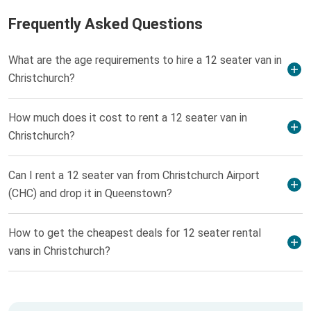
Frequently Asked Questions
What are the age requirements to hire a 12 seater van in
Christchurch?
How much does it cost to rent a 12 seater van in
Christchurch?
Can I rent a 12 seater van from Christchurch Airport
(CHC) and drop it in Queenstown?
How to get the cheapest deals for 12 seater rental
vans in Christchurch?