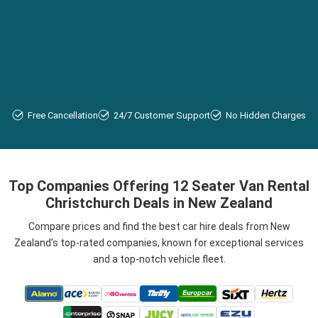
Free Cancellation
24/7 Customer Support
No Hidden Charges
Top Companies Offering 12 Seater Van Rental
Christchurch Deals in New Zealand
Compare prices and find the best car hire deals from New
Zealand’s top-rated companies, known for exceptional services
and a top-notch vehicle fleet.