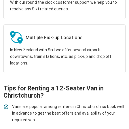
With our round the clock customer support we help you to
resolve any Sixt related queries.
Multiple Pick-up Locations
In New Zealand with Sixt we offer several airports,
downtowns, train stations, etc. as pick-up and drop off
locations.
Tips for Renting a 12-Seater Van in
Christchurch?
Vans are popular among renters in Christchurch so book well
in advance to get the best offers and availability of your
required van.