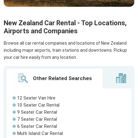
New Zealand Car Rental - Top Locations,
Airports and Companies
Browse all car rental companies and locations of New Zealand
including major airports, train stations and downtowns. Pickup
your car hire easily from any location.
Other Related Searches
Ci
12 Seater Van Hire
10 Seater Car Rental
9 Seater Car Rental
7 Seater Car Rental
6 Seater Car Rental
Multi Island Car Rental