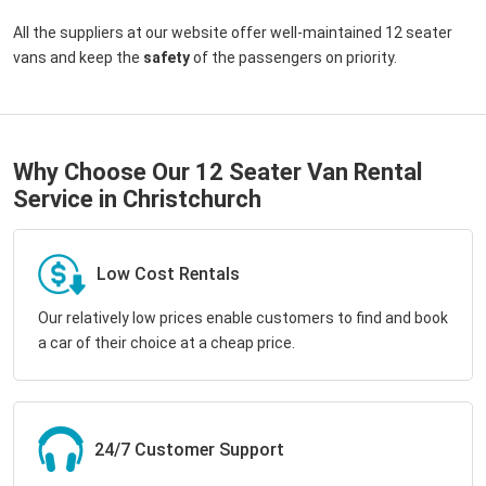
All the suppliers at our website offer well-maintained 12 seater
vans and keep the
safety
of the passengers on priority.
Why Choose Our 12 Seater Van Rental
Service in Christchurch
Low Cost Rentals
Our relatively low prices enable customers to find and book
a car of their choice at a cheap price.
24/7 Customer Support