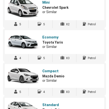
Mini
Chevrolet Spark
or Similar
5
5
X2
Petrol
Economy
Toyota Yaris
or Similar
4
5
X3
Petrol
Compact
Mazda Demio
or Similar
5
4
X3
Petrol
Standard