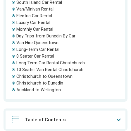
South Island Car Rental
Van/Minivan Rental
Electric Car Rental
Luxury Car Rental
Monthly Car Rental
Day Trips from Dunedin By Car
Van Hire Queenstown
Long-Term Car Rental
8 Seater Car Rental
Long Term Car Rental Christchurch
10 Seater Van Rental Christchurch
Christchurch to Queenstown
Christchurch to Dunedin
Auckland to Wellington
Table of Contents