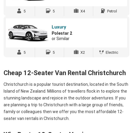
5
5
X4
Petrol
Luxury
Polestar 2
or Similar
5
5
X2
Electric
Cheap 12-Seater Van Rental Christchurch
Christchurch is a popular tourist destination, located in the South
Island of New Zealand. Millions of travellers flock in to explore the
stunning landscape and rejoice in the outdoor adventures. If you
are planning a trip to Christchurch with a large group of friends,
family or colleagues then we offer you the most affordable 12-
seater van rentals in Christchurch.