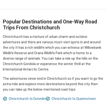
Popular Destinations and One-Way Road
Trips From Christchurch
Christchurch has a mixture of urban charm and outdoor
adventures and there are various must-visit spots in and around
the city. It has a rich wildlife which you can witness at Willowbank
Wildlife Reserve and Orana Wildlife Park which is home to a
diverse range of animals. You can take a ride up the hills on the
Christchurch Gondola or experience the winter thrill at the
International Antarctic Centre.
The adventures never end in Christchurch so if you want to go the
extra mile and explore more destinations beyond this city then
you can take up the below-mentioned road trips.
Christchurch to Dunedin
Christchurch to Queenstown