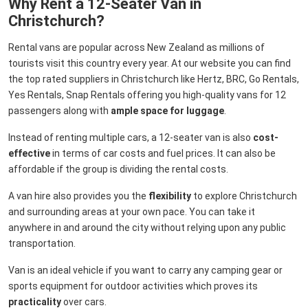
Why Rent a 12-Seater Van in
Christchurch?
Rental vans are popular across New Zealand as millions of
tourists visit this country every year. At our website you can find
the top rated suppliers in Christchurch like Hertz, BRC, Go Rentals,
Yes Rentals, Snap Rentals offering you high-quality vans for 12
passengers along with
ample space for luggage
.
Instead of renting multiple cars, a 12-seater van is also
cost-
effective
in terms of car costs and fuel prices. It can also be
affordable if the group is dividing the rental costs.
A van hire also provides you the
flexibility
to explore Christchurch
and surrounding areas at your own pace. You can take it
anywhere in and around the city without relying upon any public
transportation.
Van is an ideal vehicle if you want to carry any camping gear or
sports equipment for outdoor activities which proves its
practicality
over cars.