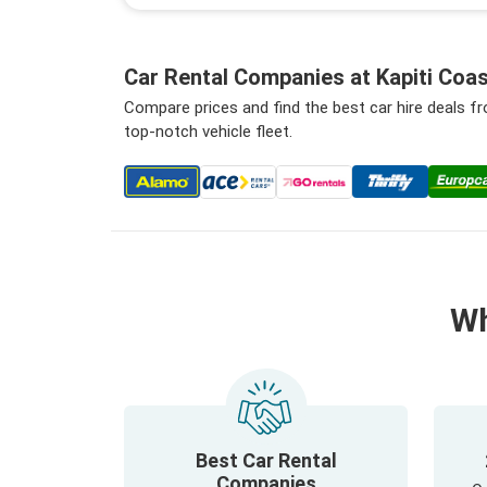
Car Rental Companies at Kapiti Coas
Compare prices and find the best car hire deals f
top-notch vehicle fleet.
Wh
Best Car Rental
Companies