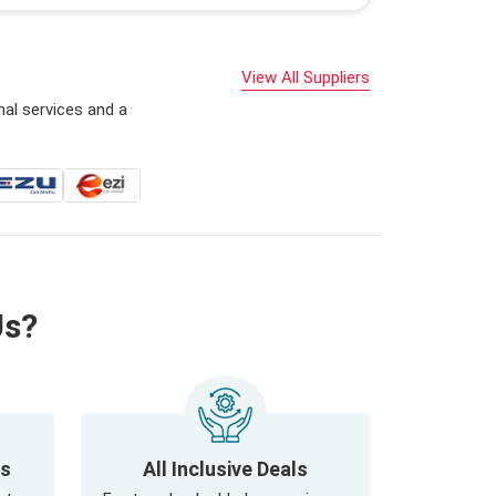
View All Suppliers
nal services and a
Us?
ls
All Inclusive Deals