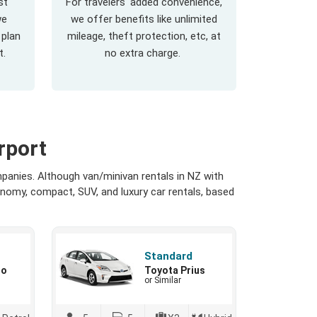
st
For travelers' added convenience,
we
we offer benefits like unlimited
 plan
mileage, theft protection, etc, at
t.
no extra charge.
rport
panies. Although van/minivan rentals in NZ with
onomy, compact, SUV, and luxury car rentals, based
Standard
io
Toyota Prius
or Similar