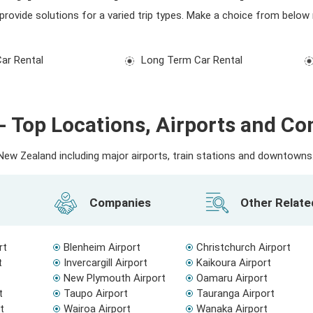
e provide solutions for a varied trip types. Make a choice from below
Car Rental
Long Term Car Rental
- Top Locations, Airports and C
ew Zealand including major airports, train stations and downtowns. 
Companies
Other Relat
rt
Blenheim Airport
Christchurch Airport
t
Invercargill Airport
Kaikoura Airport
New Plymouth Airport
Oamaru Airport
t
Taupo Airport
Tauranga Airport
t
Wairoa Airport
Wanaka Airport