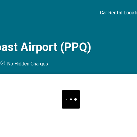
Car Rental Locat
oast Airport (PPQ)
t
No Hidden Charges