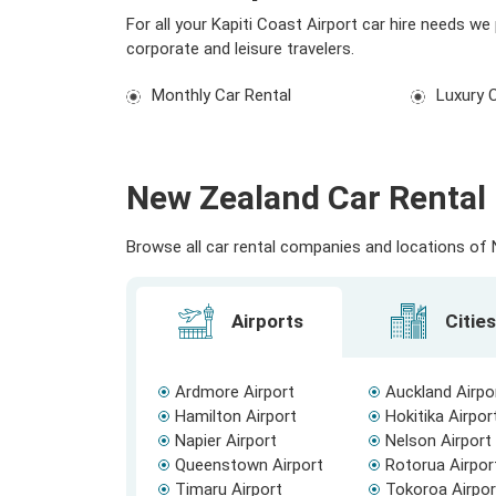
For all your Kapiti Coast Airport car hire needs w
corporate and leisure travelers.
Monthly Car Rental
Luxury 
New Zealand Car Rental 
Browse all car rental companies and locations of N
Airports
Cities
Ardmore Airport
Auckland Airpo
Hamilton Airport
Hokitika Airpor
Napier Airport
Nelson Airport
Queenstown Airport
Rotorua Airpor
Timaru Airport
Tokoroa Airpor