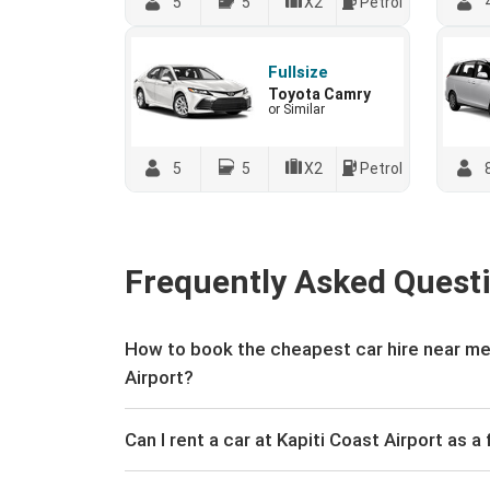
5
5
X2
Petrol
Fullsize
Toyota Camry
or Similar
5
5
X2
Petrol
Frequently Asked Quest
How to book the cheapest car hire near me 
Airport?
Can I rent a car at Kapiti Coast Airport as a