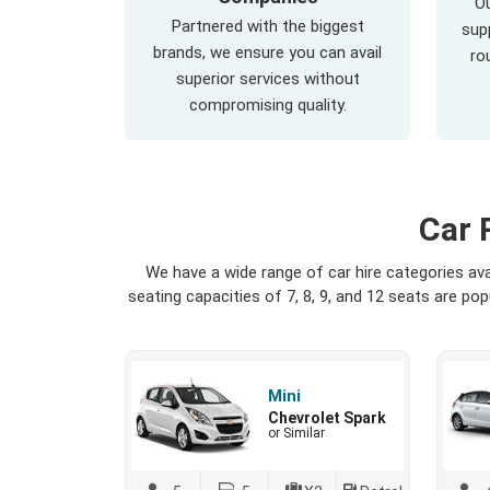
Ou
Partnered with the biggest
supp
brands, we ensure you can avail
ro
superior services without
compromising quality.
Car 
We have a wide range of car hire categories av
seating capacities of 7, 8, 9, and 12 seats are p
Mini
Chevrolet Spark
or Similar