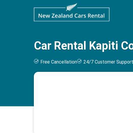
Car Rental Kapiti C
Free Cancellation
24/7 Customer Suppor