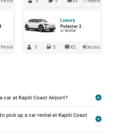
Petrol
5
5
X3
Hybrid
Luxury
4
Polestar 2
or Similar
Petrol
5
5
X2
Electric
a car at Kapiti Coast Airport?
o pick up a car rental at Kapiti Coast