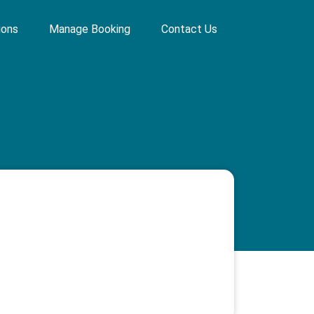
ions
Manage Booking
Contact Us