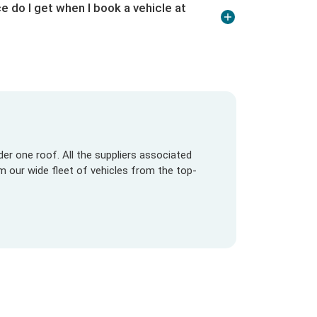
e do I get when I book a vehicle at
er one roof. All the suppliers associated
om our wide fleet of vehicles from the top-