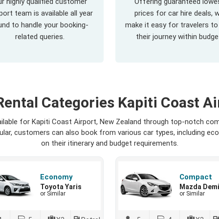
r highly qualified customer
Offering guaranteed lowe
ort team is available all year
prices for car hire deals, 
und to handle your booking-
make it easy for travelers to
related queries.
their journey within budge
Rental Categories Kapiti Coast Ai
ailable for Kapiti Coast Airport, New Zealand through top-notch com
opular, customers can also book from various car types, including ec
on their itinerary and budget requirements.
Economy
Compact
Toyota Yaris
Mazda Dem
or Similar
or Similar