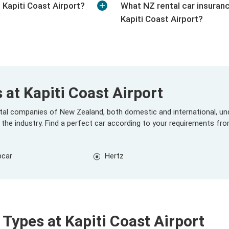
 Kapiti Coast Airport?
What NZ rental car insuranc
Kapiti Coast Airport?
at Kapiti Coast Airport
ental companies of New Zealand, both domestic and international, und
 the industry. Find a perfect car according to your requirements fr
pcar
Hertz
Types at Kapiti Coast Airport