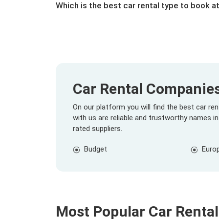
Which is the best car rental type to book at
Car Rental Companies 
On our platform you will find the best car r
with us are reliable and trustworthy names in
rated suppliers.
Budget
Euro
Most Popular Car Rental 