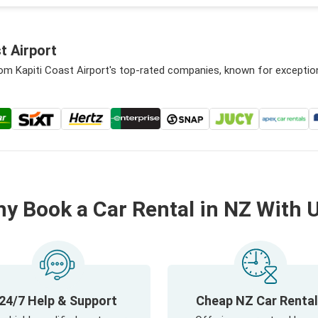
t Airport
rom Kapiti Coast Airport's top-rated companies, known for exceptio
y Book a Car Rental in NZ With 
24/7 Help & Support
Cheap NZ Car Renta