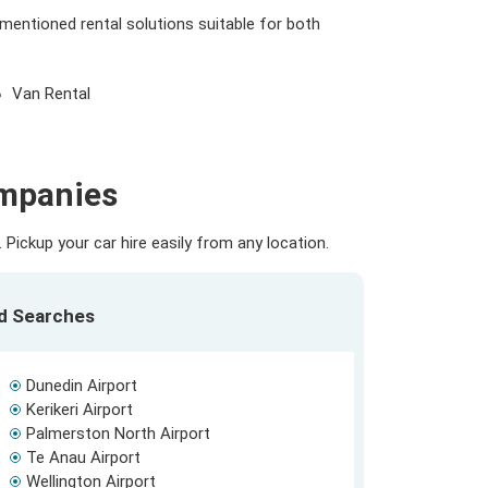
 mentioned rental solutions suitable for both
Van Rental
ompanies
Pickup your car hire easily from any location.
ed Searches
Dunedin Airport
Kerikeri Airport
Palmerston North Airport
Te Anau Airport
Wellington Airport