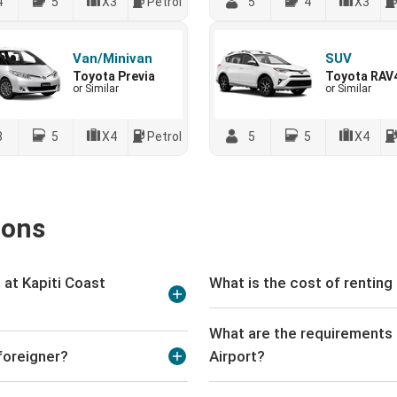
4
5
X3
Petrol
5
4
X3
Van/Minivan
SUV
Toyota Previa
Toyota RAV
or Similar
or Similar
8
5
X4
Petrol
5
5
X4
ions
at Kapiti Coast
What is the cost of renting 
What are the requirements t
 foreigner?
Airport?