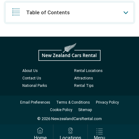
Table of Contents
About Us
Rental Locations
Contact Us
Attractions
National Parks
Rental Tips
Email Preferences
Terms & Conditions
Privacy Policy
Cookie Policy
Sitemap
© 2026 NewzealandCarsRental.com
Home
Locations
Menu