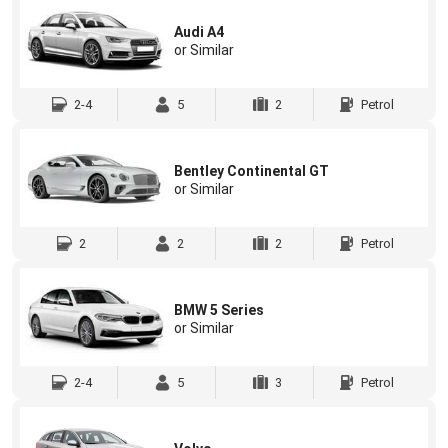
Audi A4
or Similar
2-4
5
2
Petrol
Bentley Continental GT
or Similar
2
2
2
Petrol
BMW 5 Series
or Similar
2-4
5
3
Petrol