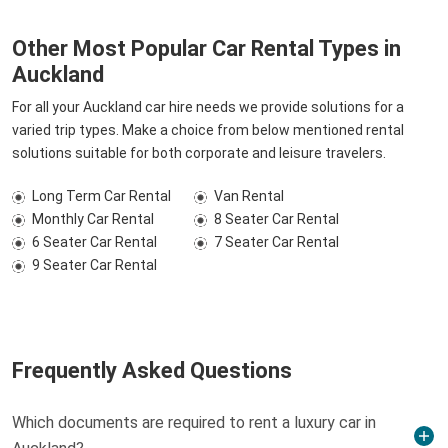
Other Most Popular Car Rental Types in
Auckland
For all your Auckland car hire needs we provide solutions for a
varied trip types. Make a choice from below mentioned rental
solutions suitable for both corporate and leisure travelers.
Long Term Car Rental
Van Rental
Monthly Car Rental
8 Seater Car Rental
6 Seater Car Rental
7 Seater Car Rental
9 Seater Car Rental
Frequently Asked Questions
Which documents are required to rent a luxury car in