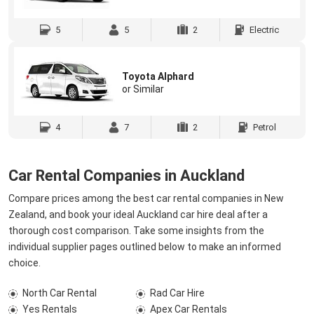
5
5
2
Electric
Toyota Alphard
or Similar
4
7
2
Petrol
Car Rental Companies in Auckland
Compare prices among the best car rental companies in New
Zealand, and book your ideal Auckland car hire deal after a
thorough cost comparison. Take some insights from the
individual supplier pages outlined below to make an informed
choice.
North Car Rental
Rad Car Hire
Yes Rentals
Apex Car Rentals