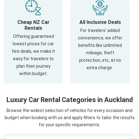
Cheap NZ Car
All Inclusive Deals
Rentals
For travelers' added
Offering guaranteed
convenience, we offer
lowest prices for car
benefits like unlimited
hire deals, we make it
mileage, theft
easy for travelers to
protection, etc, at no
plan their journey
extra charge.
within budget.
Luxury Car Rental Categories in Auckland
Browse the widest selection of vehicles for every occasion and
budget when booking with us and apply filters to tailor the results
for your specific requirements.