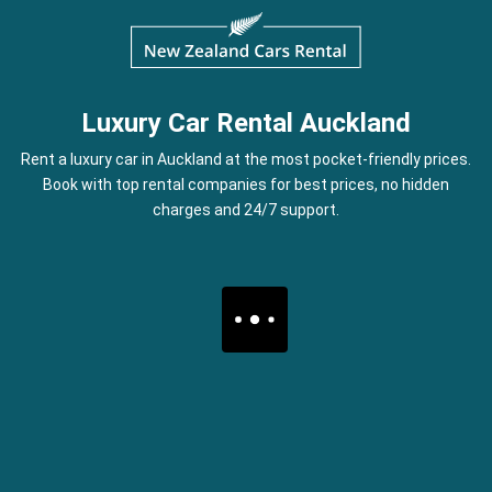
Luxury Car Rental Auckland
Rent a luxury car in Auckland at the most pocket-friendly prices.
Book with top rental companies for best prices, no hidden
charges and 24/7 support.