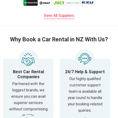
View All Suppliers
Why Book a Car Rental in NZ With Us?
Best Car Rental
24/7 Help & Support
Companies
Our highly qualified
Partnered with the
customer support
biggest brands, we
team is available all
ensure you can avail
year round to handle
superior services
your booking-related
without compromising
queries.
quality.