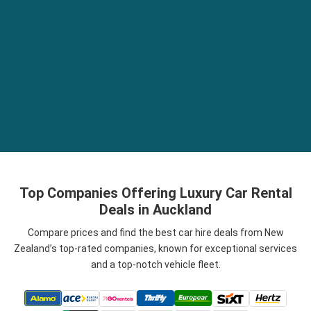
Top Companies Offering Luxury Car Rental
Deals in Auckland
Compare prices and find the best car hire deals from New
Zealand’s top-rated companies, known for exceptional services
and a top-notch vehicle fleet.