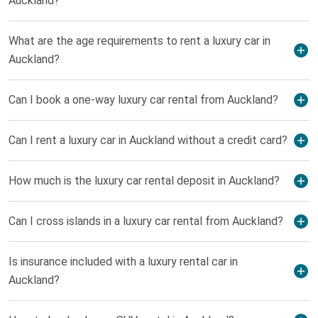
Auckland?
What are the age requirements to rent a luxury car in
Auckland?
Can I book a one-way luxury car rental from Auckland?
Can I rent a luxury car in Auckland without a credit card?
How much is the luxury car rental deposit in Auckland?
Can I cross islands in a luxury car rental from Auckland?
Is insurance included with a luxury rental car in
Auckland?