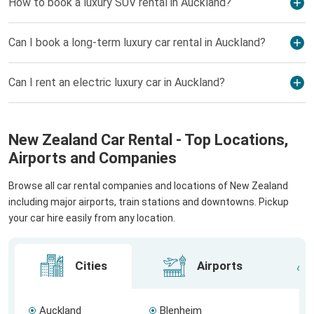
How to book a luxury SUV rental in Auckland?
Can I book a long-term luxury car rental in Auckland?
Can I rent an electric luxury car in Auckland?
New Zealand Car Rental - Top Locations,
Airports and Companies
Browse all car rental companies and locations of New Zealand
including major airports, train stations and downtowns. Pickup
your car hire easily from any location.
Cities
Airports
Auckland
Blenheim