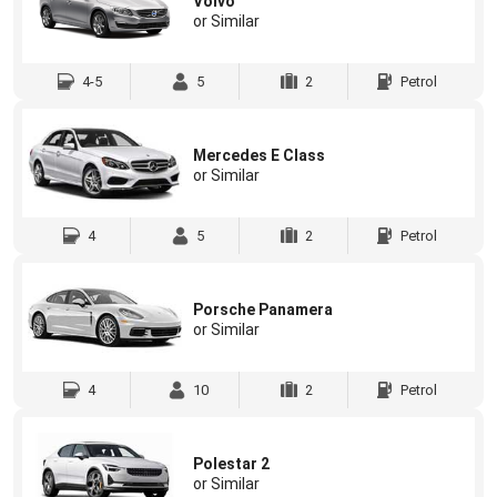
Volvo
or Similar
4-5
5
2
Petrol
Mercedes E Class
or Similar
4
5
2
Petrol
Porsche Panamera
or Similar
4
10
2
Petrol
Polestar 2
or Similar