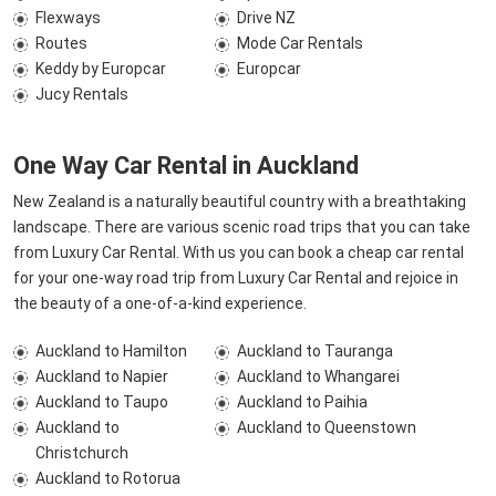
Flexways
Drive NZ
Routes
Mode Car Rentals
Keddy by Europcar
Europcar
Jucy Rentals
One Way Car Rental in Auckland
New Zealand is a naturally beautiful country with a breathtaking
landscape. There are various scenic road trips that you can take
from Luxury Car Rental. With us you can book a cheap car rental
for your one-way road trip from Luxury Car Rental and rejoice in
the beauty of a one-of-a-kind experience.
Auckland to Hamilton
Auckland to Tauranga
Auckland to Napier
Auckland to Whangarei
Auckland to Taupo
Auckland to Paihia
Auckland to
Auckland to Queenstown
Christchurch
Auckland to Rotorua