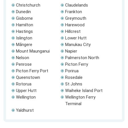
Christchurch
Claudelands
Dunedin
Frankton
Gisborne
Greymouth
Hamilton
Harewood
Hastings
Hillcrest
Islington
Lower Hutt
Māngere
Manukau City
Mount Maunganui
Napier
Nelson
Palmerston North
Penrose
Picton Ferry
Picton Ferry Port
Porirua
Queenstown
Rosedale
Rotorua
St Johns
Upper Hutt
Waiheke Island Port
Wellington
Wellington Ferry
Terminal
Yaldhurst