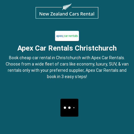
Apex Car Rentals Christchurch
Book cheap car rental in Christchurch with Apex Car Rentals.
Choose from a wide fleet of cars like economy, luxury, SUV, & van
rentals only with your preferred supplier, Apex Car Rentals and
book in 3 easy steps!