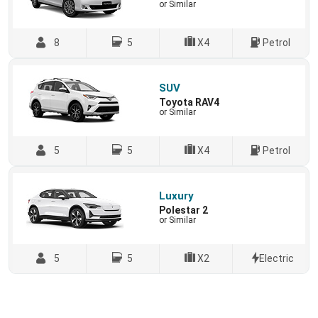
or Similar
8
5
X4
Petrol
SUV
Toyota RAV4
or Similar
5
5
X4
Petrol
Luxury
Polestar 2
or Similar
5
5
X2
Electric