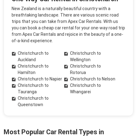
New Zealand is a naturally beautiful country with a
breathtaking landscape. There are various scenic road
trips that you can take from Apex Car Rentals. With us
you can book a cheap car rental for your one-way road trip
from Apex Car Rentals and rejoice in the beauty of a one-
of-a-kind experience.
Christchurch to
Christchurch to
Auckland
Wellington
Christchurch to
Christchurch to
Hamilton
Rotorua
Christchurch to Napier
Christchurch to Nelson
Christchurch to
Christchurch to
Tauranga
Whangarei
Christchurch to
Queenstown
Most Popular Car Rental Types in