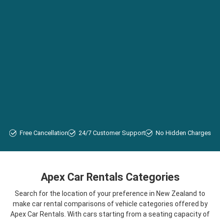
Free Cancellation
24/7 Customer Support
No Hidden Charges
Apex Car Rentals Categories
Search for the location of your preference in New Zealand to
make car rental comparisons of vehicle categories offered by
Apex Car Rentals. With cars starting from a seating capacity of