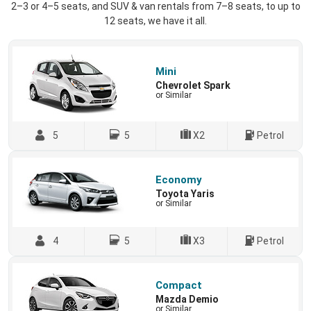
2–3 or 4–5 seats, and SUV & van rentals from 7–8 seats, to up to
12 seats, we have it all.
Mini
Chevrolet Spark
or Similar
5
5
X2
Petrol
Economy
Toyota Yaris
or Similar
4
5
X3
Petrol
Compact
Mazda Demio
or Similar