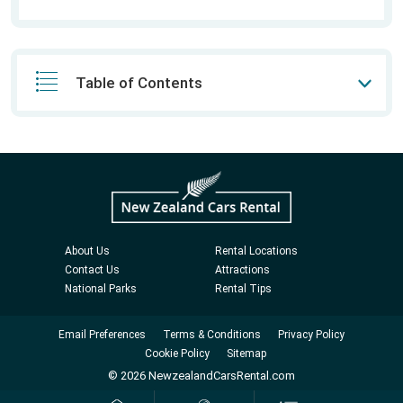
Table of Contents
About Us
Rental Locations
Contact Us
Attractions
National Parks
Rental Tips
Email Preferences
Terms & Conditions
Privacy Policy
Cookie Policy
Sitemap
© 2026 NewzealandCarsRental.com