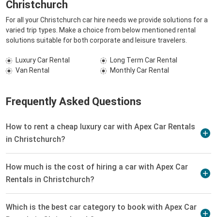
Christchurch
For all your Christchurch car hire needs we provide solutions for a
varied trip types. Make a choice from below mentioned rental
solutions suitable for both corporate and leisure travelers.
Luxury Car Rental
Long Term Car Rental
Van Rental
Monthly Car Rental
Frequently Asked Questions
How to rent a cheap luxury car with Apex Car Rentals
in Christchurch?
How much is the cost of hiring a car with Apex Car
Rentals in Christchurch?
Which is the best car category to book with Apex Car