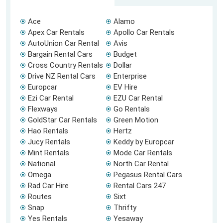
Ace
Alamo
Apex Car Rentals
Apollo Car Rentals
AutoUnion Car Rental
Avis
Bargain Rental Cars
Budget
Cross Country Rentals
Dollar
Drive NZ Rental Cars
Enterprise
Europcar
EV Hire
Ezi Car Rental
EZU Car Rental
Flexways
Go Rentals
GoldStar Car Rentals
Green Motion
Hao Rentals
Hertz
Jucy Rentals
Keddy by Europcar
Mint Rentals
Mode Car Rentals
National
North Car Rental
Omega
Pegasus Rental Cars
Rad Car Hire
Rental Cars 247
Routes
Sixt
Snap
Thrifty
Yes Rentals
Yesaway