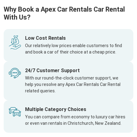
Why Book a Apex Car Rentals Car Rental
With Us?
Low Cost Rentals
Our relatively low prices enable customers to find
and book a car of their choice at a cheap price.
24/7 Customer Support
With our round-the-clock customer support, we
help you resolve any Apex Car Rentals Car Rental
related queries.
Multiple Category Choices
You can compare from economy to luxury car hires
or even van rentals in Christchurch, New Zealand.