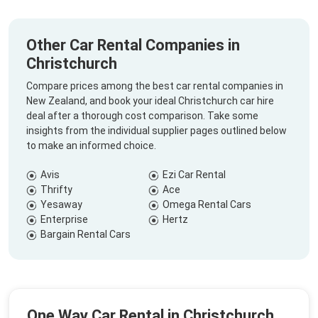
Other Car Rental Companies in
Christchurch
Compare prices among the best car rental companies in
New Zealand, and book your ideal Christchurch car hire
deal after a thorough cost comparison. Take some
insights from the individual supplier pages outlined below
to make an informed choice.
Avis
Ezi Car Rental
Thrifty
Ace
Yesaway
Omega Rental Cars
Enterprise
Hertz
Bargain Rental Cars
One Way Car Rental in Christchurch