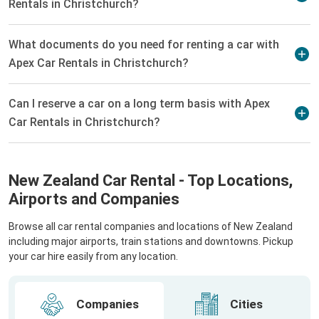
Rentals in Christchurch?
What documents do you need for renting a car with
Apex Car Rentals in Christchurch?
Can I reserve a car on a long term basis with Apex
Car Rentals in Christchurch?
New Zealand Car Rental - Top Locations,
Airports and Companies
Browse all car rental companies and locations of New Zealand
including major airports, train stations and downtowns. Pickup
your car hire easily from any location.
Companies
Cities