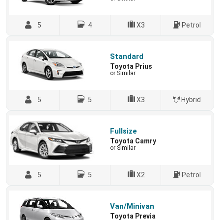
5
4
X3
Petrol
Standard
Toyota Prius
or Similar
5
5
X3
Hybrid
Fullsize
Toyota Camry
or Similar
5
5
X2
Petrol
Van/Minivan
Toyota Previa