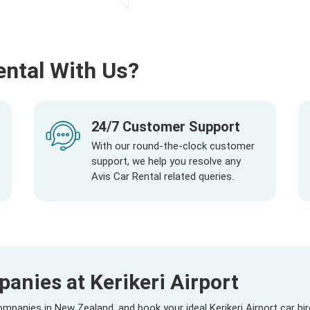
ental With Us?
24/7 Customer Support
With our round-the-clock customer
support, we help you resolve any
Avis Car Rental related queries.
anies at Kerikeri Airport
panies in New Zealand, and book your ideal Kerikeri Airport car hi