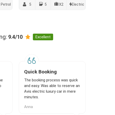
Petrol
5
5
X2
Electric
ing:
9.4/10
Excellent
Quick Booking
ne
The booking process was quick
o
and easy. Was able to reserve an
Avis electric luxury car in mere
minutes.
Anna