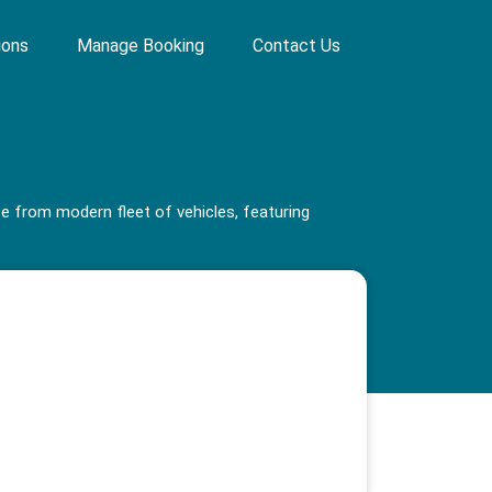
ions
Manage Booking
Contact Us
se from modern fleet of vehicles, featuring