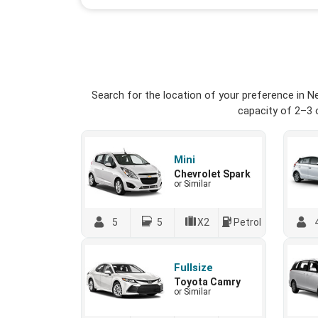
Search for the location of your preference in N
capacity of 2–3 o
Mini
Chevrolet Spark
or Similar
5
5
X2
Petrol
Fullsize
Toyota Camry
or Similar