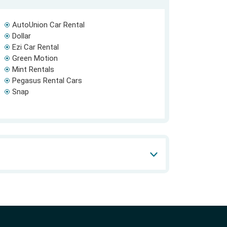
AutoUnion Car Rental
Dollar
Ezi Car Rental
Green Motion
Mint Rentals
Pegasus Rental Cars
Snap