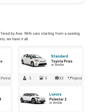
fered by Avis. With cars starting from a seating
s, we have it all.
Standard
io
Toyota Prius
or Similar
Petrol
5
5
X3
Hybrid
Luxury
4
Polestar 2
or Similar