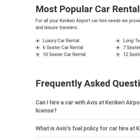
Most Popular Car Rental 
For all your Kerikeri Airport car hire needs we pro
and leisure travelers.
Luxury Car Rental
Long Te
6 Seater Car Rental
7 Seater
10 Seater Car Rental
12 Seat
Frequently Asked Quest
Can I hire a car with Avis at Kerikeri Airp
license?
What is Avis's fuel policy for car hire at K