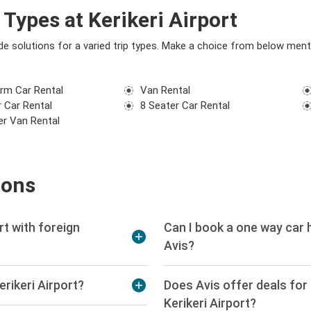
Types at Kerikeri Airport
vide solutions for a varied trip types. Make a choice from below men
rm Car Rental
Van Rental
 Car Rental
8 Seater Car Rental
er Van Rental
ions
ort with foreign
Can I book a one way car h
Avis?
erikeri Airport?
Does Avis offer deals for s
Kerikeri Airport?