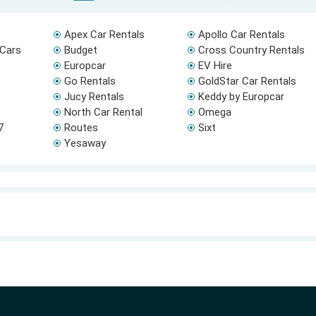
Apex Car Rentals
Apollo Car Rentals
 Cars
Budget
Cross Country Rentals
Europcar
EV Hire
Go Rentals
GoldStar Car Rentals
Jucy Rentals
Keddy by Europcar
North Car Rental
Omega
7
Routes
Sixt
Yesaway