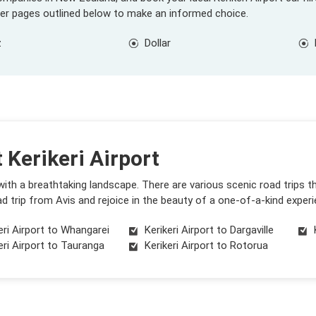
ier pages outlined below to make an informed choice.
z
Dollar
 Kerikeri Airport
 with a breathtaking landscape. There are various scenic road trips 
d trip from Avis and rejoice in the beauty of a one-of-a-kind experi
eri Airport to Whangarei
Kerikeri Airport to Dargaville
eri Airport to Tauranga
Kerikeri Airport to Rotorua