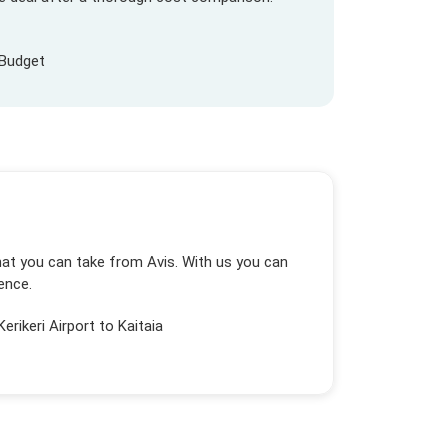
Budget
that you can take from Avis. With us you can
ence.
Kerikeri Airport to Kaitaia