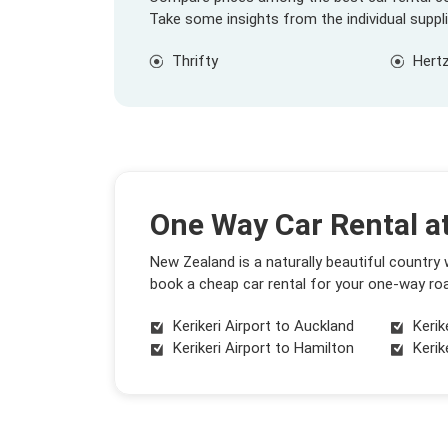
Take some insights from the individual suppl
Thrifty
Hert
One Way Car Rental at
New Zealand is a naturally beautiful country
book a cheap car rental for your one-way roa
Kerikeri Airport to Auckland
Kerik
Kerikeri Airport to Hamilton
Kerik