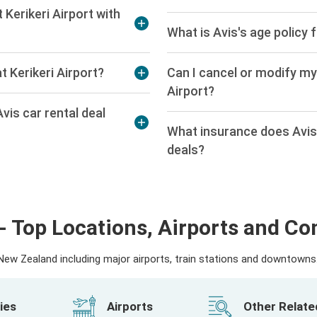
 Kerikeri Airport with
What is Avis's age policy f
t Kerikeri Airport?
Can I cancel or modify my 
Airport?
vis car rental deal
What insurance does Avis o
deals?
- Top Locations, Airports and C
ew Zealand including major airports, train stations and downtowns. 
ies
Airports
Other Relat