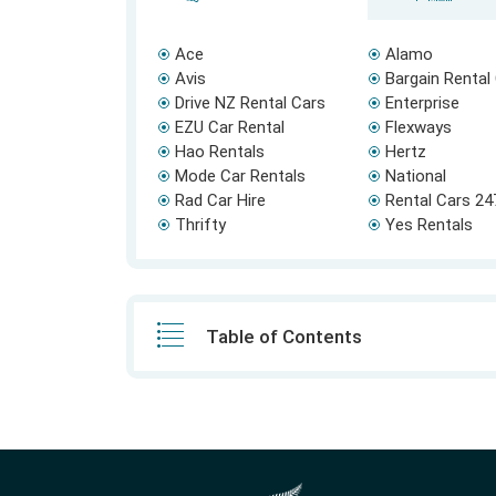
Ace
Alamo
Avis
Bargain Rental
Drive NZ Rental Cars
Enterprise
EZU Car Rental
Flexways
Hao Rentals
Hertz
Mode Car Rentals
National
Rad Car Hire
Rental Cars 24
Thrifty
Yes Rentals
Table of Contents