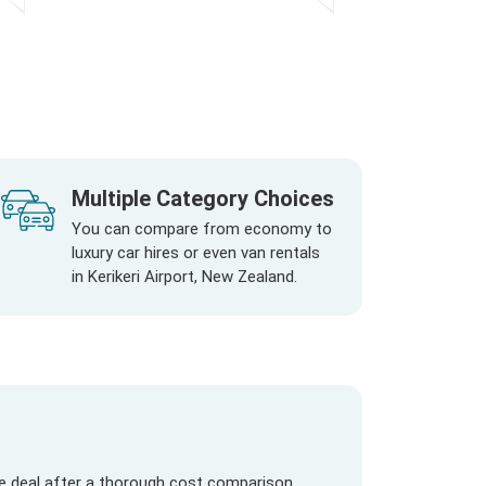
Multiple Category Choices
You can compare from economy to
luxury car hires or even van rentals
in Kerikeri Airport, New Zealand.
re deal after a thorough cost comparison.