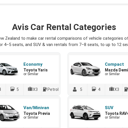
Avis Car Rental Categories
ew Zealand to make car rental comparisons of vehicle categories of
r 4–5 seats, and SUV & van rentals from 7–8 seats, to up to 12 seat
Economy
Compact
Toyota Yaris
Mazda Dem
or Similar
or Similar
4
5
X3
Petrol
5
4
X3
Van/Minivan
SUV
Toyota Previa
Toyota RAV
or Similar
or Similar