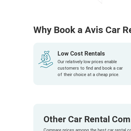
Why Book a Avis Car R
Low Cost Rentals
Our relatively low prices enable
customers to find and book a car
of their choice at a cheap price.
Other Car Rental Comp
Compare prices among the best car rental com