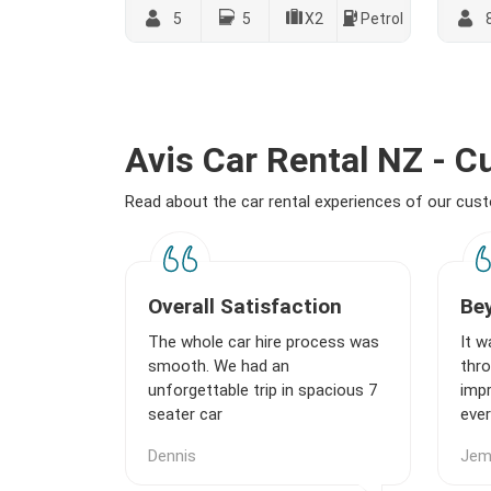
5
5
X2
Petrol
Avis Car Rental NZ - 
Read about the car rental experiences of our cu
Overall Satisfaction
Be
The whole car hire process was
It w
smooth. We had an
thro
unforgettable trip in spacious 7
imp
seater car
ever
Dennis
Je