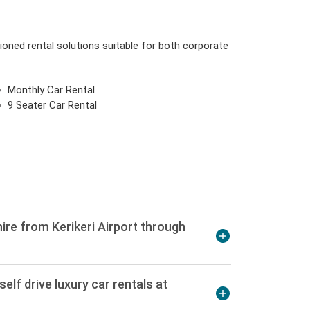
tioned rental solutions suitable for both corporate
Monthly Car Rental
9 Seater Car Rental
ire from Kerikeri Airport through
elf drive luxury car rentals at