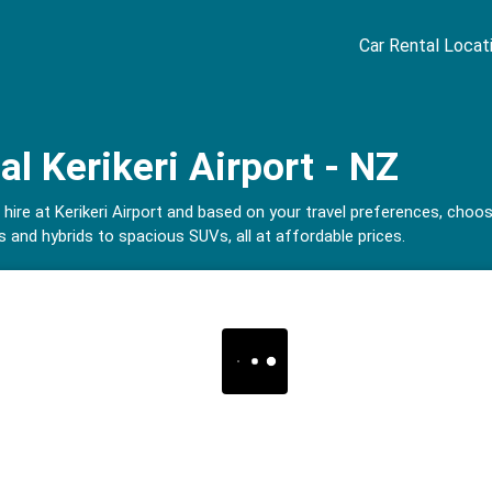
Car Rental Locat
al Kerikeri Airport - NZ
 hire at Kerikeri Airport and based on your travel preferences, choo
 and hybrids to spacious SUVs, all at affordable prices.