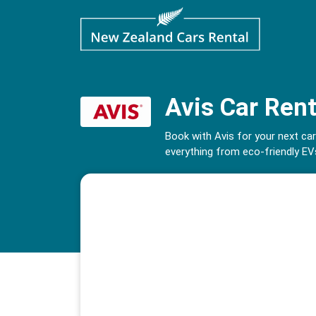
Avis Car Rent
Book with Avis for your next car
everything from eco-friendly EVs