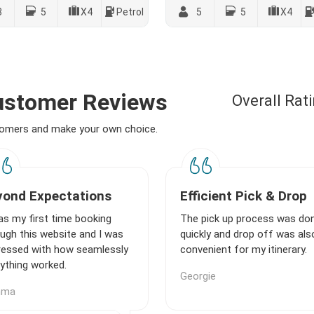
8
5
X4
Petrol
5
5
X4
Customer Reviews
Overall Rat
stomers and make your own choice.
yond Expectations
Efficient Pick & Drop
as my first time booking
The pick up process was do
ugh this website and I was
quickly and drop off was als
ressed with how seamlessly
convenient for my itinerary.
ything worked.
Georgie
mma