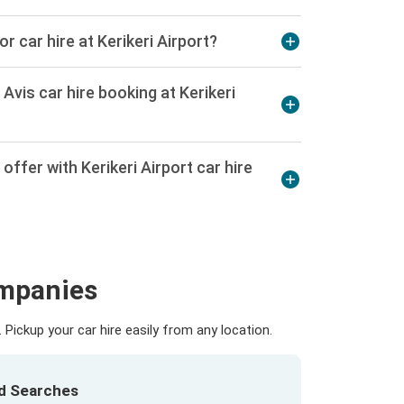
or car hire at Kerikeri Airport?
Avis car hire booking at Kerikeri
ffer with Kerikeri Airport car hire
ompanies
Pickup your car hire easily from any location.
ed Searches