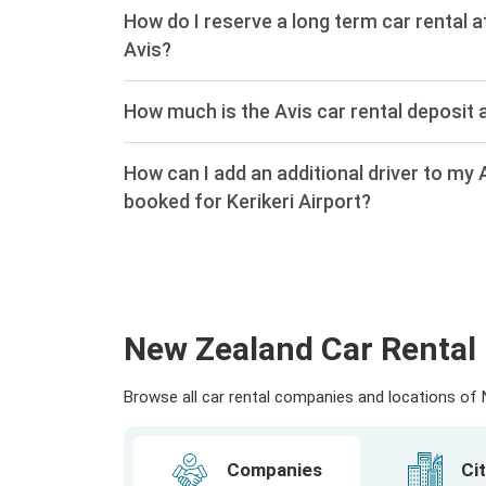
How do I reserve a long term car rental at
Avis?
How much is the Avis car rental deposit a
How can I add an additional driver to my A
booked for Kerikeri Airport?
New Zealand Car Rental 
Browse all car rental companies and locations of N
Companies
Cit