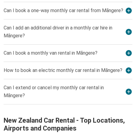
Can I book a one-way monthly car rental from Māngere?
Can I add an additional driver in a monthly car hire in
Māngere?
Can I book a monthly van rental in Māngere?
How to book an electric monthly car rental in Māngere?
Can I extend or cancel my monthly car rental in
Māngere?
New Zealand Car Rental - Top Locations,
Airports and Companies