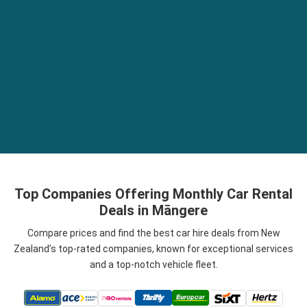
Top Companies Offering Monthly Car Rental
Deals in Māngere
Compare prices and find the best car hire deals from New
Zealand’s top-rated companies, known for exceptional services
and a top-notch vehicle fleet.