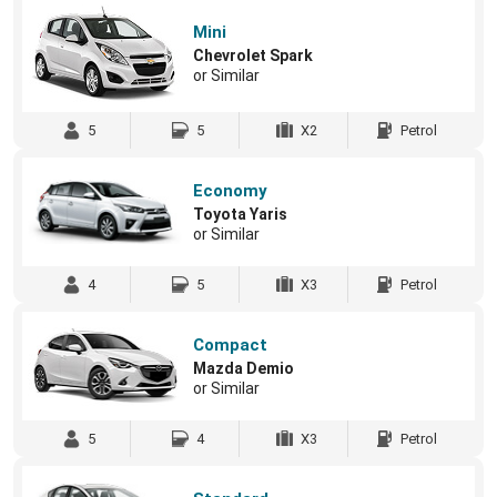
Mini
Chevrolet Spark
or Similar
5
5
X2
Petrol
Economy
Toyota Yaris
or Similar
4
5
X3
Petrol
Compact
Mazda Demio
or Similar
5
4
X3
Petrol