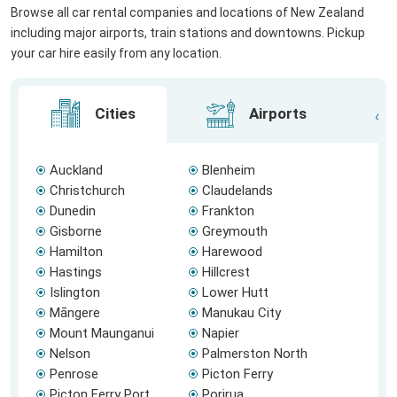
Browse all car rental companies and locations of New Zealand
including major airports, train stations and downtowns. Pickup
your car hire easily from any location.
Cities
Airports
Auckland
Blenheim
Christchurch
Claudelands
Dunedin
Frankton
Gisborne
Greymouth
Hamilton
Harewood
Hastings
Hillcrest
Islington
Lower Hutt
Māngere
Manukau City
Mount Maunganui
Napier
Nelson
Palmerston North
Penrose
Picton Ferry
Picton Ferry Port
Porirua