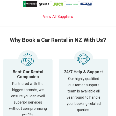
View All Suppliers
Why Book a Car Rental in NZ With Us?
Best Car Rental
24/7 Help & Support
Companies
Our highly qualified
Partnered with the
customer support
biggest brands, we
team is available all
ensure you can avail
year round to handle
superior services
your booking-related
without compromising
queries.
quality.