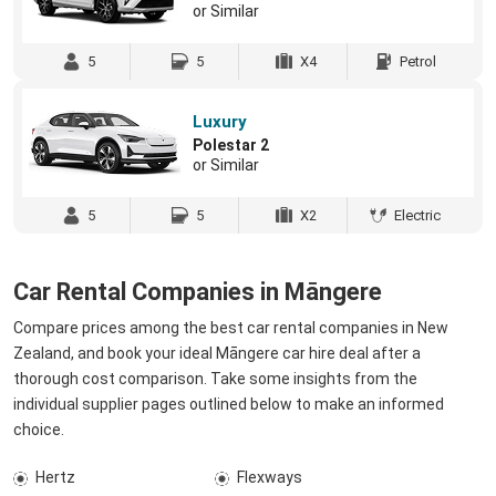
or Similar
5
5
X4
Petrol
Luxury
Polestar 2
or Similar
5
5
X2
Electric
Car Rental Companies in Māngere
Compare prices among the best car rental companies in New
Zealand, and book your ideal Māngere car hire deal after a
thorough cost comparison. Take some insights from the
individual supplier pages outlined below to make an informed
choice.
Hertz
Flexways