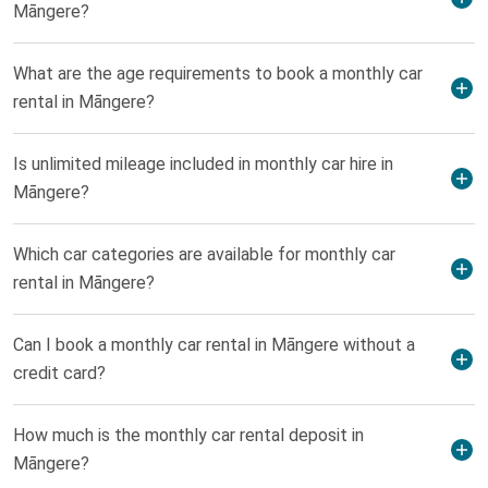
Māngere?
What are the age requirements to book a monthly car
rental in Māngere?
Is unlimited mileage included in monthly car hire in
Māngere?
Which car categories are available for monthly car
rental in Māngere?
Can I book a monthly car rental in Māngere without a
credit card?
How much is the monthly car rental deposit in
Māngere?