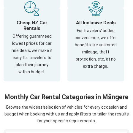
Cheap NZ Car
All Inclusive Deals
Rentals
For travelers' added
Offering guaranteed
convenience, we offer
lowest prices for car
benefits like unlimited
hire deals, we make it
mileage, theft
easy for travelers to
protection, etc, at no
plan their journey
extra charge.
within budget.
Monthly Car Rental Categories in Māngere
Browse the widest selection of vehicles for every occasion and
budget when booking with us and apply filters to tailor the results
for your specific requirements.