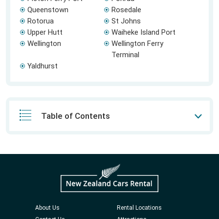
Queenstown
Rosedale
Rotorua
St Johns
Upper Hutt
Waiheke Island Port
Wellington
Wellington Ferry
Terminal
Yaldhurst
Table of Contents
About Us
Rental Locations