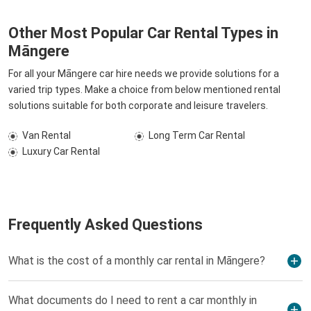
Other Most Popular Car Rental Types in
Māngere
For all your Māngere car hire needs we provide solutions for a
varied trip types. Make a choice from below mentioned rental
solutions suitable for both corporate and leisure travelers.
Van Rental
Long Term Car Rental
Luxury Car Rental
Frequently Asked Questions
What is the cost of a monthly car rental in Māngere?
What documents do I need to rent a car monthly in