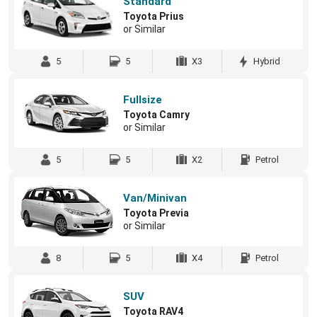
Standard
Toyota Prius
or Similar
5
5
X3
Hybrid
Fullsize
Toyota Camry
or Similar
5
5
X2
Petrol
Van/Minivan
Toyota Previa
or Similar
8
5
X4
Petrol
SUV
Toyota RAV4