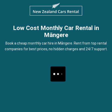
Low Cost Monthly Car Rental in
Māngere
Book a cheap monthly car hire in Māngere. Rent from top rental
companies for best prices, no hidden charges and 24/7 support.