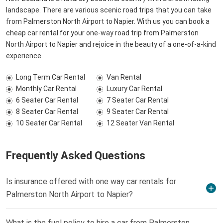
landscape. There are various scenic road trips that you can take
from Palmerston North Airport to Napier. With us you can book a
cheap car rental for your one-way road trip from Palmerston
North Airport to Napier and rejoice in the beauty of a one-of-a-kind
experience.
Long Term Car Rental
Van Rental
Monthly Car Rental
Luxury Car Rental
6 Seater Car Rental
7 Seater Car Rental
8 Seater Car Rental
9 Seater Car Rental
10 Seater Car Rental
12 Seater Van Rental
Frequently Asked Questions
Is insurance offered with one way car rentals for
Palmerston North Airport to Napier?
What is the fuel policy to hire a car from Palmerston