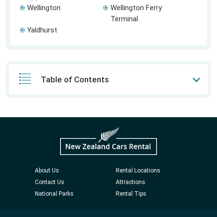
Wellington
Wellington Ferry
Terminal
Yaldhurst
Table of Contents
About Us
Rental Locations
Contact Us
Attractions
National Parks
Rental Tips