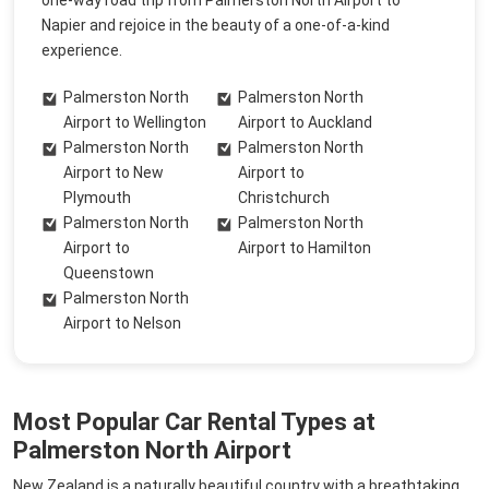
one-way road trip from Palmerston North Airport to
Napier and rejoice in the beauty of a one-of-a-kind
experience.
Palmerston North
Palmerston North
Airport to Wellington
Airport to Auckland
Palmerston North
Palmerston North
Airport to New
Airport to
Plymouth
Christchurch
Palmerston North
Palmerston North
Airport to
Airport to Hamilton
Queenstown
Palmerston North
Airport to Nelson
Most Popular Car Rental Types at
Palmerston North Airport
New Zealand is a naturally beautiful country with a breathtaking