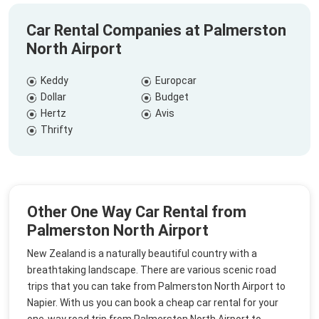
Car Rental Companies at Palmerston
North Airport
Keddy
Europcar
Dollar
Budget
Hertz
Avis
Thrifty
Other One Way Car Rental from
Palmerston North Airport
New Zealand is a naturally beautiful country with a
breathtaking landscape. There are various scenic road
trips that you can take from Palmerston North Airport to
Napier. With us you can book a cheap car rental for your