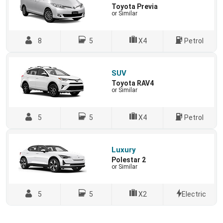
Toyota Previa
or Similar
8
5
X4
Petrol
SUV
Toyota RAV4
or Similar
5
5
X4
Petrol
Luxury
Polestar 2
or Similar
5
5
X2
Electric