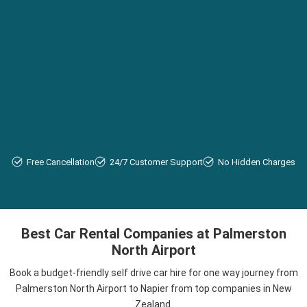
Free Cancellation
24/7 Customer Support
No Hidden Charges
Best Car Rental Companies at Palmerston
North Airport
Book a budget-friendly self drive car hire for one way journey from
Palmerston North Airport to Napier from top companies in New
Zealand.