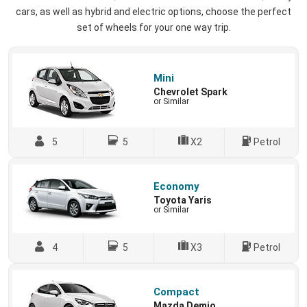
cars, as well as hybrid and electric options, choose the perfect
set of wheels for your one way trip.
Mini
Chevrolet Spark
or Similar
5
5
X2
Petrol
Economy
Toyota Yaris
or Similar
4
5
X3
Petrol
Compact
Mazda Demio