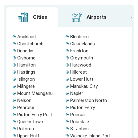
Cities
Airports
Auckland
Blenheim
Christchurch
Claudelands
Dunedin
Frankton
Gisborne
Greymouth
Hamilton
Harewood
Hastings
Hillcrest
Islington
Lower Hutt
Māngere
Manukau City
Mount Maunganui
Napier
Nelson
Palmerston North
Penrose
Picton Ferry
Picton Ferry Port
Porirua
Queenstown
Rosedale
Rotorua
St Johns
Upper Hutt
Waiheke Island Port