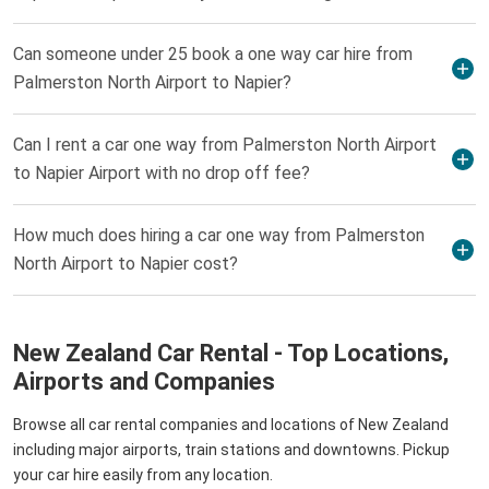
Can someone under 25 book a one way car hire from
Palmerston North Airport to Napier?
Can I rent a car one way from Palmerston North Airport
to Napier Airport with no drop off fee?
How much does hiring a car one way from Palmerston
North Airport to Napier cost?
New Zealand Car Rental - Top Locations,
Airports and Companies
Browse all car rental companies and locations of New Zealand
including major airports, train stations and downtowns. Pickup
your car hire easily from any location.