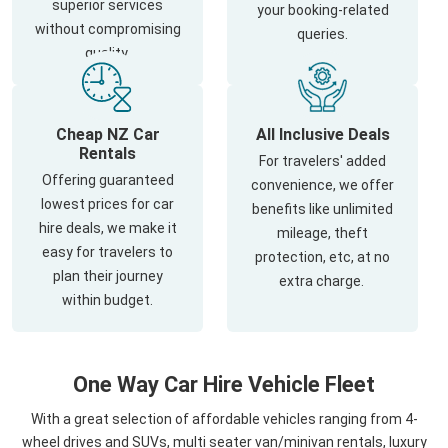
superior services
your booking-related
without compromising
queries.
quality.
Cheap NZ Car
All Inclusive Deals
Rentals
For travelers' added
Offering guaranteed
convenience, we offer
lowest prices for car
benefits like unlimited
hire deals, we make it
mileage, theft
easy for travelers to
protection, etc, at no
plan their journey
extra charge.
within budget.
One Way Car Hire Vehicle Fleet
With a great selection of affordable vehicles ranging from 4-
wheel drives and SUVs, multi seater van/minivan rentals, luxury