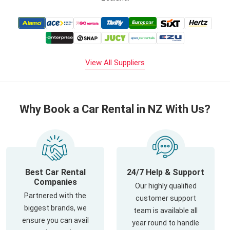
View All Suppliers
Why Book a Car Rental in NZ With Us?
Best Car Rental
24/7 Help & Support
Companies
Our highly qualified
Partnered with the
customer support
biggest brands, we
team is available all
ensure you can avail
year round to handle