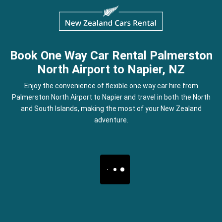
Book One Way Car Rental Palmerston
North Airport to Napier, NZ
Enjoy the convenience of flexible one way car hire from
Palmerston North Airport to Napier and travel in both the North
and South Islands, making the most of your New Zealand
adventure.