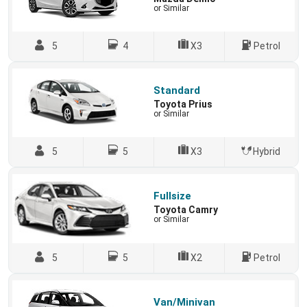
or Similar
5
4
X3
Petrol
Standard
Toyota Prius
or Similar
5
5
X3
Hybrid
Fullsize
Toyota Camry
or Similar
5
5
X2
Petrol
Van/Minivan