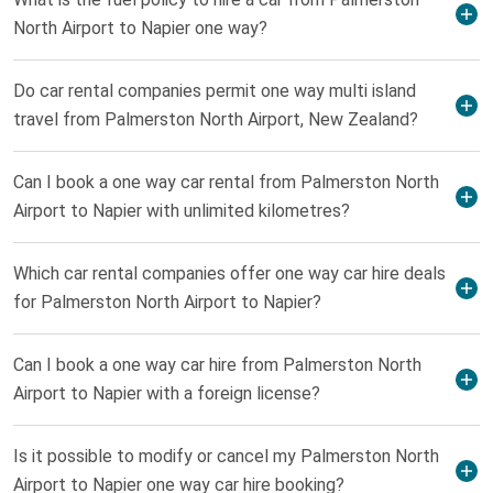
North Airport to Napier one way?
Do car rental companies permit one way multi island
travel from Palmerston North Airport, New Zealand?
Can I book a one way car rental from Palmerston North
Airport to Napier with unlimited kilometres?
Which car rental companies offer one way car hire deals
for Palmerston North Airport to Napier?
Can I book a one way car hire from Palmerston North
Airport to Napier with a foreign license?
Is it possible to modify or cancel my Palmerston North
Airport to Napier one way car hire booking?