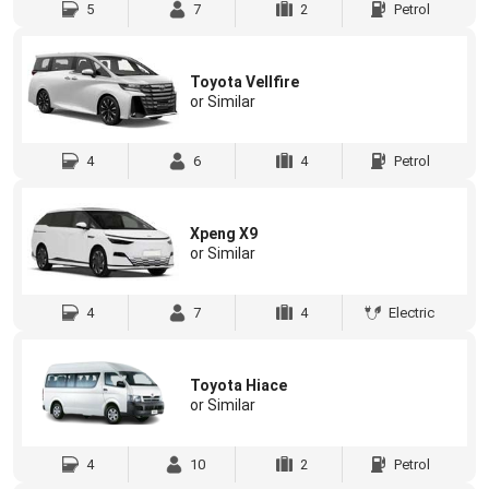
5
7
2
Petrol
Toyota Vellfire
or Similar
4
6
4
Petrol
Xpeng X9
or Similar
4
7
4
Electric
Toyota Hiace
or Similar
4
10
2
Petrol