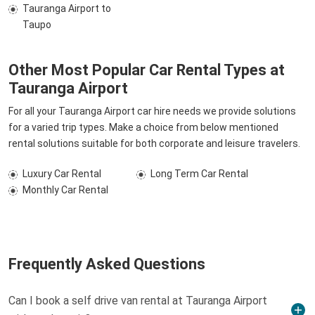
Tauranga Airport to
Taupo
Other Most Popular Car Rental Types at
Tauranga Airport
For all your Tauranga Airport car hire needs we provide solutions
for a varied trip types. Make a choice from below mentioned
rental solutions suitable for both corporate and leisure travelers.
Luxury Car Rental
Long Term Car Rental
Monthly Car Rental
Frequently Asked Questions
Can I book a self drive van rental at Tauranga Airport