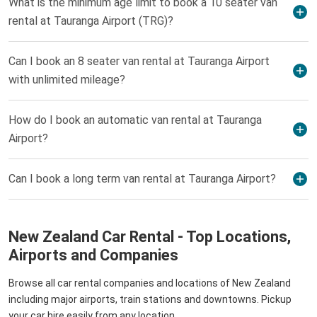
What is the minimum age limit to book a 10 seater van
rental at Tauranga Airport (TRG)?
Can I book an 8 seater van rental at Tauranga Airport
with unlimited mileage?
How do I book an automatic van rental at Tauranga
Airport?
Can I book a long term van rental at Tauranga Airport?
New Zealand Car Rental - Top Locations,
Airports and Companies
Browse all car rental companies and locations of New Zealand
including major airports, train stations and downtowns. Pickup
your car hire easily from any location.