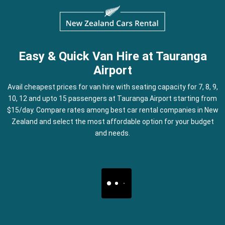
Easy & Quick Van Hire at Tauranga
Airport
Avail cheapest prices for van hire with seating capacity for 7, 8, 9,
10, 12 and upto 15 passengers at Tauranga Airport starting from
$15/day. Compare rates among best car rental companies in New
Zealand and select the most affordable option for your budget
and needs.