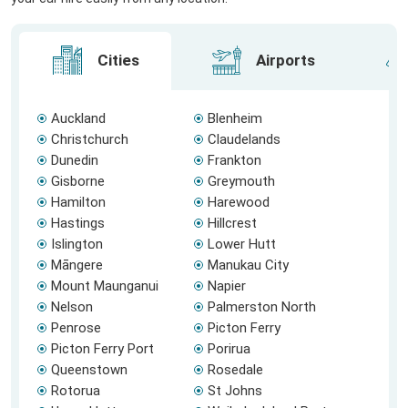
Cities
Airports
Auckland
Blenheim
Christchurch
Claudelands
Dunedin
Frankton
Gisborne
Greymouth
Hamilton
Harewood
Hastings
Hillcrest
Islington
Lower Hutt
Māngere
Manukau City
Mount Maunganui
Napier
Nelson
Palmerston North
Penrose
Picton Ferry
Picton Ferry Port
Porirua
Queenstown
Rosedale
Rotorua
St Johns