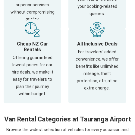
superior services
your booking-related
without compromising
queries.
quality.
Cheap NZ Car
All Inclusive Deals
Rentals
For travelers' added
Offering guaranteed
convenience, we offer
lowest prices for car
benefits like unlimited
hire deals, we make it
mileage, theft
easy for travelers to
protection, etc, at no
plan their journey
extra charge.
within budget.
Van Rental Categories at Tauranga Airport
Browse the widest selection of vehicles for every occasion and