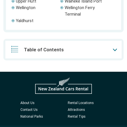
Upper Hutt
Waiheke Island Port
Wellington
Wellington Ferry
Terminal
Yaldhurst
Table of Contents
About Us
Rental Locations
Contact Us
Attractions
National Parks
Rental Tips