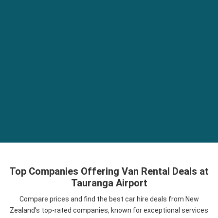
Top Companies Offering Van Rental Deals at
Tauranga Airport
Compare prices and find the best car hire deals from New
Zealand’s top-rated companies, known for exceptional services