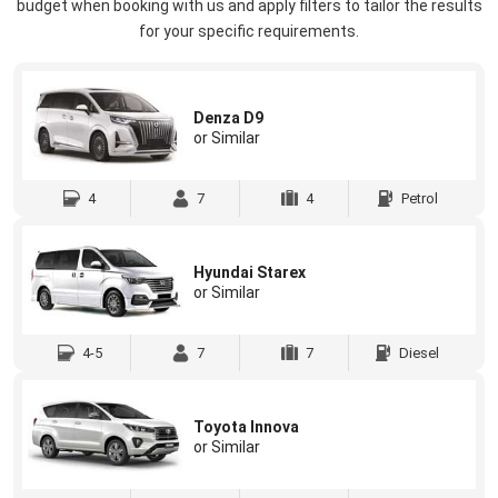
budget when booking with us and apply filters to tailor the results
for your specific requirements.
Denza D9
or Similar
4
7
4
Petrol
Hyundai Starex
or Similar
4-5
7
7
Diesel
Toyota Innova
or Similar