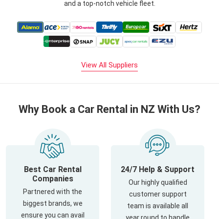
and a top-notch vehicle fleet.
View All Suppliers
Why Book a Car Rental in NZ With Us?
Best Car Rental
24/7 Help & Support
Companies
Our highly qualified
Partnered with the
customer support
biggest brands, we
team is available all
ensure you can avail
year round to handle