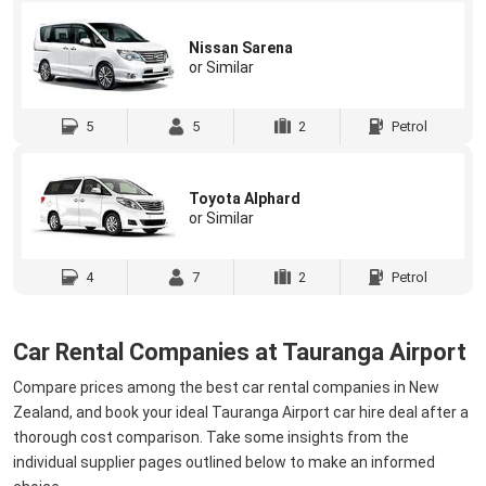
Nissan Sarena
or Similar
5
5
2
Petrol
Toyota Alphard
or Similar
4
7
2
Petrol
Car Rental Companies at Tauranga Airport
Compare prices among the best car rental companies in New
Zealand, and book your ideal Tauranga Airport car hire deal after a
thorough cost comparison. Take some insights from the
individual supplier pages outlined below to make an informed