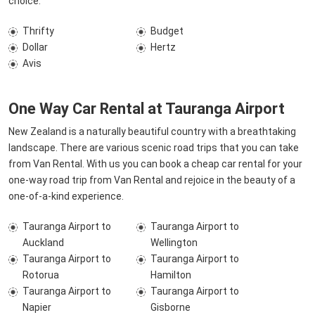
choice.
Thrifty
Budget
Dollar
Hertz
Avis
One Way Car Rental at Tauranga Airport
New Zealand is a naturally beautiful country with a breathtaking
landscape. There are various scenic road trips that you can take
from Van Rental. With us you can book a cheap car rental for your
one-way road trip from Van Rental and rejoice in the beauty of a
one-of-a-kind experience.
Tauranga Airport to
Tauranga Airport to
Auckland
Wellington
Tauranga Airport to
Tauranga Airport to
Rotorua
Hamilton
Tauranga Airport to
Tauranga Airport to
Napier
Gisborne