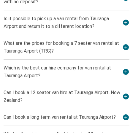
with no deposit?
Is it possible to pick up a van rental from Tauranga
Airport and return it to a different location?
What are the prices for booking a 7 seater van rental at
Tauranga Airport (TRG)?
Which is the best car hire company for van rental at
Tauranga Airport?
Can I book a 12 seater van hire at Tauranga Airport, New
Zealand?
Can I book a long term van rental at Tauranga Airport?