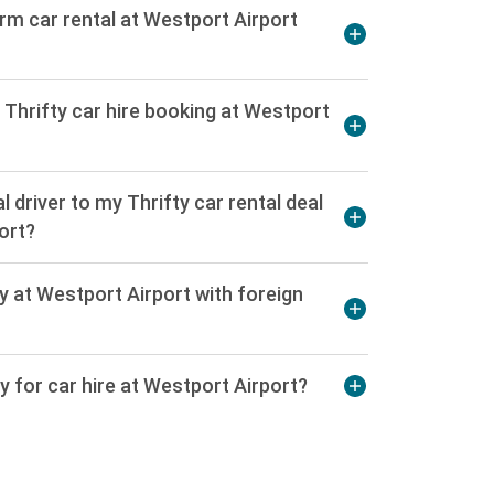
erm car rental at Westport Airport
 Thrifty car hire booking at Westport
l driver to my Thrifty car rental deal
ort?
fty at Westport Airport with foreign
cy for car hire at Westport Airport?