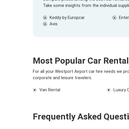
Take some insights from the individual suppl
Keddy by Europcar
Enter
Avis
Most Popular Car Rental
For all your Westport Airport car hire needs we pr
corporate and leisure travelers.
Van Rental
Luxury 
Frequently Asked Quest