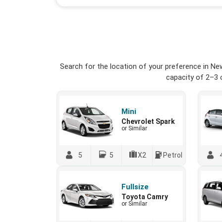
Search for the location of your preference in Ne
capacity of 2–3 o
Mini
Chevrolet Spark
or Similar
5
5
X2
Petrol
Fullsize
Toyota Camry
or Similar