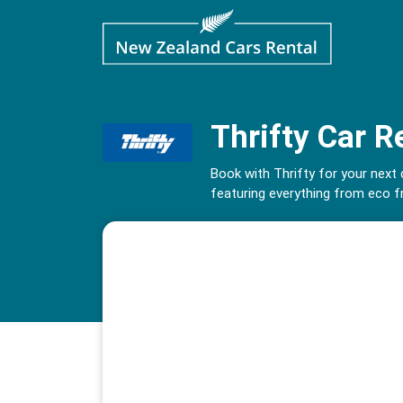
Thrifty Car R
Book with Thrifty for your next
featuring everything from eco fr