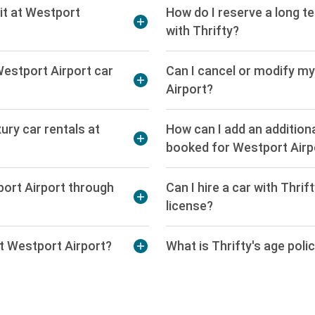
it at Westport
How do I reserve a long t
with Thrifty?
Westport Airport car
Can I cancel or modify my
Airport?
xury car rentals at
How can I add an additiona
booked for Westport Airp
port Airport through
Can I hire a car with Thri
license?
 at Westport Airport?
What is Thrifty's age poli