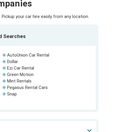
ompanies
Pickup your car hire easily from any location.
ed Searches
AutoUnion Car Rental
Dollar
Ezi Car Rental
Green Motion
Mint Rentals
Pegasus Rental Cars
Snap