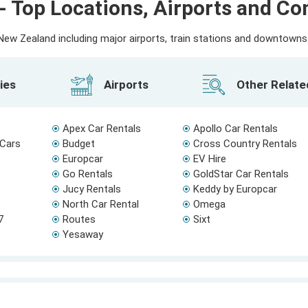
- Top Locations, Airports and C
ew Zealand including major airports, train stations and downtowns. 
ies
Airports
Other Relat
Apex Car Rentals
Apollo Car Rentals
 Cars
Budget
Cross Country Rentals
Europcar
EV Hire
Go Rentals
GoldStar Car Rentals
Jucy Rentals
Keddy by Europcar
North Car Rental
Omega
7
Routes
Sixt
Yesaway