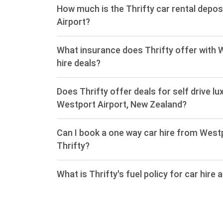
How much is the Thrifty car rental depos
Airport?
What insurance does Thrifty offer with 
hire deals?
Does Thrifty offer deals for self drive lu
Westport Airport, New Zealand?
Can I book a one way car hire from West
Thrifty?
What is Thrifty's fuel policy for car hire