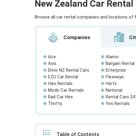
New Zealand Car Rental 
Browse all car rental companies and locations of N
Companies
Cit
Ace
Alamo
Avis
Bargain Rental
Drive NZ Rental Cars
Enterprise
EZU Car Rental
Flexways
Hao Rentals
Hertz
Mode Car Rentals
National
Rad Car Hire
Rental Cars 24
Thrifty
Yes Rentals
Table of Contents