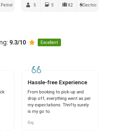
Petrol
5
5
X2
Electric
ing:
9.3/10
Excellent
Hassle-free Experience
ick
From booking to pick-up and
drop off, everything went as per
my expectations. Thrifty surely
is my go to.
Raj