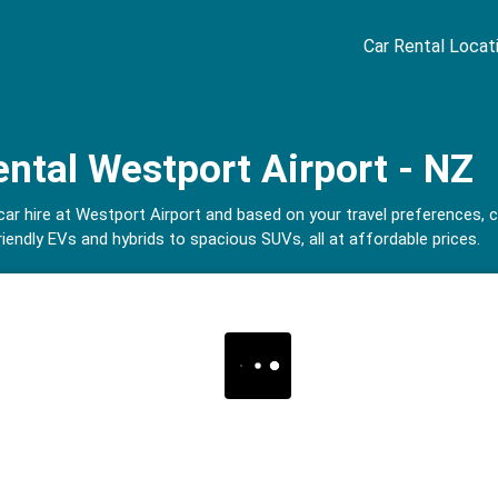
Car Rental Locat
ental Westport Airport - NZ
 car hire at Westport Airport and based on your travel preferences,
iendly EVs and hybrids to spacious SUVs, all at affordable prices.