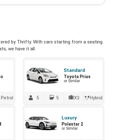
red by Thrifty. With cars starting from a seating
s, we have it all.
Standard
io
Toyota Prius
or Similar
Petrol
5
5
X3
Hybrid
Luxury
4
Polestar 2
or Similar