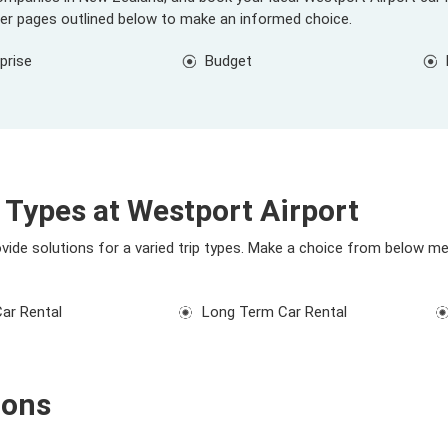
ier pages outlined below to make an informed choice.
prise
Budget
 Types at Westport Airport
ovide solutions for a varied trip types. Make a choice from below me
Car Rental
Long Term Car Rental
ions