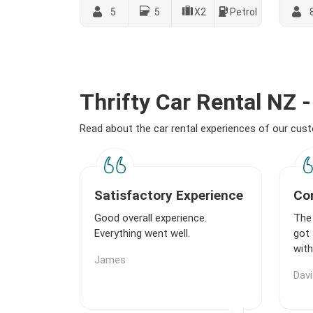
5
5
X2
Petrol
Thrifty Car Rental NZ
Read about the car rental experiences of our cu
Satisfactory Experience
Com
Good overall experience.
The 
Everything went well.
got 
with
James
Davi