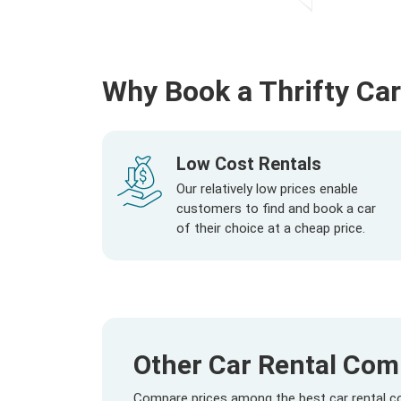
Why Book a Thrifty Car
Low Cost Rentals
Our relatively low prices enable
customers to find and book a car
of their choice at a cheap price.
Other Car Rental Com
Compare prices among the best car rental co