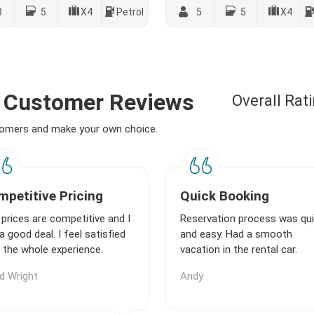
8
5
X4
Petrol
5
5
X4
 - Customer Reviews
Overall Rat
stomers and make your own choice.
petitive Pricing
Quick Booking
prices are competitive and I
Reservation process was qu
a good deal. I feel satisfied
and easy. Had a smooth
 the whole experience.
vacation in the rental car.
d Wright
Andy