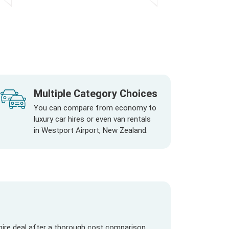
Multiple Category Choices
You can compare from economy to
luxury car hires or even van rentals
in Westport Airport, New Zealand.
hire deal after a thorough cost comparison.