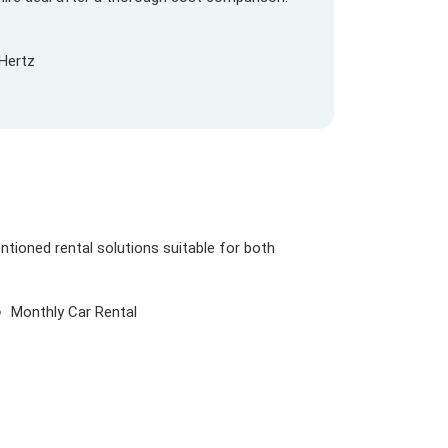
Hertz
ntioned rental solutions suitable for both
Monthly Car Rental