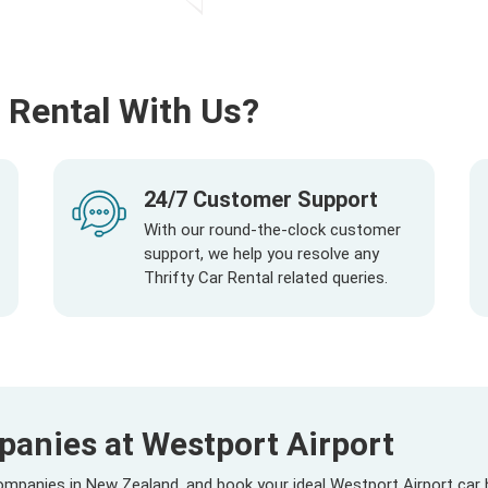
 Rental With Us?
24/7 Customer Support
With our round-the-clock customer
support, we help you resolve any
Thrifty Car Rental related queries.
panies at Westport Airport
mpanies in New Zealand, and book your ideal Westport Airport car 