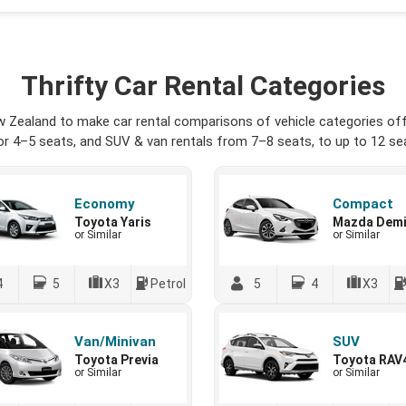
Thrifty Car Rental Categories
w Zealand to make car rental comparisons of vehicle categories offe
r 4–5 seats, and SUV & van rentals from 7–8 seats, to up to 12 seat
Economy
Compact
Toyota Yaris
Mazda Dem
or Similar
or Similar
4
5
X3
Petrol
5
4
X3
Van/Minivan
SUV
Toyota Previa
Toyota RAV
or Similar
or Similar