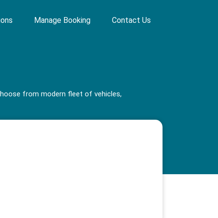
ions
Manage Booking
Contact Us
 choose from modern fleet of vehicles,